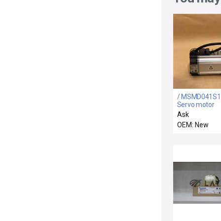
/ MSMD041S1
Servo motor
Ask
OEM: New