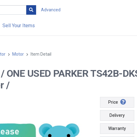
Advanced
Sell Your Items
tor
Motor
Item Detail
-- / ONE USED PARKER TS42B-D
r /
Price
Delivery
Warranty