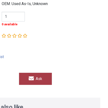
OEM: Used As-Is, Unknown
0 available
ist
Ask
also like