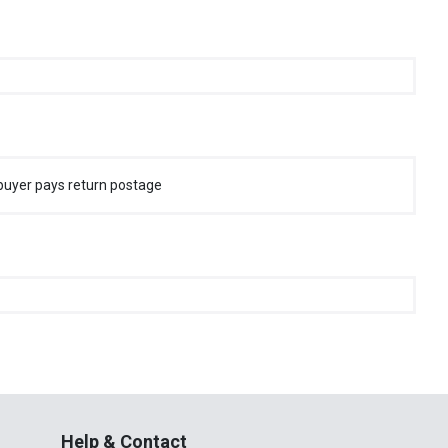
buyer pays return postage
Help & Contact