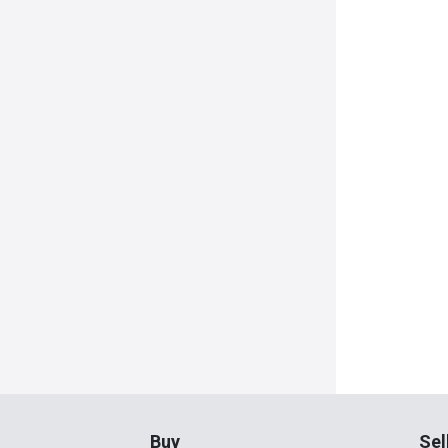
Buy
Sel