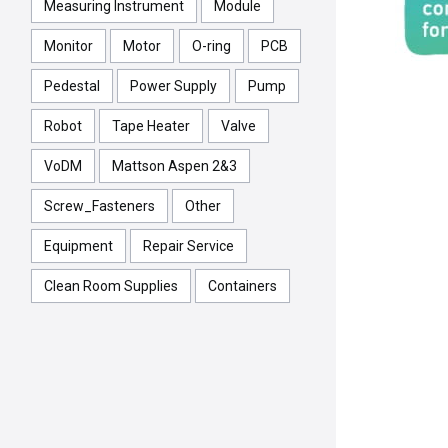
Measuring Instrument
Module
Monitor
Motor
O-ring
PCB
Pedestal
Power Supply
Pump
Robot
Tape Heater
Valve
VoDM
Mattson Aspen 2&3
Screw_Fasteners
Other
Equipment
Repair Service
Clean Room Supplies
Containers