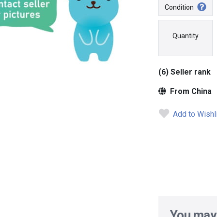
Condition
Quantity
(6) Seller rank
From China
Add to Wishl
You may 