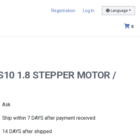
Registration
Log In
Language
0
KS10 1.8 STEPPER MOTOR /
Ask
Ship within 7 DAYS after payment received
14 DAYS after shipped