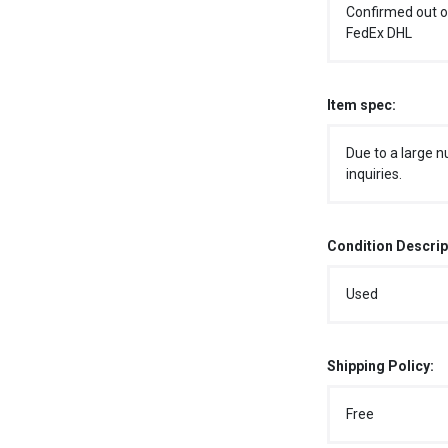
Confirmed out o
FedEx DHL
Item spec:
Due to a large n
inquiries.
Condition Descrip
Used
Shipping Policy:
Free