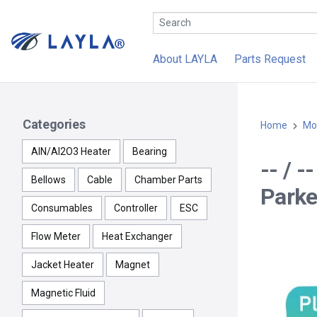
About LAYLA
Parts Request
Categories
Home
Mo
AlN/Al2O3 Heater
Bearing
-- / 
Bellows
Cable
Chamber Parts
Parke
Consumables
Controller
ESC
Flow Meter
Heat Exchanger
Jacket Heater
Magnet
Magnetic Fluid