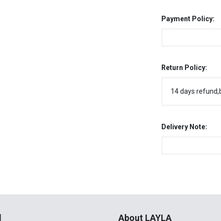
Payment Policy:
Return Policy:
14 days refund,
Delivery Note:
l
About LAYLA