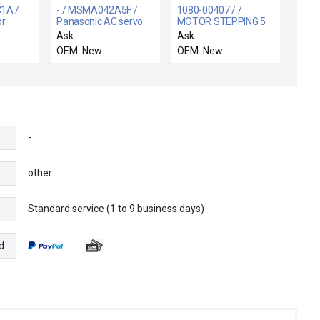
1A /
- / MSMA042A5F /
1080-00407 / /
or
Panasonic AC servo
MOTOR STEPPING 5
motor
PHASE GEARED TYPE
Ask
Ask
OEM: New
OEM: New
-
other
Standard service (1 to 9 business days)
e
d