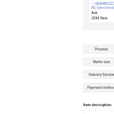
- / MQMA022C
AC Servo mot
Ask
OEM: New
Process
Wafer size
Delivery Servic
Payment metho
Item description: