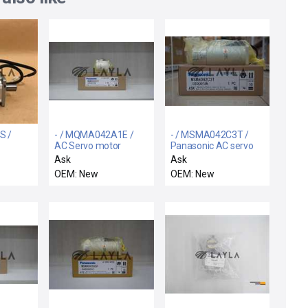
S /
- / MQMA042A1E /
- / MSMA042C3T /
AC Servo motor
Panasonic AC servo
motor
Ask
Ask
OEM: New
OEM: New