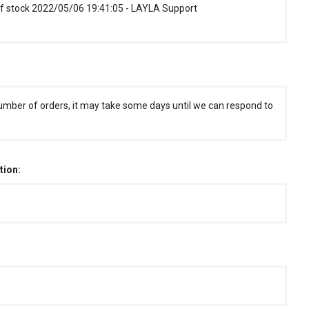
f stock 2022/05/06 19:41:05 - LAYLA Support
umber of orders, it may take some days until we can respond to
tion: