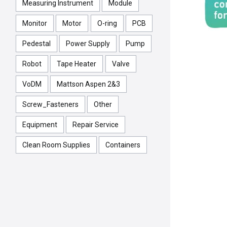
Measuring Instrument
Module
Monitor
Motor
O-ring
PCB
Pedestal
Power Supply
Pump
Robot
Tape Heater
Valve
VoDM
Mattson Aspen 2&3
Screw_Fasteners
Other
Equipment
Repair Service
Clean Room Supplies
Containers