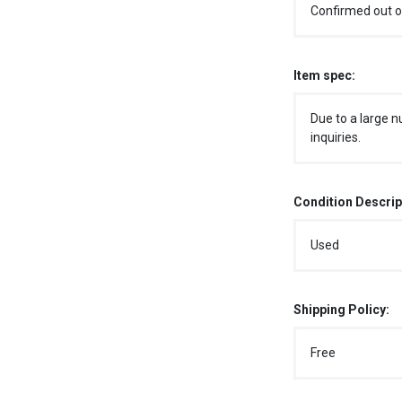
Confirmed out o
Item spec:
Due to a large n
inquiries.
Condition Descrip
Used
Shipping Policy:
Free