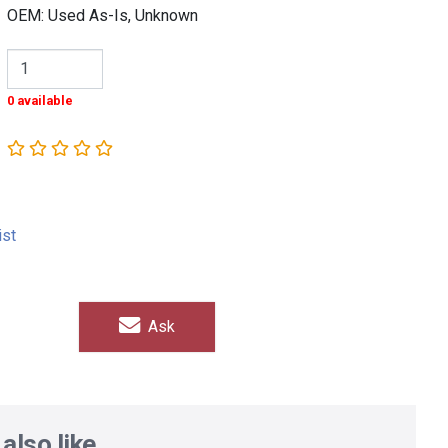
OEM: Used As-Is, Unknown
0 available
ist
Ask
also like