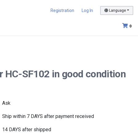
Registration
Log In
Language
0
r HC-SF102 in good condition
Ask
Ship within 7 DAYS after payment received
14 DAYS after shipped