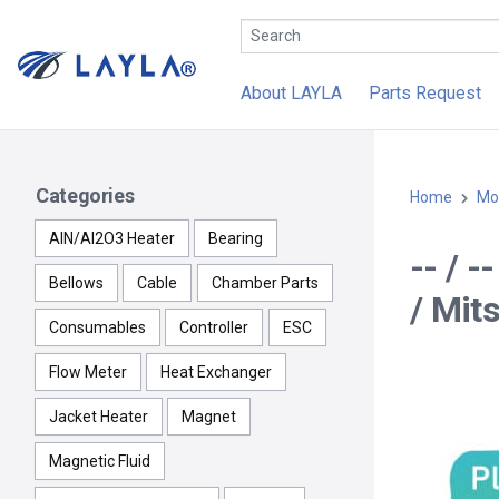
About LAYLA
Parts Request
Categories
Home
Mo
AlN/Al2O3 Heater
Bearing
-- / 
Bellows
Cable
Chamber Parts
/ Mits
Consumables
Controller
ESC
Flow Meter
Heat Exchanger
Jacket Heater
Magnet
Magnetic Fluid