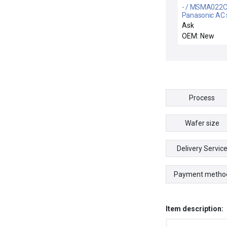
- / MSMA022C
Panasonic AC 
motor
Ask
OEM: New
Process
Wafer size
Delivery Servic
Payment metho
Item description: