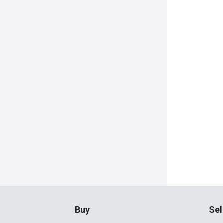
Buy
Sel