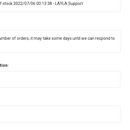
f stock 2022/07/06 00:13:38 - LAYLA Support
umber of orders, it may take some days until we can respond to
tion: