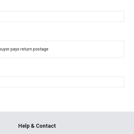
buyer pays return postage
Help & Contact