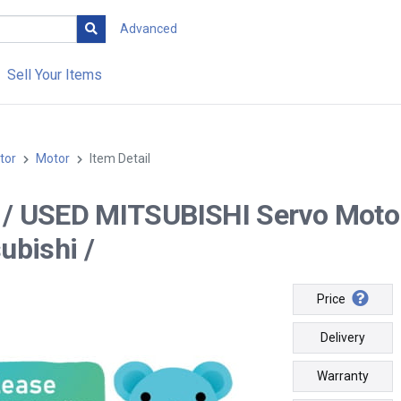
Advanced
Sell Your Items
tor
Motor
Item Detail
-- / USED MITSUBISHI Servo Moto
ubishi /
Price
Delivery
Warranty