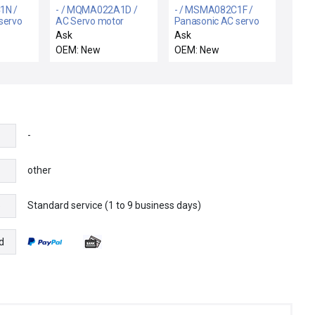
1N /
- / MQMA022A1D /
- / MSMA082C1F /
servo
AC Servo motor
Panasonic AC servo
motor
Ask
Ask
OEM: New
OEM: New
-
other
Standard service (1 to 9 business days)
e
d