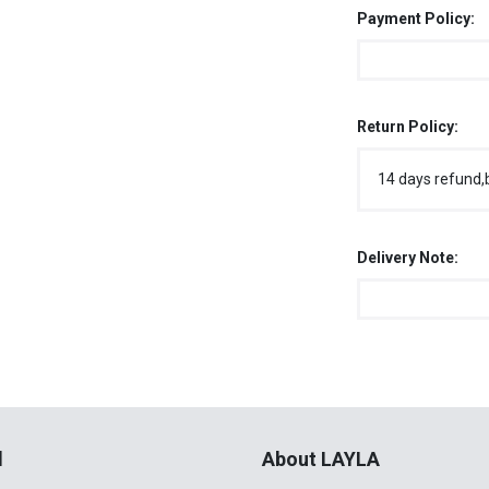
Payment Policy:
Return Policy:
14 days refund,
Delivery Note:
l
About LAYLA