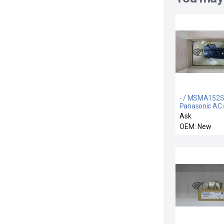
- / MSMA152S
Panasonic AC 
motor
Ask
OEM: New