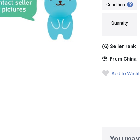
Condition
Quantity
(6) Seller rank
From China
Add to Wishl
You may 