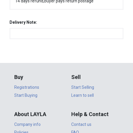
14 days refund,buyer pays return postage
Delivery Note:
Buy
Sell
Registrations
Start Selling
Start Buying
Learn to sell
About LAYLA
Help & Contact
Company info
Contact us
Policies
FAQ