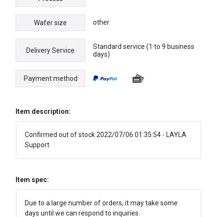
other
Wafer size
Standard service (1 to 9 business
Delivery Service
days)
Payment method
Item description:
Confirmed out of stock 2022/07/06 01:35:54 - LAYLA
Support
Item spec:
Due to a large number of orders, it may take some
days until we can respond to inquiries.