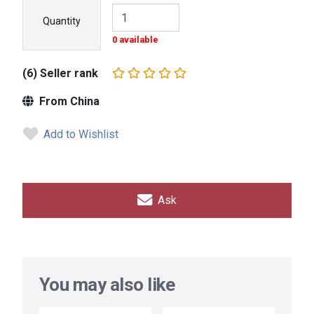
Quantity
0 available
(6) Seller rank
From China
Add to Wishlist
Ask
You may also like