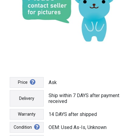
Ask
Price
Ship within 7 DAYS after payment
Delivery
received
14 DAYS after shipped
Warranty
OEM: Used As-Is, Unknown
Condition