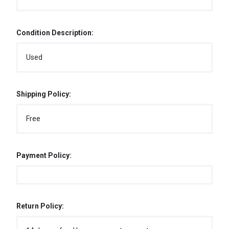
Condition Description:
Used
Shipping Policy:
Free
Payment Policy:
Return Policy: