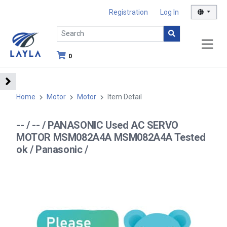
Registration
Log In
0
Home
Motor
Motor
Item Detail
-- / -- / PANASONIC Used AC SERVO
MOTOR MSM082A4A MSM082A4A Tested
ok / Panasonic /