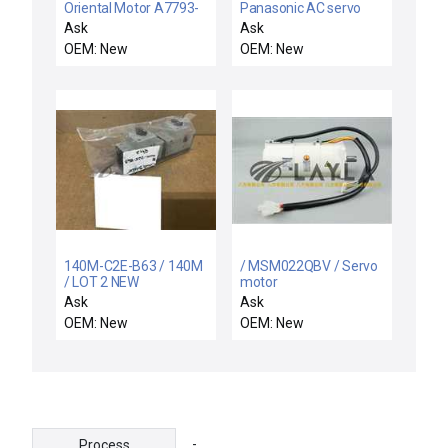
Oriental Motor A7793-
Panasonic AC servo
0407Y3A-2 Driver PCB
motor
Ask
Ask
TEL Tokyo Electron
OEM: New
OEM: New
5040-000167-11 New
140M-C2E-B63 / 140M
/ MSM022QBV / Servo
/ LOT 2 NEW
motor
140MC2EB63 ALLEN
Ask
Ask
BRADLEY 140M-C2E-
OEM: New
OEM: New
B63 SER B STARTER
MOTOR PROTECTOR
-
Process