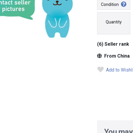
Condition
Quantity
(6) Seller rank
From China
Add to Wishl
You may 