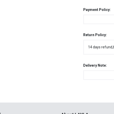
Payment Policy:
Return Policy:
14 days refund,
Delivery Note:
l
About LAYLA