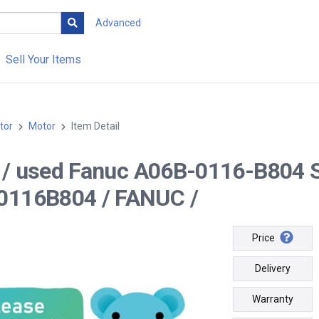
Advanced
Sell Your Items
tor
Motor
Item Detail
-- / used Fanuc A06B-0116-B804 
0116B804 / FANUC /
Price
Delivery
Warranty