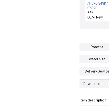
/ HC-KFS43K /
motor
Ask
OEM: New
Process
Wafer size
Delivery Servic
Payment metho
Item description: