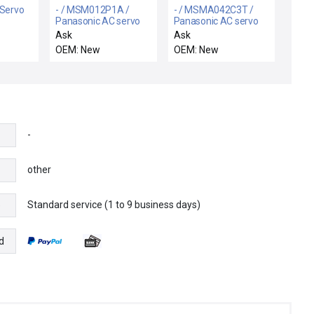
 Servo
- / MSM012P1A /
- / MSMA042C3T /
Panasonic AC servo
Panasonic AC servo
motor
motor
Ask
Ask
OEM: New
OEM: New
-
other
Standard service (1 to 9 business days)
e
d