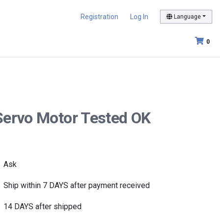
Registration
Log In
Language
0
Servo Motor Tested OK
Ask
Ship within 7 DAYS after payment received
14 DAYS after shipped