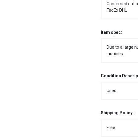
Confirmed out o
FedEx DHL
Item spec:
Due to a large n
inquiries.
Condition Descrip
Used
Shipping Policy:
Free