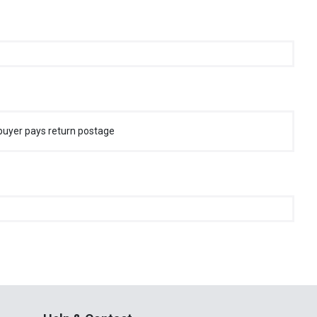
buyer pays return postage
Help & Contact