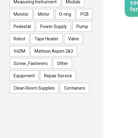
Measuring Instrument
Module
Monitor
Motor
O-ring
PCB
Pedestal
Power Supply
Pump
Robot
Tape Heater
Valve
VoDM
Mattson Aspen 2&3
Screw_Fasteners
Other
Equipment
Repair Service
Clean Room Supplies
Containers