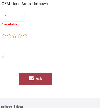
OEM: Used As-Is, Unknown
0 available
ist
Ask
also like