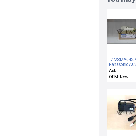
- / MSMA042P
Panasonic AC 
motor
Ask
OEM: New