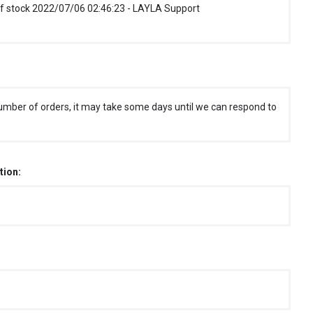
f stock 2022/07/06 02:46:23 - LAYLA Support
umber of orders, it may take some days until we can respond to
tion: