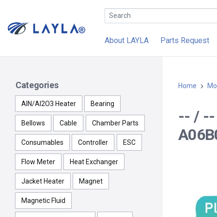
About LAYLA
Parts Request
Categories
Home
Mo
AlN/Al2O3 Heater
Bearing
-- / 
Bellows
Cable
Chamber Parts
A06B
Consumables
Controller
ESC
Flow Meter
Heat Exchanger
Jacket Heater
Magnet
Magnetic Fluid