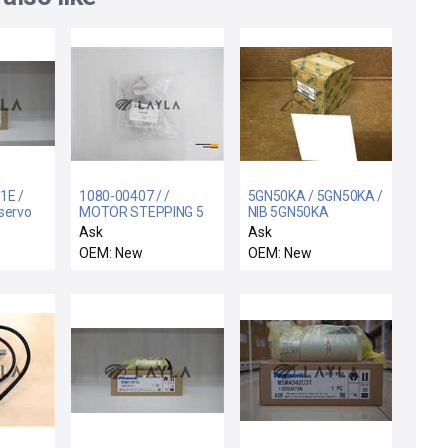
1E /
1080-00407 / /
5GN50KA / 5GN50KA /
servo
MOTOR STEPPING 5
NIB 5GN50KA
PHASE GEARED TYPE
ORIENTAL MOTOR
Ask
Ask
5GN50KA MOTOR
OEM: New
OEM: New
GEAR HEAD BOX