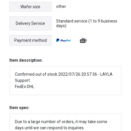
other
Wafer size
Standard service (1 to 9 business
Delivery Service
days)
Payment method
Item description:
Confirmed out of stock 2022/07/26 20:57:36 - LAYLA
Support
FedEx DHL
Item spec:
Due to a large number of orders, it may take some
days until we can respond to inquiries.