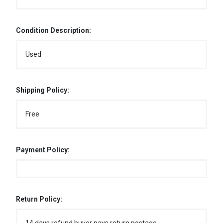
Condition Description:
Used
Shipping Policy:
Free
Payment Policy:
Return Policy: