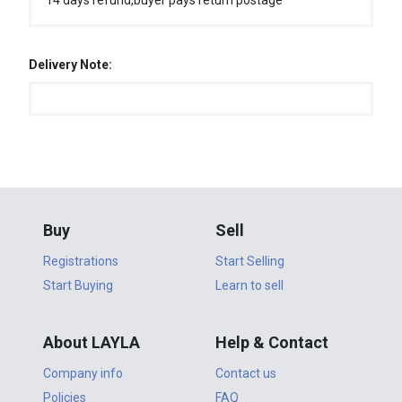
14 days refund,buyer pays return postage
Delivery Note:
Buy
Sell
Registrations
Start Selling
Start Buying
Learn to sell
About LAYLA
Help & Contact
Company info
Contact us
Policies
FAQ