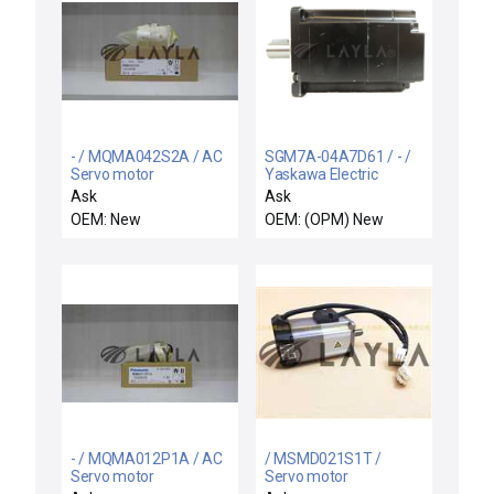
- / MQMA042S2A / AC
SGM7A-04A7D61 / - /
Servo motor
Yaskawa Electric
SGM7A-04A7D61 AC
Ask
Ask
Servo Motor SIGMA-7
OEM: New
OEM: (OPM) New
New Surplus
- / MQMA012P1A / AC
/ MSMD021S1T /
Servo motor
Servo motor