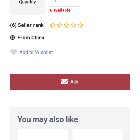
Quantity
0 available
(6) Seller rank
From China
Add to Wishlist
Ask
You may also like