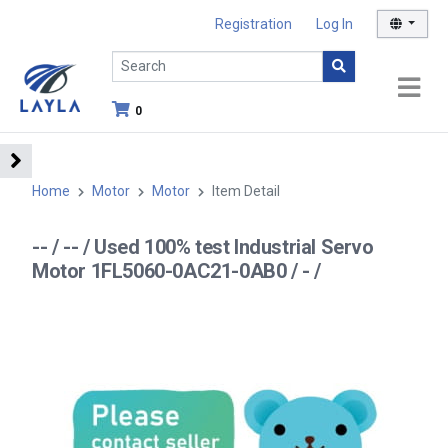
Registration
Log In
0
Home
Motor
Motor
Item Detail
-- / -- / Used 100% test Industrial Servo
Motor 1FL5060-0AC21-0AB0 / - /