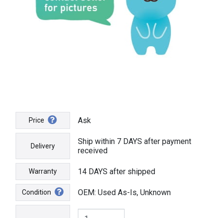
Ask
Price
Ship within 7 DAYS after payment
Delivery
received
14 DAYS after shipped
Warranty
OEM: Used As-Is, Unknown
Condition