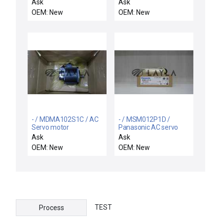
Ask
Ask
OEM: New
OEM: New
- / MDMA102S1C / AC
- / MSM012P1D /
Servo motor
Panasonic AC servo
motor
Ask
Ask
OEM: New
OEM: New
TEST
Process