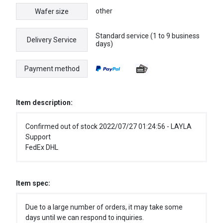
other
Wafer size
Standard service (1 to 9 business
Delivery Service
days)
Payment method
Item description:
Confirmed out of stock 2022/07/27 01:24:56 - LAYLA
Support
FedEx DHL
Item spec:
Due to a large number of orders, it may take some
days until we can respond to inquiries.