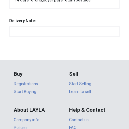
14 days refund,buyer pays return postage
Delivery Note:
Buy
Sell
Registrations
Start Selling
Start Buying
Learn to sell
About LAYLA
Help & Contact
Company info
Contact us
Policies
FAQ