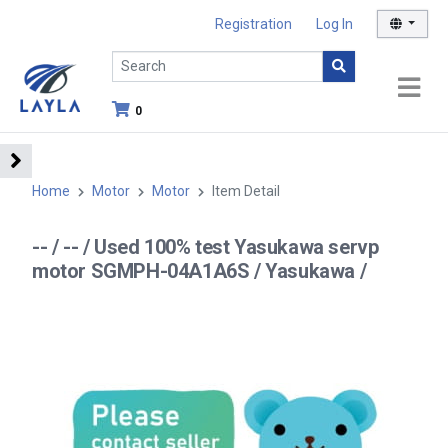
Registration
Log In
0
Home
Motor
Motor
Item Detail
-- / -- / Used 100% test Yasukawa servp
motor SGMPH-04A1A6S / Yasukawa /