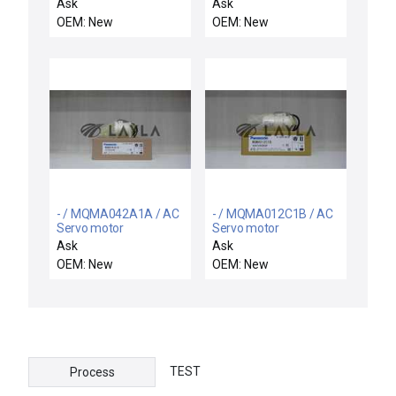
09740 Motor Drive Gear
motor
Ask
Ask
Precision 5000 P5000
OEM: New
OEM: New
New
- / MQMA042A1A / AC
- / MQMA012C1B / AC
Servo motor
Servo motor
Ask
Ask
OEM: New
OEM: New
TEST
Process