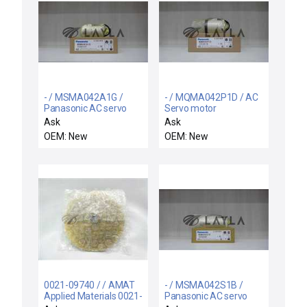
- / MSMA042A1G /
- / MQMA042P1D / AC
Panasonic AC servo
Servo motor
motor
Ask
Ask
OEM: New
OEM: New
0021-09740 / / AMAT
- / MSMA042S1B /
Applied Materials 0021-
Panasonic AC servo