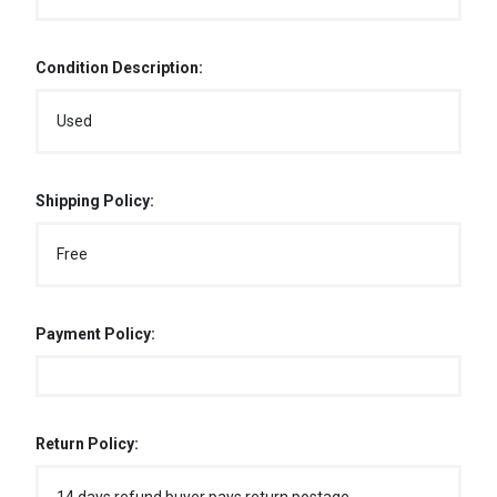
Condition Description:
Used
Shipping Policy:
Free
Payment Policy:
Return Policy: