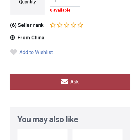
Quantity
0 available
(6) Seller rank
From China
Add to Wishlist
Ask
You may also like