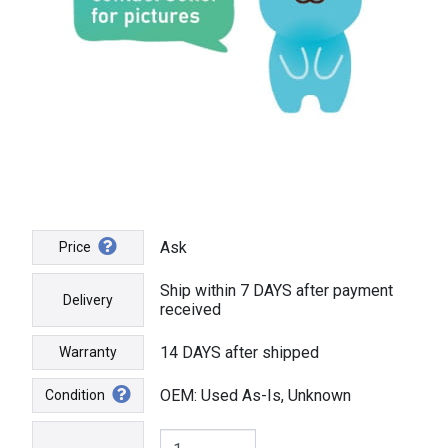
Ask
Price
Ship within 7 DAYS after payment
Delivery
received
14 DAYS after shipped
Warranty
OEM: Used As-Is, Unknown
Condition