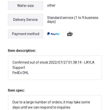
other
Wafer size
Standard service (1 to 9 business
Delivery Service
days)
Payment method
Item description:
Confirmed out of stock 2022/07/27 01:38:14 - LAYLA
Support
FedEx DHL
Item spec:
Due to a large number of orders, it may take some
days until we can respond to inquiries.