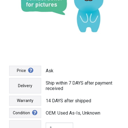
Ask
Price
Ship within 7 DAYS after payment
Delivery
received
14 DAYS after shipped
Warranty
OEM: Used As-Is, Unknown
Condition