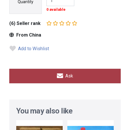
Quantity
0 available
(6) Seller rank
From China
Add to Wishlist
Ask
You may also like