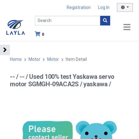
Registration
Log In
0
Home
Motor
Motor
Item Detail
-- / -- / Used 100% test Yaskawa servo
motor SGMGH-09ACA2S / yaskawa /