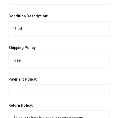
Condition Description:
Used
Shipping Policy:
Free
Payment Policy:
Return Policy: