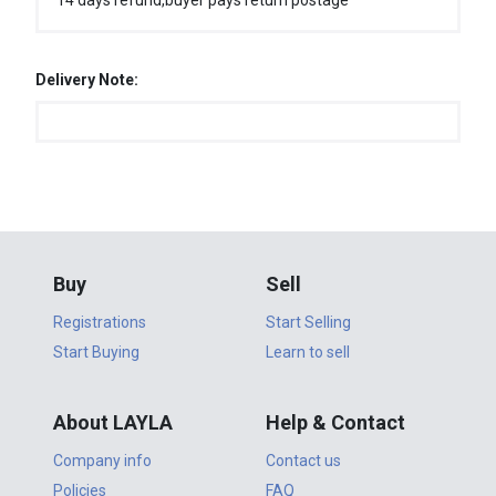
14 days refund,buyer pays return postage
Delivery Note:
Buy
Sell
Registrations
Start Selling
Start Buying
Learn to sell
About LAYLA
Help & Contact
Company info
Contact us
Policies
FAQ