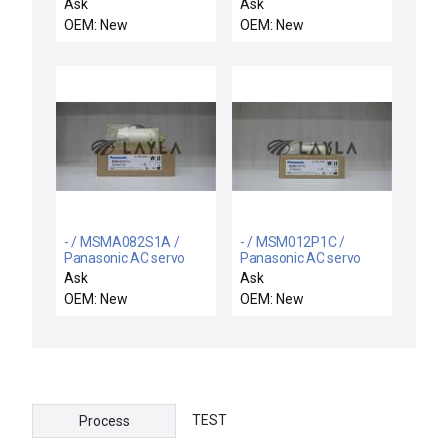
motor
Ask
Ask
OEM: New
OEM: New
- / MSMA082S1A /
- / MSM012P1C /
Panasonic AC servo
Panasonic AC servo
motor
motor
Ask
Ask
OEM: New
OEM: New
TEST
Process