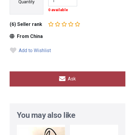
Quantity
0 available
(6) Seller rank
From China
Add to Wishlist
Ask
You may also like