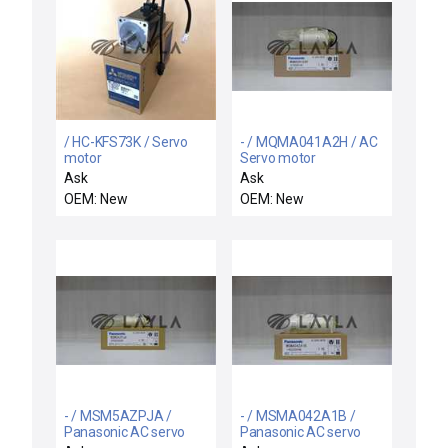
/ HC-KFS73K / Servo
- / MQMA041A2H / AC
motor
Servo motor
Ask
Ask
OEM: New
OEM: New
- / MSM5AZPJA /
- / MSMA042A1B /
Panasonic AC servo
Panasonic AC servo