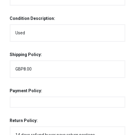
Condition Description:
Used
Shipping Policy:
GBP8.00
Payment Policy:
Return Policy: