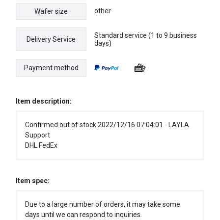
other
Wafer size
Standard service (1 to 9 business
Delivery Service
days)
Payment method
Item description:
Confirmed out of stock 2022/12/16 07:04:01 - LAYLA
Support
DHL FedEx
Item spec:
Due to a large number of orders, it may take some
days until we can respond to inquiries.