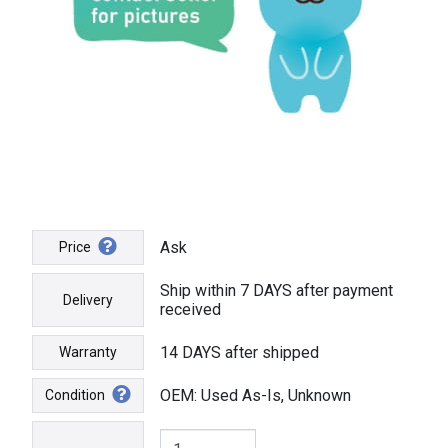
Ask
Price
Ship within 7 DAYS after payment
Delivery
received
14 DAYS after shipped
Warranty
OEM: Used As-Is, Unknown
Condition