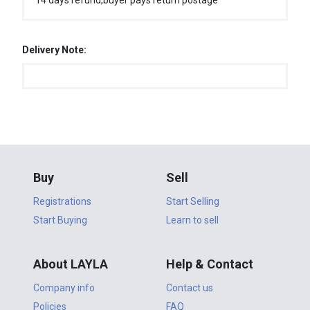
14 days refund,buyer pays return postage
Delivery Note:
Buy
Sell
Registrations
Start Selling
Start Buying
Learn to sell
About LAYLA
Help & Contact
Company info
Contact us
Policies
FAQ