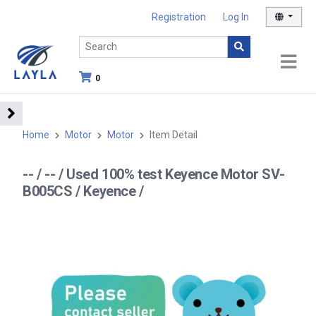
Registration
Log In
0
Home
Motor
Motor
Item Detail
-- / -- / Used 100% test Keyence Motor SV-
B005CS / Keyence /