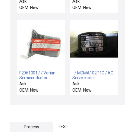
motor
motor
Ask
Ask
OEM: New
OEM: New
F2061001 / / Varian
- / MDMA102P1G / AC
Semiconductor
Servo motor
Equipment F2061001
Ask
Ask
Gas Leak Motor Drive
OEM: New
OEM: New
Assembly Rev. E New
TEST
Process