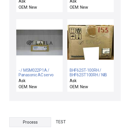
04AAF4C / NEW
motor
Ask
Ask
PARKER EMX050626
OEM: New
OEM: New
SCREW DRIVEN
CYLINDER + YASKAWA
SGMAH-04AAF4C AC
SERVOMOTOR
- / MSM022P1A /
BHF62ST-100RH /
Panasonic AC servo
BHF62ST100RH / NIB
motor
BHF62ST-100RH
Ask
Ask
ORIENTAL MOTOR
OEM: New
OEM: New
BHF62ST100RH SPEED
CONTROL MOTOR
TEST
Process