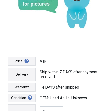
Ask
Price
Ship within 7 DAYS after payment
Delivery
received
14 DAYS after shipped
Warranty
OEM: Used As-Is, Unknown
Condition