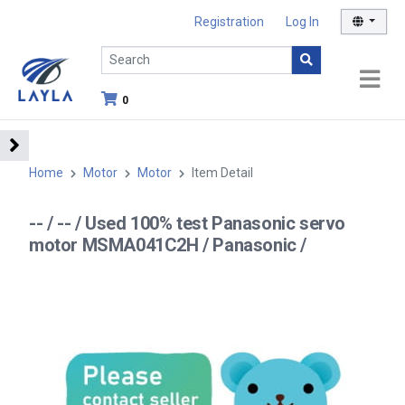
Registration
Log In
0
Home
Motor
Motor
Item Detail
-- / -- / Used 100% test Panasonic servo
motor MSMA041C2H / Panasonic /