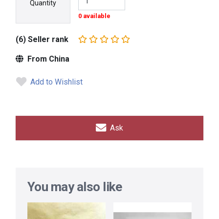
Quantity
0 available
(6) Seller rank
From China
Add to Wishlist
Ask
You may also like