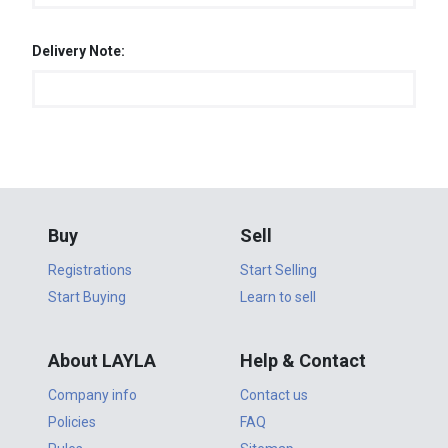
Delivery Note:
Buy
Sell
Registrations
Start Selling
Start Buying
Learn to sell
About LAYLA
Help & Contact
Company info
Contact us
Policies
FAQ