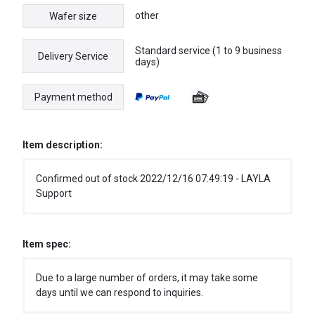
other
Wafer size
Standard service (1 to 9 business
Delivery Service
days)
Payment method
Item description:
Confirmed out of stock 2022/12/16 07:49:19 - LAYLA
Support
Item spec:
Due to a large number of orders, it may take some
days until we can respond to inquiries.