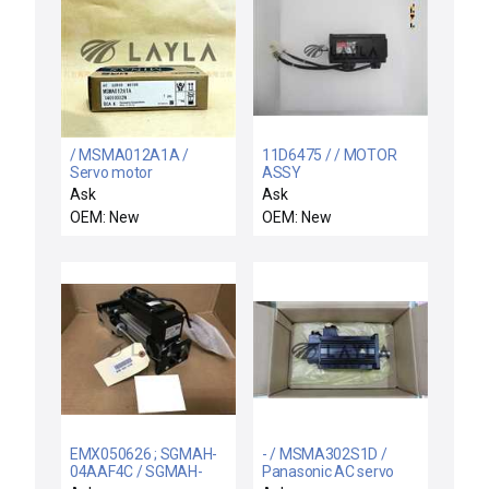
/ MSMA012A1A /
11D6475 / / MOTOR
Servo motor
ASSY
(P50B05005PCSK2)
Ask
Ask
OEM: New
OEM: New
EMX050626 ; SGMAH-
- / MSMA302S1D /
04AAF4C / SGMAH-
Panasonic AC servo