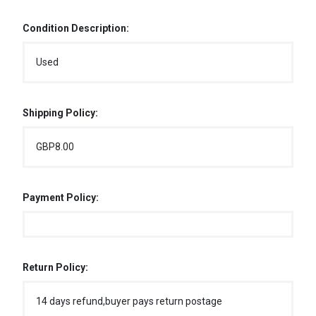
Condition Description:
Used
Shipping Policy:
GBP8.00
Payment Policy:
Return Policy:
14 days refund,buyer pays return postage