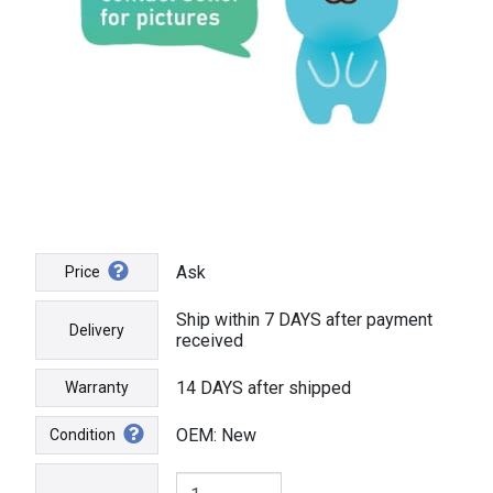
Ask
Price
Ship within 7 DAYS after payment
Delivery
received
14 DAYS after shipped
Warranty
OEM: New
Condition