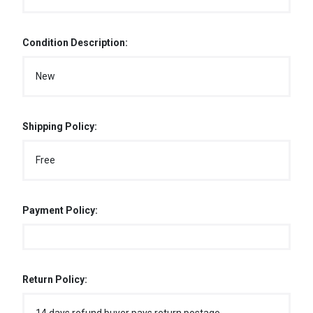
Condition Description:
New
Shipping Policy:
Free
Payment Policy:
Return Policy: