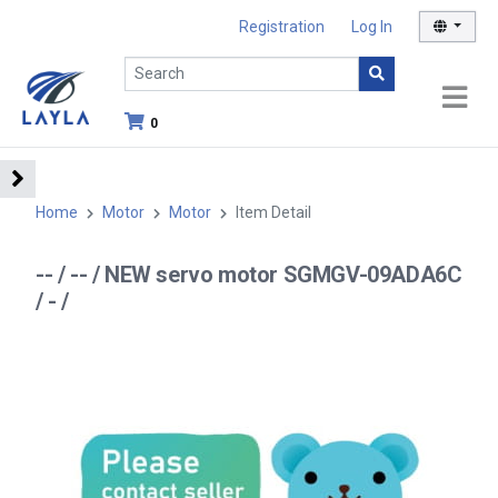
Registration
Log In
0
Home
Motor
Motor
Item Detail
-- / -- / NEW servo motor SGMGV-09ADA6C
/ - /