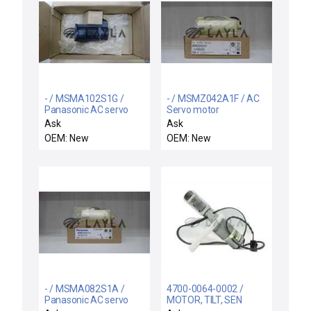
- / MSMA102S1G /
- / MSMZ042A1F / AC
Panasonic AC servo
Servo motor
motor
Ask
Ask
OEM: New
OEM: New
- / MSMA082S1A /
4700-0064-0002 /
Panasonic AC servo
MOTOR, TILT, SEN