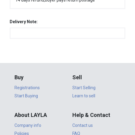
14 days refund,buyer pays return postage
Delivery Note:
Buy
Sell
Registrations
Start Selling
Start Buying
Learn to sell
About LAYLA
Help & Contact
Company info
Contact us
Policies
FAQ