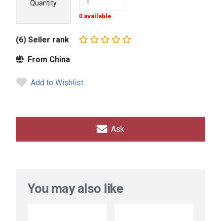
Quantity
0 available
(6) Seller rank
From China
Add to Wishlist
Ask
You may also like