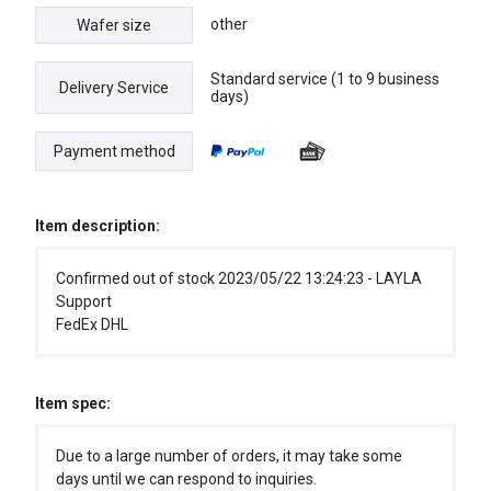
other
Wafer size
Standard service (1 to 9 business
Delivery Service
days)
Payment method
Item description:
Confirmed out of stock 2023/05/22 13:24:23 - LAYLA
Support
FedEx DHL
Item spec:
Due to a large number of orders, it may take some
days until we can respond to inquiries.