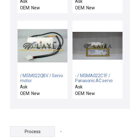
motor
ELECTRODE / Axcelis
Ask
Ask
4700-0064-0002 Motor
OEM: New
OEM: New
Sayama SK35-T06 P-K
Assembly ETI SP22E
New Surplus
/ MSM022QBV / Servo
- / MSMA022C1F /
motor
Panasonic AC servo
motor
Ask
Ask
OEM: New
OEM: New
-
Process