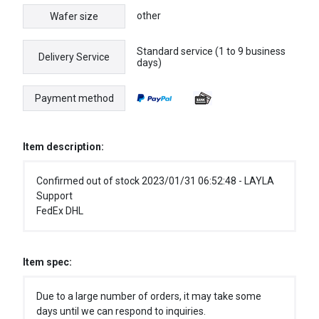
other
Wafer size
Standard service (1 to 9 business
Delivery Service
days)
Payment method
Item description:
Confirmed out of stock 2023/01/31 06:52:48 - LAYLA
Support
FedEx DHL
Item spec:
Due to a large number of orders, it may take some
days until we can respond to inquiries.