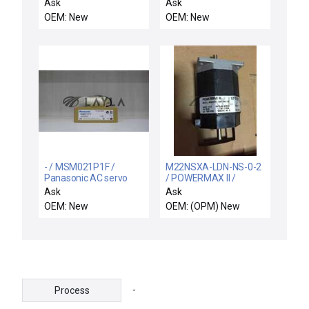
motor
Ask
Ask
OEM: New
OEM: New
- / MSM021P1F /
M22NSXA-LDN-NS-0-2
Panasonic AC servo
/ POWERMAX II /
motor
M22NSXA-LDN-NS-0-2
Ask
Ask
Stepper Motor
OEM: New
OEM: (OPM) New
-
Process