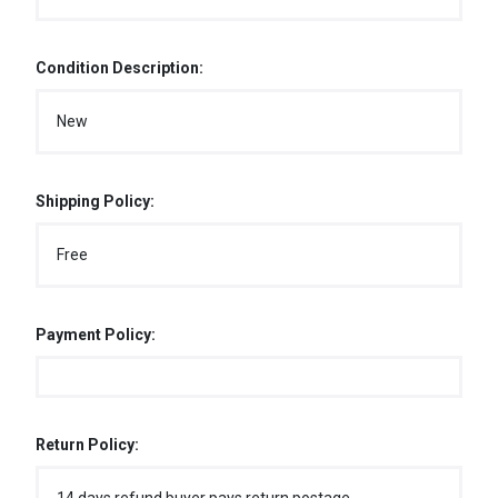
Condition Description:
New
Shipping Policy:
Free
Payment Policy:
Return Policy: