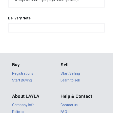
14 days refund,buyer pays return postage
Delivery Note:
Buy
Sell
Registrations
Start Selling
Start Buying
Learn to sell
About LAYLA
Help & Contact
Company info
Contact us
Policies
FAQ