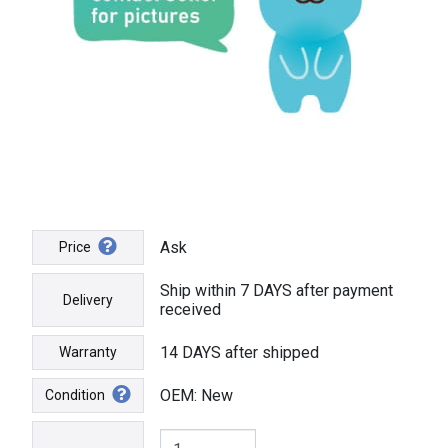
Ask
Price
Ship within 7 DAYS after payment
Delivery
received
14 DAYS after shipped
Warranty
OEM: New
Condition