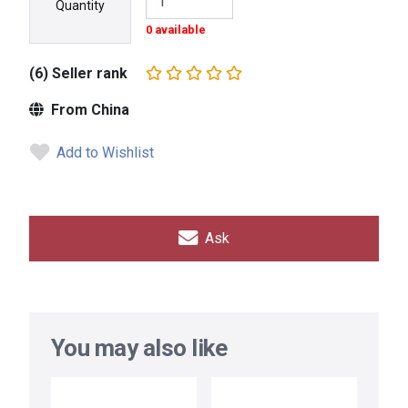
Quantity
0 available
(6) Seller rank
From China
Add to Wishlist
Ask
You may also like