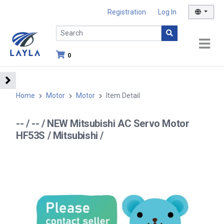
Registration
Log In
0
Home
Motor
Motor
Item Detail
-- / -- / NEW Mitsubishi AC Servo Motor
HF53S / Mitsubishi /