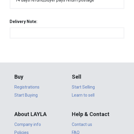
14 days refund,buyer pays return postage
Delivery Note:
Buy
Sell
Registrations
Start Selling
Start Buying
Learn to sell
About LAYLA
Help & Contact
Company info
Contact us
Policies
FAQ