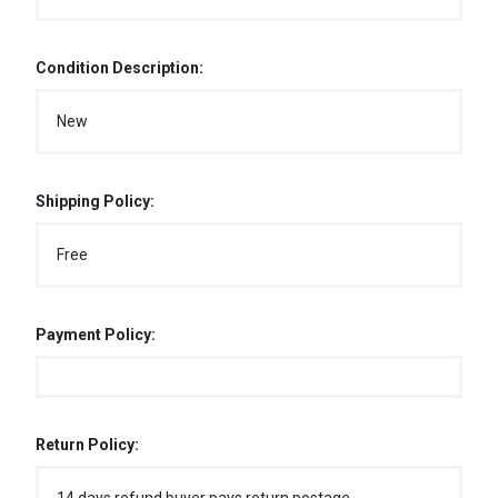
Condition Description:
New
Shipping Policy:
Free
Payment Policy:
Return Policy: