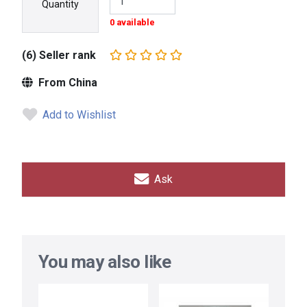
Quantity
0 available
(6) Seller rank
From China
Add to Wishlist
Ask
You may also like