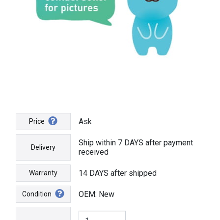
Ask
Price
Ship within 7 DAYS after payment
Delivery
received
14 DAYS after shipped
Warranty
OEM: New
Condition