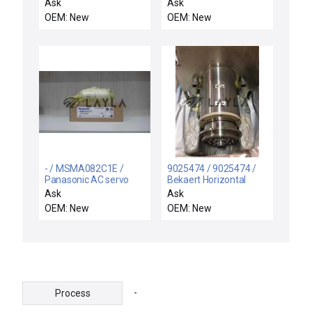
motor
PC184018902 /
Ask
Ask
SERVOTRONIX P2-
OEM: New
OEM: New
08B23025A11F
173F072003001 Servo
Motor PC184018902
- / MSMA082C1E /
9025474 / 9025474 /
Panasonic AC servo
Bekaert Horizontal
motor
Magnetron Rotary Drive
Ask
Ask
Feedthrough Assembly
OEM: New
OEM: New
-
Process