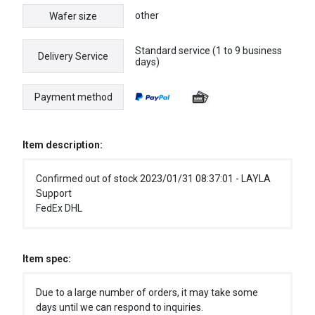
other
Wafer size
Standard service (1 to 9 business
Delivery Service
days)
Payment method
Item description:
Confirmed out of stock 2023/01/31 08:37:01 - LAYLA
Support
FedEx DHL
Item spec:
Due to a large number of orders, it may take some
days until we can respond to inquiries.