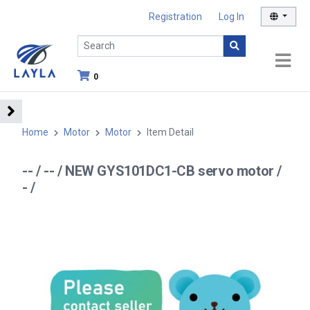
Registration
Log In
0
Home
Motor
Motor
Item Detail
-- / -- / NEW GYS101DC1-CB servo motor /
- /