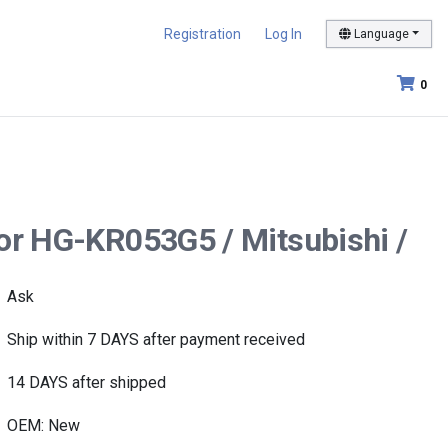
Registration
Log In
Language
0
tor HG-KR053G5 / Mitsubishi /
Ask
Ship within 7 DAYS after payment received
14 DAYS after shipped
OEM: New