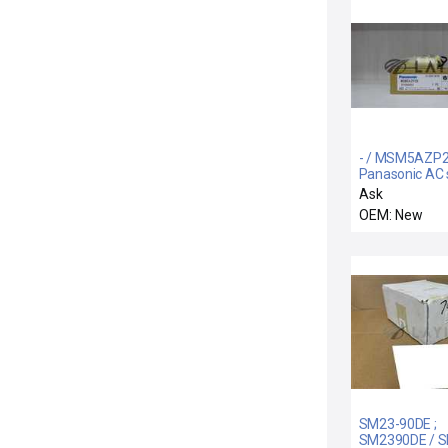
- / MSM5AZP2
Panasonic AC 
motor
Ask
OEM: New
SM23-90DE ;
SM2390DE / S