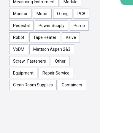
Measuring Instrument
Module
Monitor
Motor
O-ring
PCB
Pedestal
Power Supply
Pump
Robot
Tape Heater
Valve
VoDM
Mattson Aspen 2&3
Screw_Fasteners
Other
Equipment
Repair Service
Clean Room Supplies
Containers