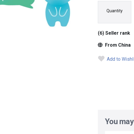
Quantity
(6) Seller rank
From China
Add to Wishl
You may 