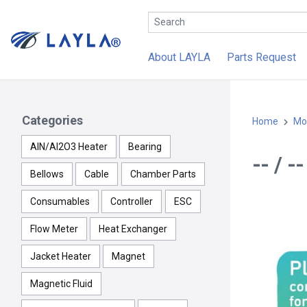
About LAYLA
Parts Request
Categories
Home
Mo
AlN/Al2O3 Heater
Bearing
-- / 
Bellows
Cable
Chamber Parts
Consumables
Controller
ESC
Flow Meter
Heat Exchanger
Jacket Heater
Magnet
Magnetic Fluid