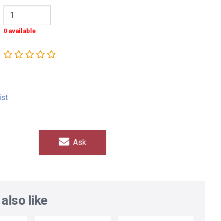
0 available
ist
Ask
also like