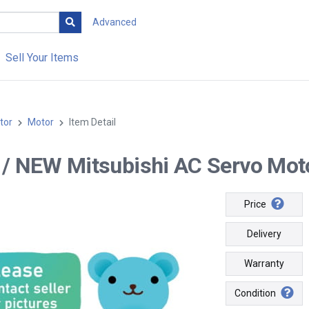
Advanced
Sell Your Items
tor
Motor
Item Detail
-- / NEW Mitsubishi AC Servo Mo
Price
Delivery
Warranty
Condition