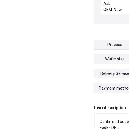
NEW SM2390
Ask
ADVANCED M
OEM: New
CONTROLS SM
90DE STEPPE
MOTOR SN M
Process
Wafer size
Delivery Servic
Payment metho
Item description:
Confirmed out o
FedEx DHL