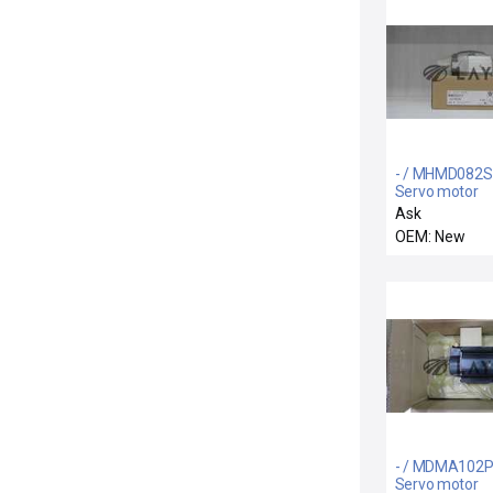
- / MHMD082S
Servo motor
Ask
OEM: New
- / MDMA102P
Servo motor