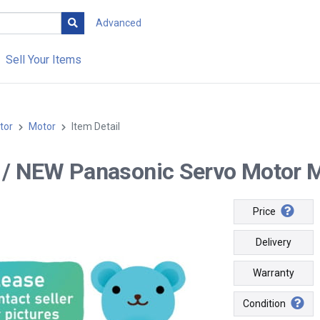
Advanced
Sell Your Items
tor
Motor
Item Detail
-- / NEW Panasonic Servo Moto
Price
Delivery
Warranty
Condition