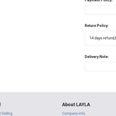
Payment Policy:
Return Policy:
14 days refund,
Delivery Note:
l
About LAYLA
t Selling
Company info