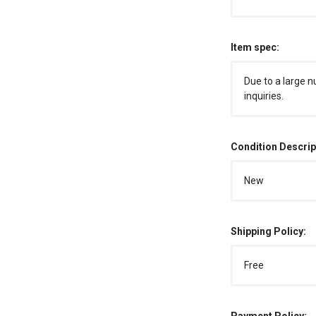
Item spec:
Due to a large n
inquiries.
Condition Descrip
New
Shipping Policy:
Free