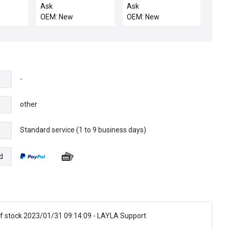
motor
motor
Ask
Ask
OEM: New
OEM: New
-
other
Standard service (1 to 9 business days)
e
d
f stock 2023/01/31 09:14:09 - LAYLA Support