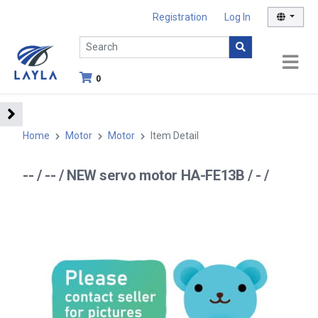
Registration
Log In
0
Home
Motor
Motor
Item Detail
-- / -- / NEW servo motor HA-FE13B / - /