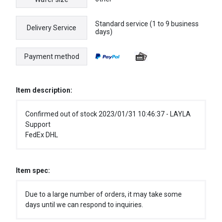
Standard service (1 to 9 business
Delivery Service
days)
Payment method
Item description:
Confirmed out of stock 2023/01/31 10:46:37 - LAYLA
Support
FedEx DHL
Item spec:
Due to a large number of orders, it may take some
days until we can respond to inquiries.