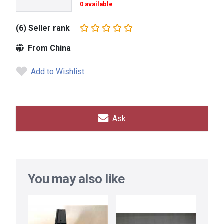
0 available
(6) Seller rank
From China
Add to Wishlist
Ask
You may also like