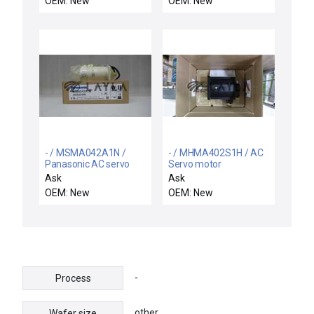
OEM: New
OEM: New
11 Motor Driver
Assembly #30 A7793-
0407Y3A-2 New
- / MSMA042A1N /
- / MHMA402S1H / AC
Panasonic AC servo
Servo motor
motor
Ask
Ask
OEM: New
OEM: New
-
Process
other
Wafer size