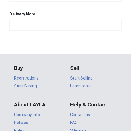
Delivery Note:
Buy
Sell
Registrations
Start Selling
Start Buying
Learn to sell
About LAYLA
Help & Contact
Company info
Contact us
Policies
FAQ
Rules
Sitemap