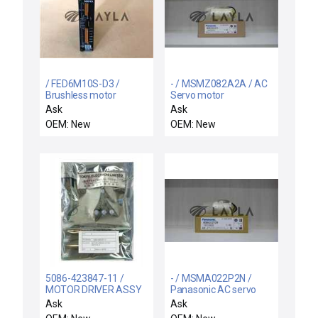
/ FED6M10S-D3 /
- / MSMZ082A2A / AC
Brushless motor
Servo motor
Ask
Ask
OEM: New
OEM: New
5086-423847-11 /
- / MSMA022P2N /
MOTOR DRIVER ASSY
Panasonic AC servo
#30 / TEL Tokyo
motor
Ask
Ask
Electron 5086-423847-