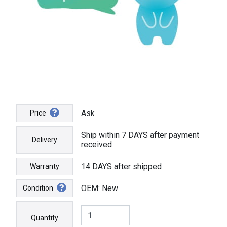
Ask
Price
Ship within 7 DAYS after payment
Delivery
received
14 DAYS after shipped
Warranty
OEM: New
Condition
Quantity