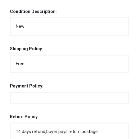
Condition Description:
New
Shipping Policy:
Free
Payment Policy:
Return Policy:
14 days refund,buyer pays return postage