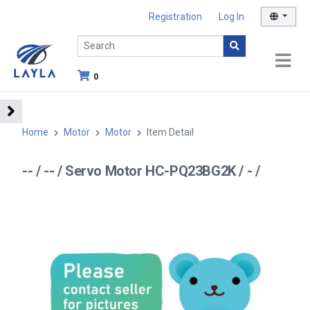
Registration
Log In
0
Home
Motor
Motor
Item Detail
-- / -- / Servo Motor HC-PQ23BG2K / - /