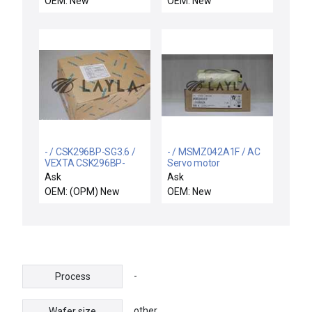
OEM: New
OEM: New
Microstepping Motor
Driver 17800053 New
- / CSK296BP-SG3.6 /
- / MSMZ042A1F / AC
VEXTA CSK296BP-
Servo motor
SG3.6 Stepping Motor.
Ask
Ask
Free Expedited
OEM: (OPM) New
OEM: New
Shipping
-
Process
other
Wafer size