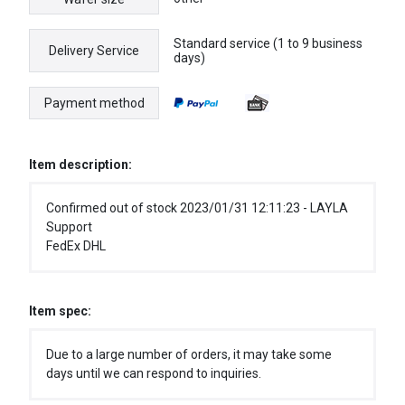
Standard service (1 to 9 business
Delivery Service
days)
Payment method
Item description:
Confirmed out of stock 2023/01/31 12:11:23 - LAYLA
Support
FedEx DHL
Item spec:
Due to a large number of orders, it may take some
days until we can respond to inquiries.