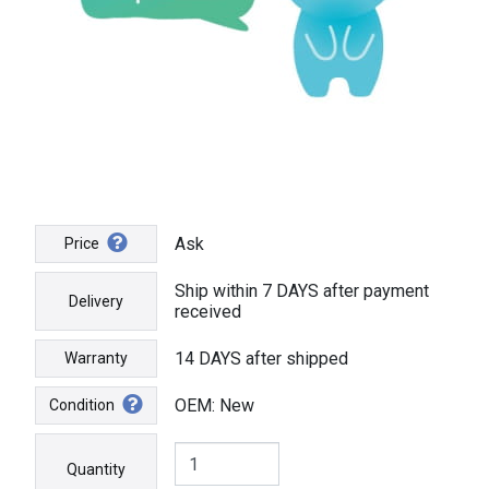
Ask
Price
Ship within 7 DAYS after payment
Delivery
received
14 DAYS after shipped
Warranty
OEM: New
Condition
Quantity