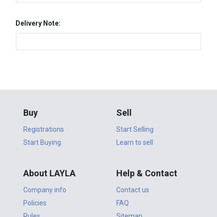
Delivery Note:
Buy
Sell
Registrations
Start Selling
Start Buying
Learn to sell
About LAYLA
Help & Contact
Company info
Contact us
Policies
FAQ
Rules
Sitemap