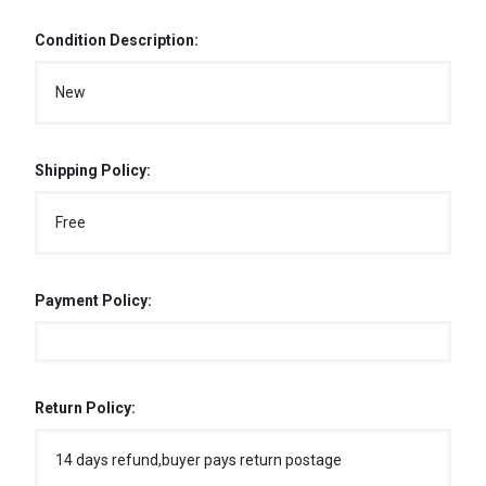
Condition Description:
New
Shipping Policy:
Free
Payment Policy:
Return Policy:
14 days refund,buyer pays return postage