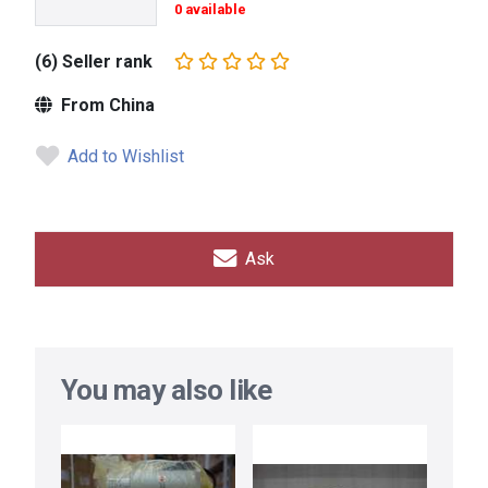
0 available
(6) Seller rank
From China
Add to Wishlist
Ask
You may also like