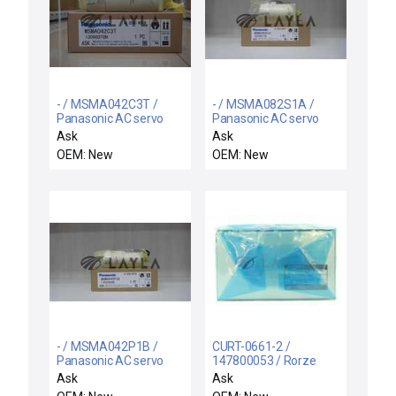
- / MSMA042C3T /
- / MSMA082S1A /
Panasonic AC servo
Panasonic AC servo
motor
motor
Ask
Ask
OEM: New
OEM: New
- / MSMA042P1B /
CURT-0661-2 /
Panasonic AC servo
147800053 / Rorze
motor
Automation CURT-
Ask
Ask
0661-2 X-Track