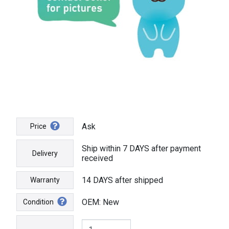
Ask
Price
Ship within 7 DAYS after payment
Delivery
received
14 DAYS after shipped
Warranty
OEM: New
Condition