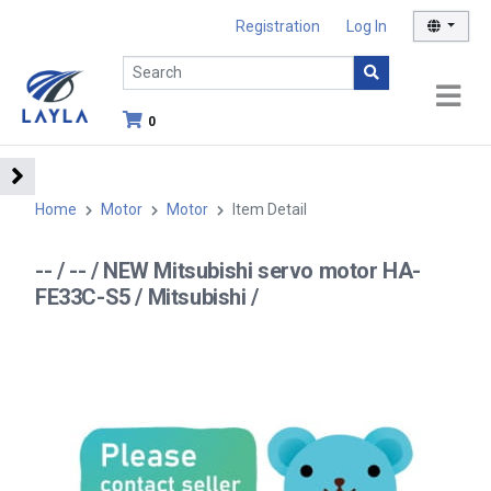
Registration
Log In
0
Home
Motor
Motor
Item Detail
-- / -- / NEW Mitsubishi servo motor HA-
FE33C-S5 / Mitsubishi /