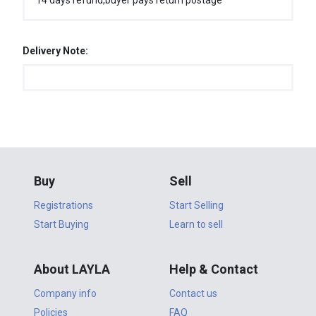
14 days refund,buyer pays return postage
Delivery Note:
Buy
Sell
Registrations
Start Selling
Start Buying
Learn to sell
About LAYLA
Help & Contact
Company info
Contact us
Policies
FAQ