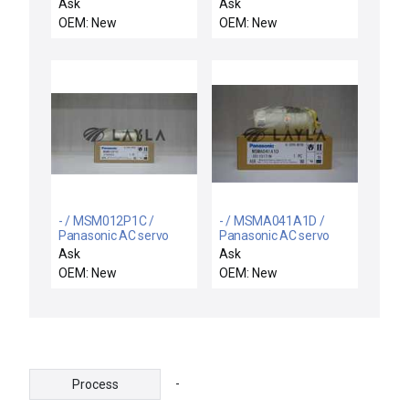
motor
motor
Ask
Ask
OEM: New
OEM: New
- / MSM012P1C /
- / MSMA041A1D /
Panasonic AC servo
Panasonic AC servo
motor
motor
Ask
Ask
OEM: New
OEM: New
-
Process