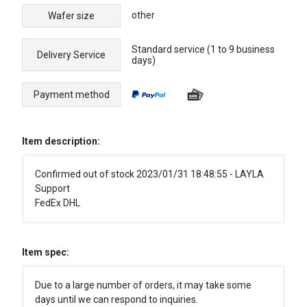
other
Wafer size
Standard service (1 to 9 business
Delivery Service
days)
Payment method
Item description:
Confirmed out of stock 2023/01/31 18:48:55 - LAYLA
Support
FedEx DHL
Item spec:
Due to a large number of orders, it may take some
days until we can respond to inquiries.