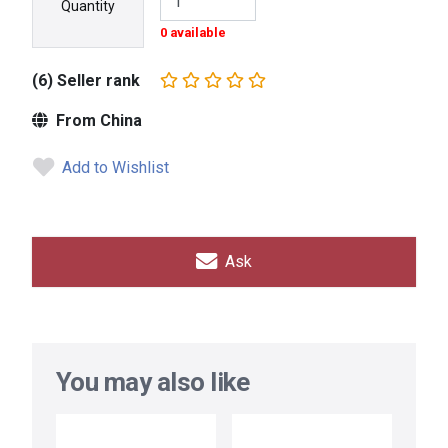
Quantity
0 available
(6) Seller rank
From China
Add to Wishlist
Ask
You may also like