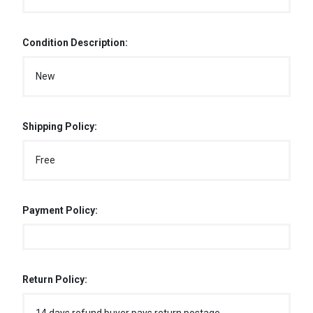
Condition Description:
New
Shipping Policy:
Free
Payment Policy:
Return Policy: