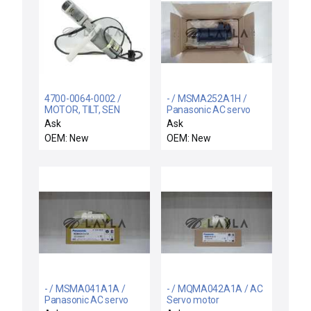
4700-0064-0002 /
- / MSMA252A1H /
MOTOR, TILT, SEN
Panasonic AC servo
ELECTRODE / Axcelis
motor
Ask
Ask
4700-0064-0002 Motor
OEM: New
OEM: New
Sayama SK35-T06 P-K
Assembly ETI SP22E
New Surplus
- / MSMA041A1A /
- / MQMA042A1A / AC
Panasonic AC servo
Servo motor