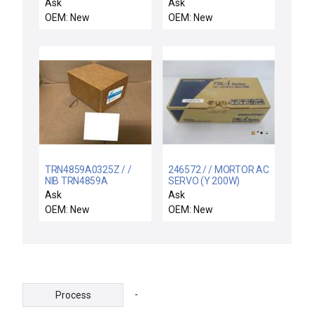
motor
Ask
Ask
OEM: New
OEM: New
TRN4859A0325Z / /
246572 / / MORTOR AC
NIB TRN4859A
SERVO (Y 200W)
Motorola TRN-4859A
TS4507N1836E100
Ask
Ask
LINE DRIVER CARD
OEM: New
OEM: New
-
Process