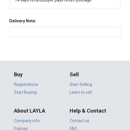
14 days refund,buyer pays return postage
Delivery Note:
Buy
Sell
Registrations
Start Selling
Start Buying
Learn to sell
About LAYLA
Help & Contact
Company info
Contact us
Policies
FAQ