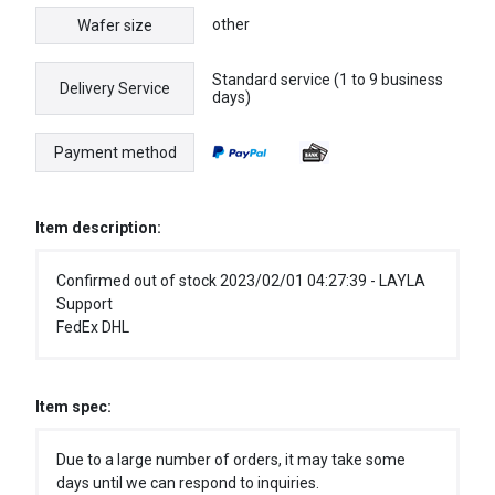
other
Wafer size
Standard service (1 to 9 business
Delivery Service
days)
Payment method
Item description:
Confirmed out of stock 2023/02/01 04:27:39 - LAYLA
Support
FedEx DHL
Item spec:
Due to a large number of orders, it may take some
days until we can respond to inquiries.