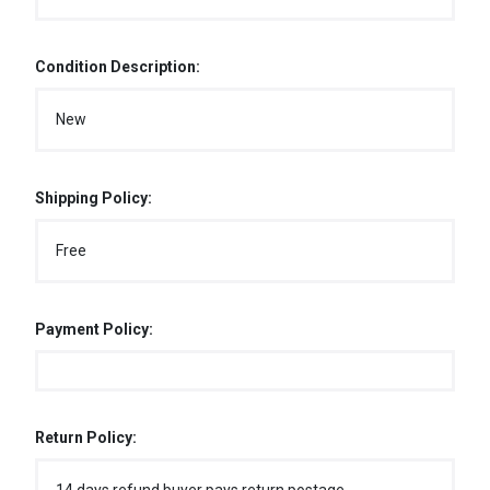
Condition Description:
New
Shipping Policy:
Free
Payment Policy:
Return Policy: