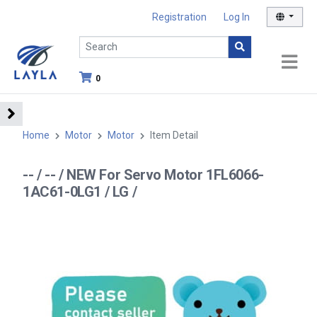
Registration
Log In
0
Home
Motor
Motor
Item Detail
-- / -- / NEW For Servo Motor 1FL6066-
1AC61-0LG1 / LG /