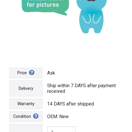
Ask
Price
Ship within 7 DAYS after payment
Delivery
received
14 DAYS after shipped
Warranty
OEM: New
Condition