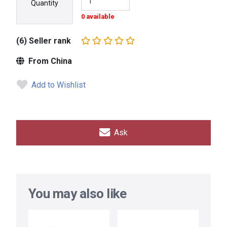
Quantity
0 available
(6) Seller rank
From China
Add to Wishlist
Ask
You may also like