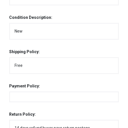
Condition Description:
New
Shipping Policy:
Free
Payment Policy:
Return Policy: