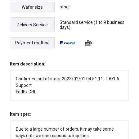
other
Wafer size
Standard service (1 to 9 business
Delivery Service
days)
Payment method
Item description:
Confirmed out of stock 2023/02/01 04:51:11 - LAYLA
Support
FedEx DHL
Item spec:
Due to a large number of orders, it may take some
days until we can respond to inquiries.