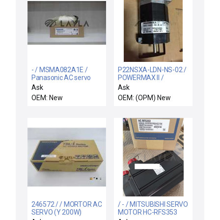
- / MSMA082A1E /
P22NSXA-LDN-NS-02 /
Panasonic AC servo
POWERMAX II /
motor
P22NSXA-LDN-NS-02
Ask
Ask
Stepper Motor
OEM: New
OEM: (OPM) New
246572 / / MORTOR AC
/ - / MITSUBISHI SERVO
SERVO (Y 200W)
MOTOR HC-RFS353