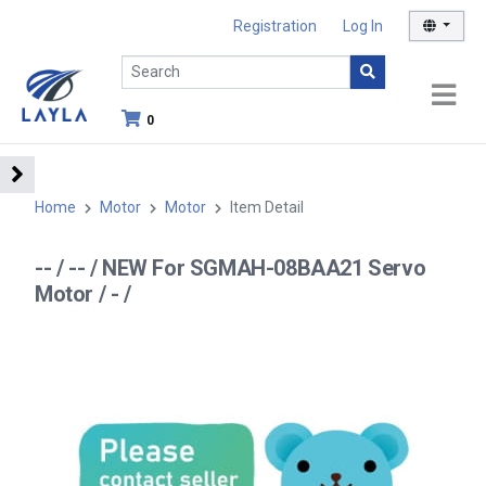
Registration
Log In
0
Home
Motor
Motor
Item Detail
-- / -- / NEW For SGMAH-08BAA21 Servo
Motor / - /