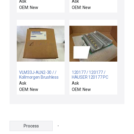
TS4507N1836E100
FREE EXPEDITED
Ask
Ask
SHIPPING NEW
OEM: New
OEM: New
VLM33J-ALN2-30 / /
120177 / 120177 /
Kollmorgen Brushless
HAUSER 120177 PC
Servo Motor VLM33J-
BOARD Q2A MOTOR
Ask
Ask
ALN2-30 1.19kW
DRIVE POWER FOR CZ
OEM: New
OEM: New
5000Rpm New R-
MACHINE NEW
515837
-
Process