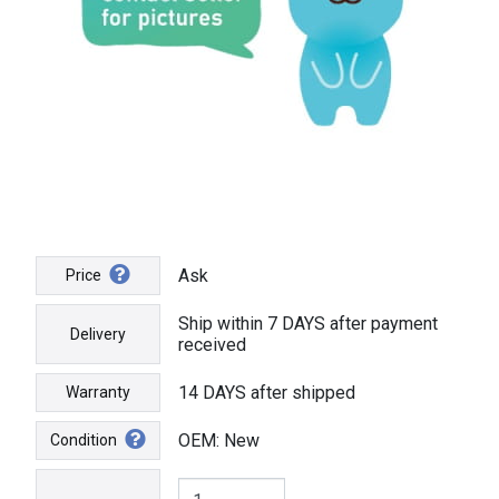
Ask
Price
Ship within 7 DAYS after payment
Delivery
received
14 DAYS after shipped
Warranty
OEM: New
Condition