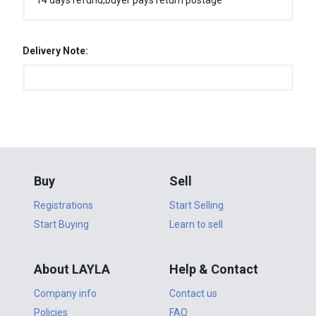
14 days refund,buyer pays return postage
Delivery Note:
Buy
Sell
Registrations
Start Selling
Start Buying
Learn to sell
About LAYLA
Help & Contact
Company info
Contact us
Policies
FAQ