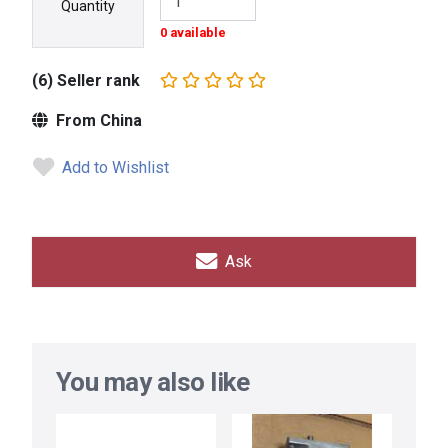
Quantity
0 available
(6) Seller rank
From China
Add to Wishlist
Ask
You may also like