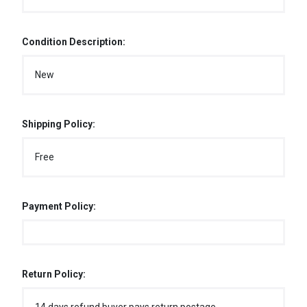
Condition Description:
New
Shipping Policy:
Free
Payment Policy:
Return Policy: