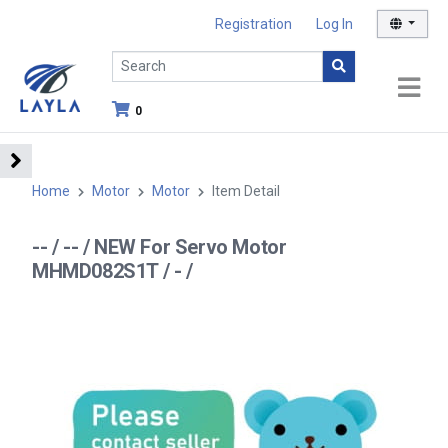
Registration
Log In
0
Home
Motor
Motor
Item Detail
-- / -- / NEW For Servo Motor
MHMD082S1T / - /