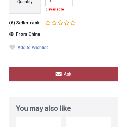
Quantity
0 available
(6) Seller rank
From China
Add to Wishlist
Ask
You may also like