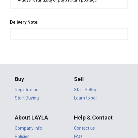
14 days refund,buyer pays return postage
Delivery Note:
Buy
Sell
Registrations
Start Selling
Start Buying
Learn to sell
About LAYLA
Help & Contact
Company info
Contact us
Policies
FAQ