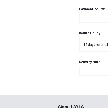
Payment Policy:
Return Policy:
14 days refund,
Delivery Note:
l
About LAYLA