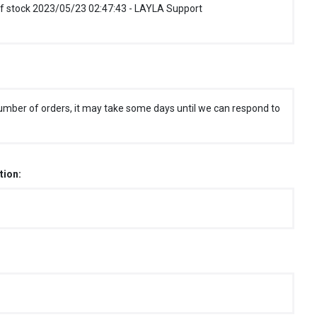
f stock 2023/05/23 02:47:43 - LAYLA Support
umber of orders, it may take some days until we can respond to
tion: