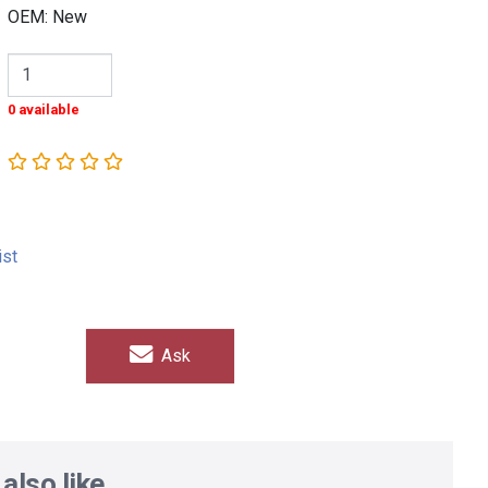
OEM: New
0 available
ist
Ask
also like