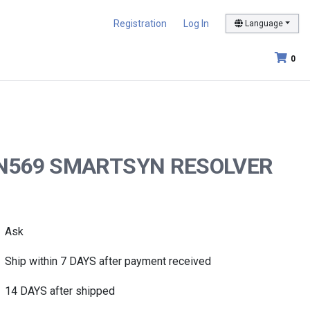
Registration
Log In
Language
0
212N569 SMARTSYN RESOLVER
Ask
Ship within 7 DAYS after payment received
14 DAYS after shipped