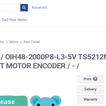
Advanced
Sell Your Items
tor
Motor
Item Detail
 -- / OIH48-2000P8-L3-5V TS5
T MOTOR ENCODER / - /
Price
Delivery
Warranty