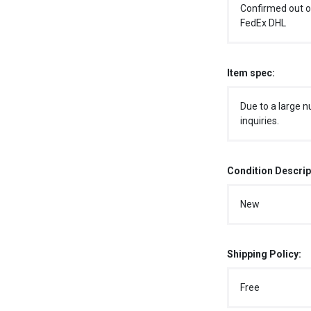
Confirmed out o
FedEx DHL
Item spec:
Due to a large n
inquiries.
Condition Descrip
New
Shipping Policy:
Free