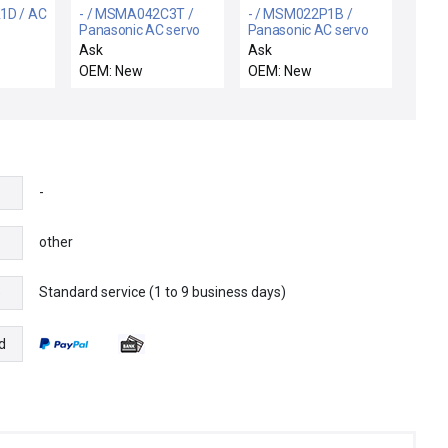
1D / AC
- / MSMA042C3T /
- / MSM022P1B /
Panasonic AC servo
Panasonic AC servo
motor
motor
Ask
Ask
OEM: New
OEM: New
-
other
Standard service (1 to 9 business days)
e
d