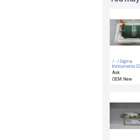
/ - / Sigma
Instruments 2
2235D200-B0
Ask
Stepping Moto
OEM: New