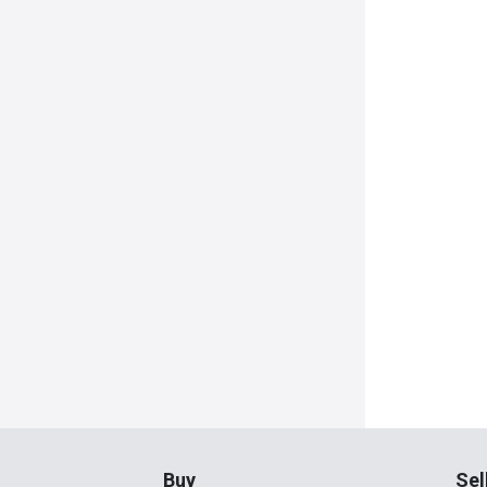
Buy
Sel