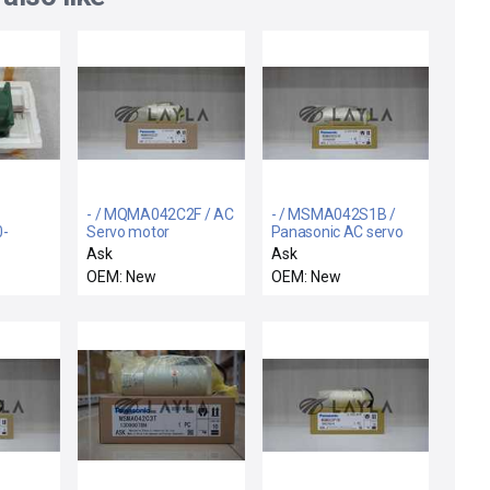
- / MQMA042C2F / AC
- / MSMA042S1B /
0-
Servo motor
Panasonic AC servo
19
motor
Ask
Ask
r
OEM: New
OEM: New