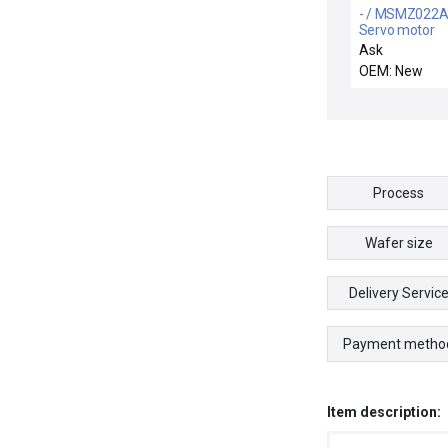
- / MSMZ022A
Servo motor
Ask
OEM: New
Process
Wafer size
Delivery Servic
Payment metho
Item description: