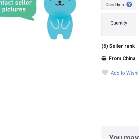
Condition
Quantity
(6) Seller rank
From China
Add to Wishl
You may 