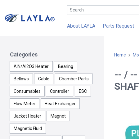
About LAYLA
Parts Request
Categories
Home
Mo
AlN/Al2O3 Heater
Bearing
-- /
Bellows
Cable
Chamber Parts
SHAF
Consumables
Controller
ESC
Flow Meter
Heat Exchanger
Jacket Heater
Magnet
Magnetic Fluid