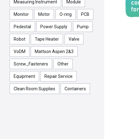
Measuring Instrument
Module
Monitor
Motor
O-ring
PCB
Pedestal
Power Supply
Pump
Robot
Tape Heater
Valve
VoDM
Mattson Aspen 2&3
Screw_Fasteners
Other
Equipment
Repair Service
Clean Room Supplies
Containers