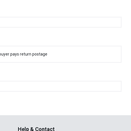
buyer pays return postage
Help & Contact