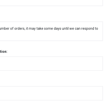
umber of orders, it may take some days until we can respond to
tion: