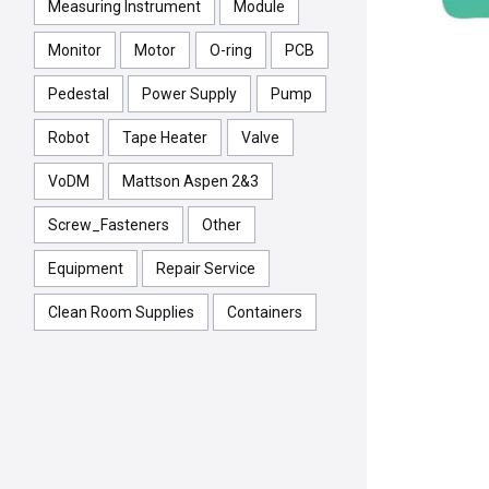
Measuring Instrument
Module
Monitor
Motor
O-ring
PCB
Pedestal
Power Supply
Pump
Robot
Tape Heater
Valve
VoDM
Mattson Aspen 2&3
Screw_Fasteners
Other
Equipment
Repair Service
Clean Room Supplies
Containers