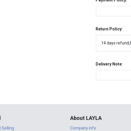
Payment Policy:
Return Policy:
14 days refund,
Delivery Note:
l
About LAYLA
t Selling
Company info