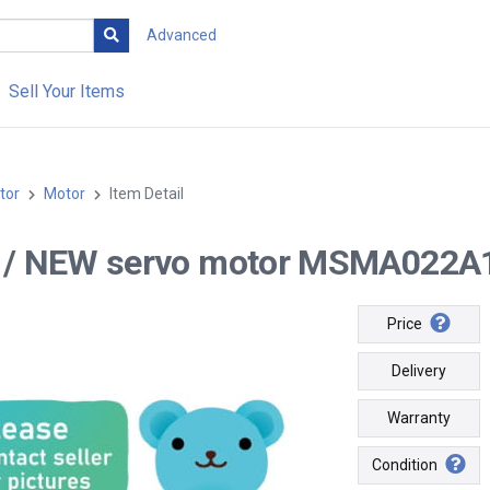
Advanced
Sell Your Items
tor
Motor
Item Detail
-- / NEW servo motor MSMA022A1E
Price
Delivery
Warranty
Condition