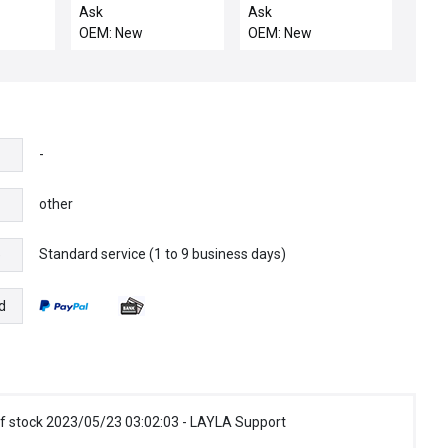
w/Encoder 01482-
Ask
Ask
1079-000-09
OEM: New
OEM: New
**NEW**
-
other
Standard service (1 to 9 business days)
e
d
f stock 2023/05/23 03:02:03 - LAYLA Support