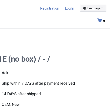
Registration
Log In
Language
0
 (no box) / - /
Ask
Ship within 7 DAYS after payment received
14 DAYS after shipped
OEM: New