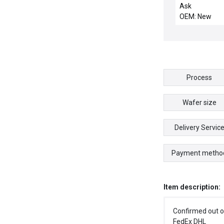
motor
Ask
OEM: New
Process
Wafer size
Delivery Servic
Payment metho
Item description:
Confirmed out o
FedEx DHL