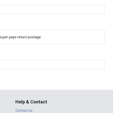
buyer pays return postage
Help & Contact
Contact us