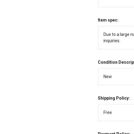
Item spec:
Due to a large n
inquiries.
Condition Descrip
New
Shipping Policy:
Free