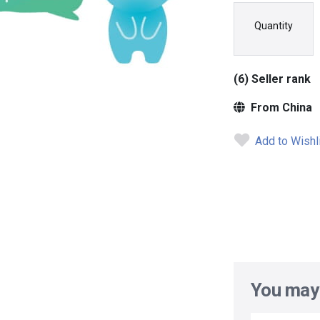
Quantity
(6) Seller rank
From China
Add to Wishl
You may 