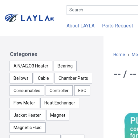
About LAYLA
Parts Request
Categories
Home
Mo
AlN/Al2O3 Heater
Bearing
-- / 
Bellows
Cable
Chamber Parts
Consumables
Controller
ESC
Flow Meter
Heat Exchanger
Jacket Heater
Magnet
Magnetic Fluid