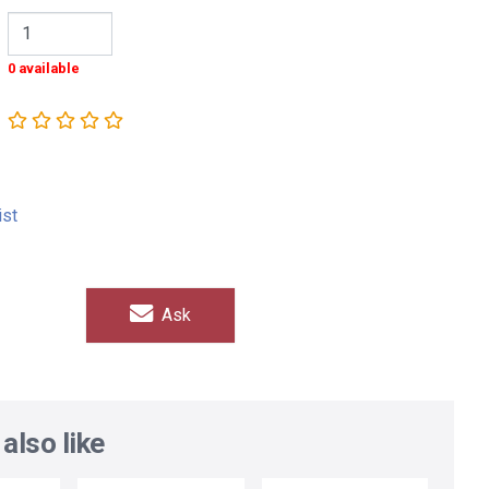
0 available
ist
Ask
also like