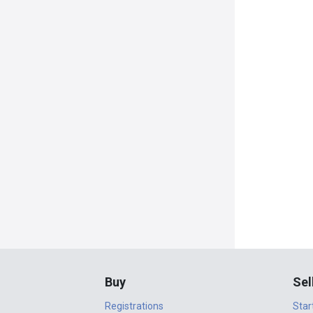
Buy
Sel
Registrations
Star