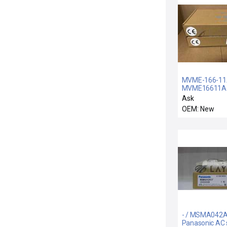
MVME-166-11
MVME16611A 
11A / NIB LOT 
Ask
MVME166011
OEM: New
MOTOROLA
MVME166-011
CONTROL 01-
W3179F01A
- / MSMA042A
Panasonic AC 