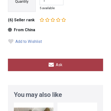
Quantity
5 available
(6) Seller rank
From China
Add to Wishlist
Ask
You may also like