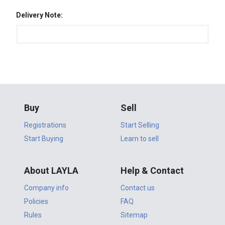
Delivery Note:
Buy
Sell
Registrations
Start Selling
Start Buying
Learn to sell
About LAYLA
Help & Contact
Company info
Contact us
Policies
FAQ
Rules
Sitemap