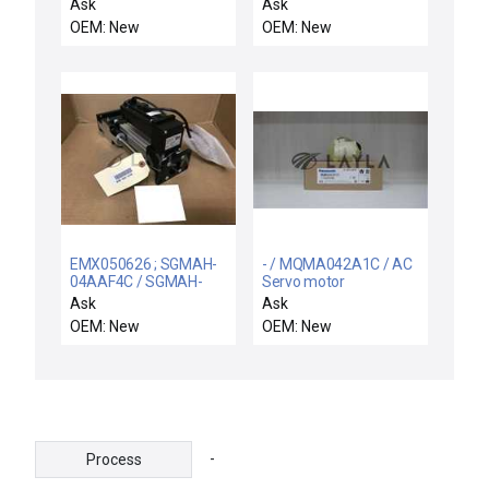
motor
motor
Ask
Ask
OEM: New
OEM: New
EMX050626 ; SGMAH-
- / MQMA042A1C / AC
04AAF4C / SGMAH-
Servo motor
04AAF4C / NEW
Ask
Ask
PARKER EMX050626
OEM: New
OEM: New
SCREW DRIVEN
CYLINDER + YASKAWA
SGMAH-04AAF4C AC
SERVOMOTOR
-
Process