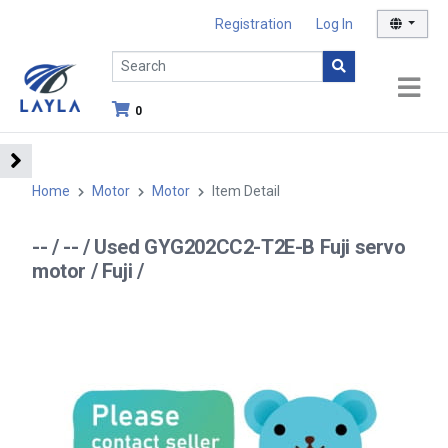
Registration
Log In
0
Home
Motor
Motor
Item Detail
-- / -- / Used GYG202CC2-T2E-B Fuji servo
motor / Fuji /