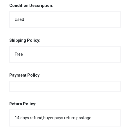
Condition Description:
Used
Shipping Policy:
Free
Payment Policy:
Return Policy:
14 days refund,buyer pays return postage