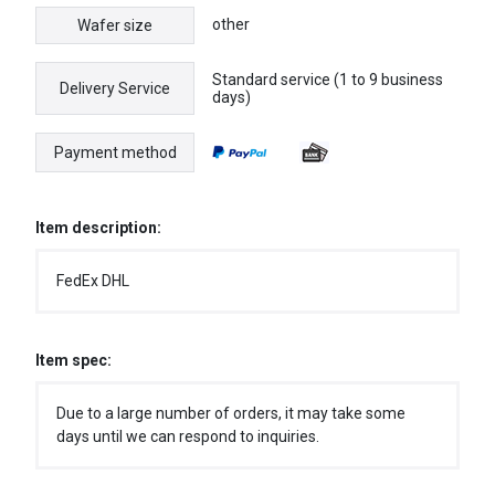
other
Wafer size
Standard service (1 to 9 business
Delivery Service
days)
Payment method
Item description:
FedEx DHL
Item spec:
Due to a large number of orders, it may take some
days until we can respond to inquiries.