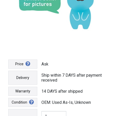
Ask
Price
Ship within 7 DAYS after payment
Delivery
received
14 DAYS after shipped
Warranty
OEM: Used As-Is, Unknown
Condition