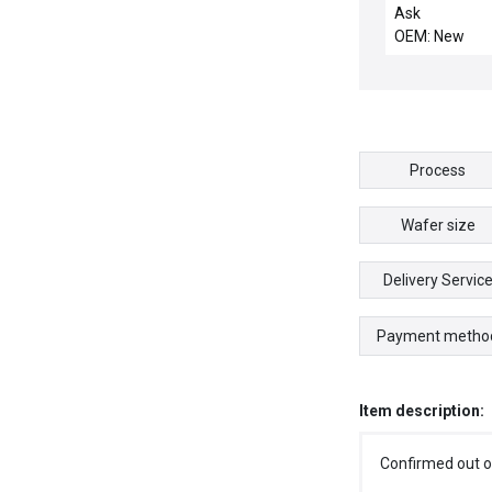
CHMBR
Ask
OEM: New
Process
Wafer size
Delivery Servic
Payment metho
Item description:
Confirmed out o