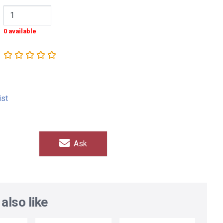
0 available
ist
Ask
also like