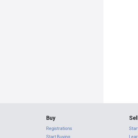
Buy
Sel
Registrations
Star
Start Buying
Lear