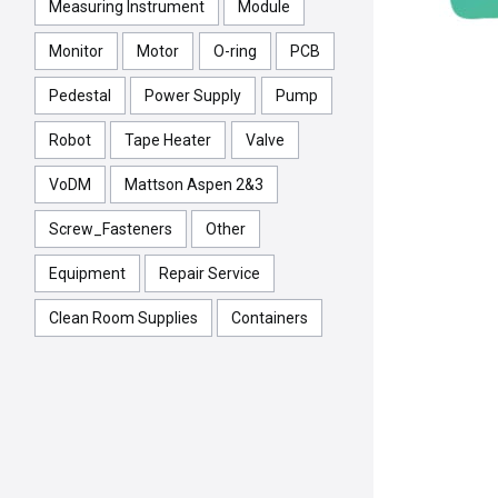
Measuring Instrument
Module
Monitor
Motor
O-ring
PCB
Pedestal
Power Supply
Pump
Robot
Tape Heater
Valve
VoDM
Mattson Aspen 2&3
Screw_Fasteners
Other
Equipment
Repair Service
Clean Room Supplies
Containers