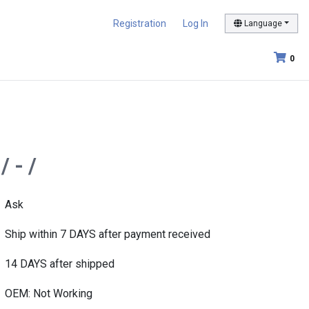
Registration
Log In
Language
0
 - /
Ask
Ship within 7 DAYS after payment received
14 DAYS after shipped
OEM: Not Working