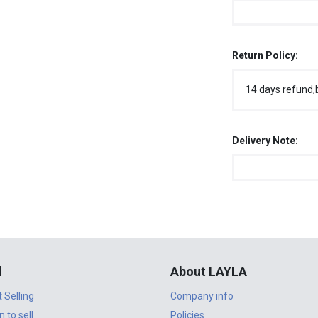
Return Policy:
14 days refund,
Delivery Note:
l
About LAYLA
t Selling
Company info
n to sell
Policies