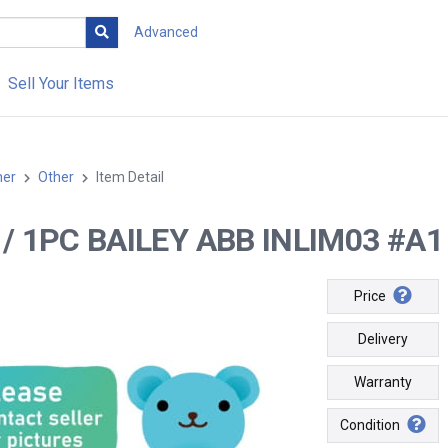
Advanced
Sell Your Items
her
Other
Item Detail
-- / 1PC BAILEY ABB INLIM03 #A1 /
Price
Delivery
Warranty
Condition