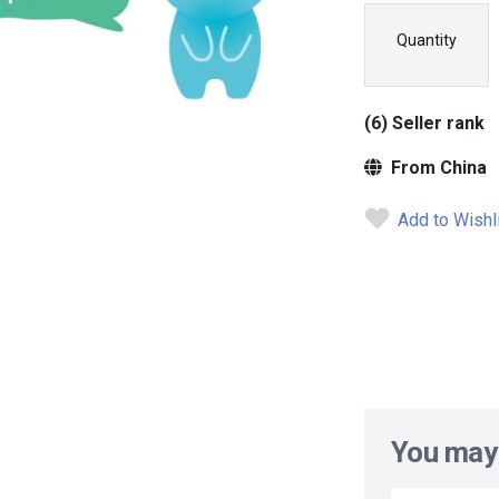
Quantity
(6) Seller rank
From China
Add to Wishl
You may 