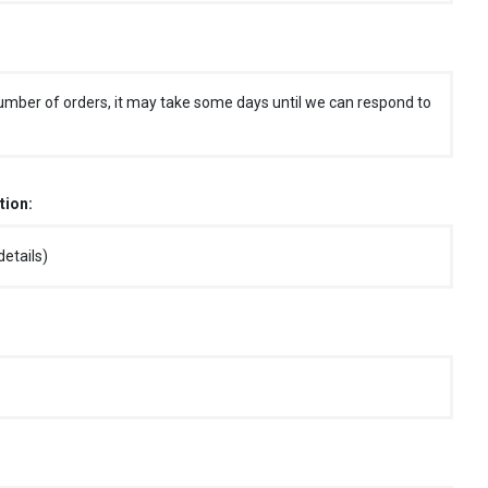
umber of orders, it may take some days until we can respond to
tion:
etails)