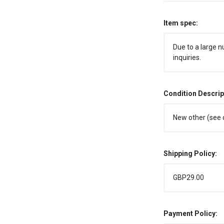
Item spec:
Due to a large n
inquiries.
Condition Descrip
New other (see d
Shipping Policy:
GBP29.00
Payment Policy: