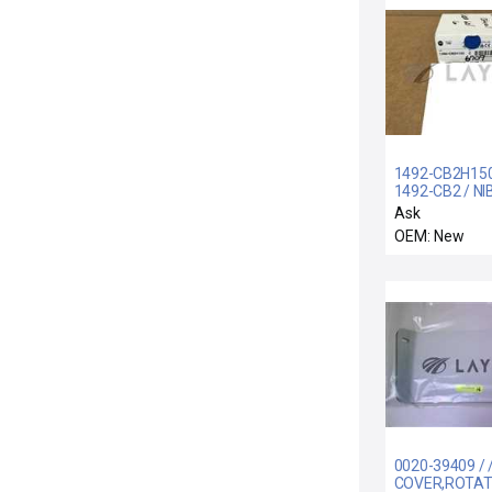
1492-CB2H150
1492-CB2 / NI
CB-2-H-150 A
Ask
BRADLEY 149
OEM: New
CB2H150 CIRC
BREAKER
0020-39409 / 
COVER,ROTATI