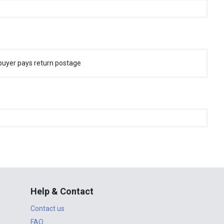
buyer pays return postage
Help & Contact
Contact us
FAQ