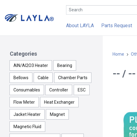
About LAYLA
Parts Request
Categories
Home
Ot
AlN/Al2O3 Heater
Bearing
-- / 
Bellows
Cable
Chamber Parts
Consumables
Controller
ESC
Flow Meter
Heat Exchanger
Jacket Heater
Magnet
Magnetic Fluid