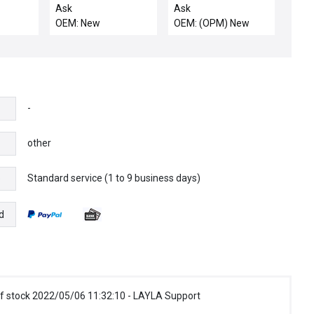
HEDLAND WATER
2 Etch Rev. C New
Ask
Ask
FLOW SWITCH
OEM: New
OEM: (OPM) New
-
other
Standard service (1 to 9 business days)
e
d
f stock 2022/05/06 11:32:10 - LAYLA Support