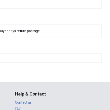
buyer pays return postage
Help & Contact
Contact us
FAQ