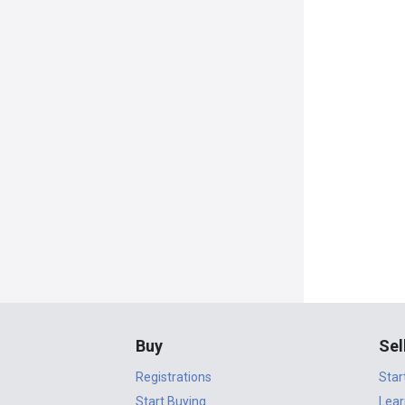
Buy
Sel
Registrations
Star
Start Buying
Lear