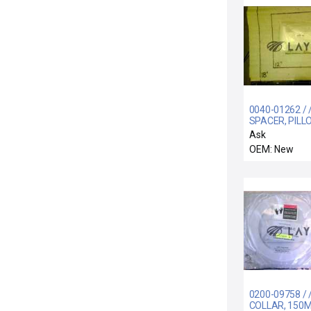
0040-01262 / 
SPACER, PILL
BLOCK, ELECT
Ask
OU
OEM: New
0200-09758 / 
COLLAR, 150