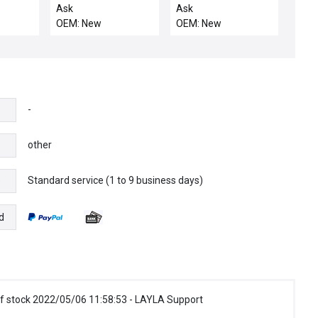
 FINGER
FEEDTHRU COIL
BLOCK, ELECTRA IMP,
Ask
Ask
SUPPORT ELECTRA
OU
OEM: New
OEM: New
-
other
Standard service (1 to 9 business days)
e
d
f stock 2022/05/06 11:58:53 - LAYLA Support