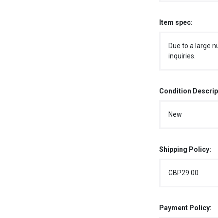
Item spec:
Due to a large n
inquiries.
Condition Descrip
New
Shipping Policy:
GBP29.00
Payment Policy: