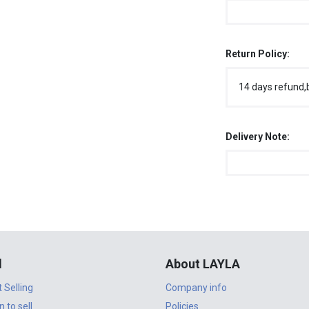
Return Policy:
14 days refund,
Delivery Note:
l
About LAYLA
t Selling
Company info
n to sell
Policies