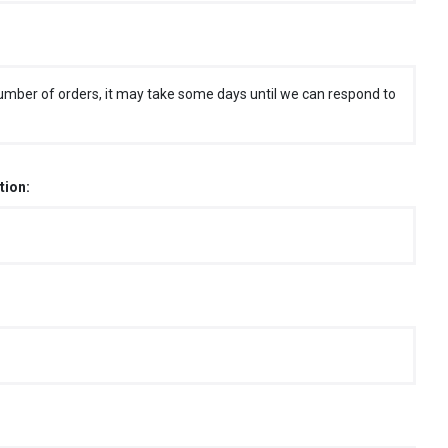
umber of orders, it may take some days until we can respond to
tion: