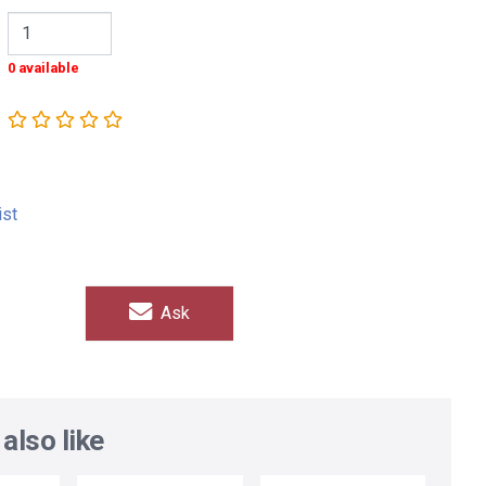
0 available
ist
Ask
also like