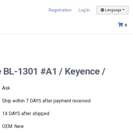
Registration
Log In
Language
0
e BL-1301 #A1 / Keyence /
Ask
Ship within 7 DAYS after payment received
14 DAYS after shipped
OEM: New