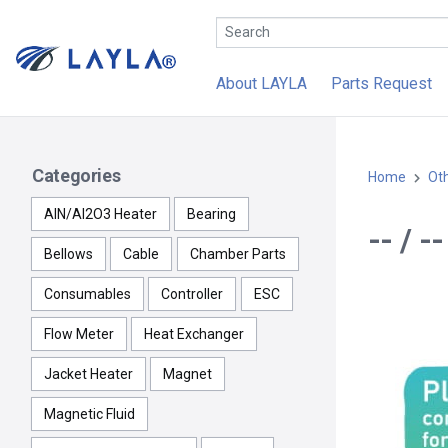
About LAYLA
Parts Request
Categories
Home
Ot
AlN/Al2O3 Heater
Bearing
-- / 
Bellows
Cable
Chamber Parts
Consumables
Controller
ESC
Flow Meter
Heat Exchanger
Jacket Heater
Magnet
Magnetic Fluid