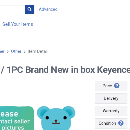
Advanced
Sell Your Items
her
Other
Item Detail
-- / 1PC Brand New in box Keyenc
Price
Delivery
Warranty
Condition