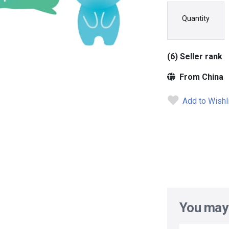
Quantity
(6) Seller rank
From China
Add to Wishl
You may 