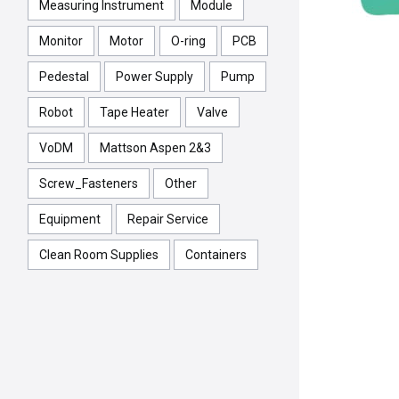
Measuring Instrument
Module
Monitor
Motor
O-ring
PCB
Pedestal
Power Supply
Pump
Robot
Tape Heater
Valve
VoDM
Mattson Aspen 2&3
Screw_Fasteners
Other
Equipment
Repair Service
Clean Room Supplies
Containers