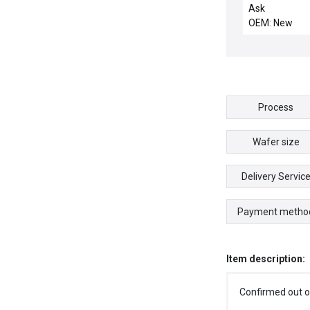
PEDESTAL, AL,
Ask
OEM: New
Process
Wafer size
Delivery Servic
Payment metho
Item description:
Confirmed out o