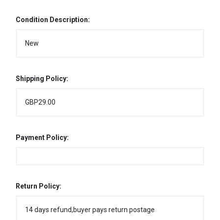
Condition Description:
New
Shipping Policy:
GBP29.00
Payment Policy:
Return Policy:
14 days refund,buyer pays return postage