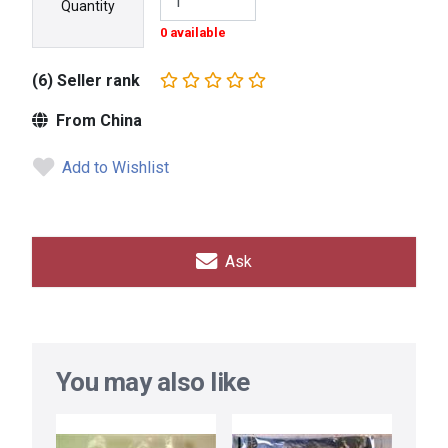
Quantity
0 available
(6) Seller rank
From China
Add to Wishlist
Ask
You may also like