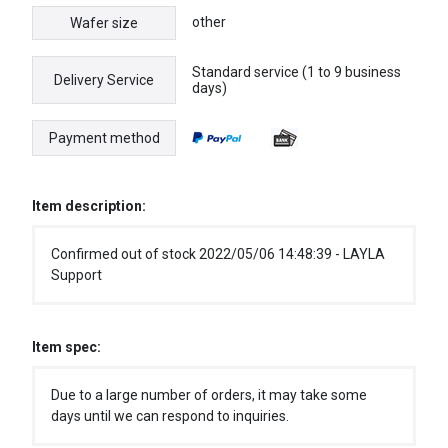
other
Wafer size
Standard service (1 to 9 business
Delivery Service
days)
Payment method
Item description:
Confirmed out of stock 2022/05/06 14:48:39 - LAYLA
Support
Item spec:
Due to a large number of orders, it may take some
days until we can respond to inquiries.