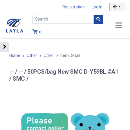
Registration
Log In
0
Home
Other
Other
Item Detail
-- / -- / 50PCS/bag New SMC D-Y59BL #A1
/ SMC /