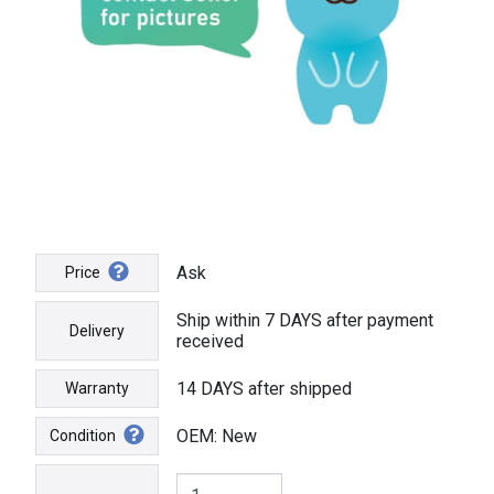
Ask
Price
Ship within 7 DAYS after payment
Delivery
received
14 DAYS after shipped
Warranty
OEM: New
Condition