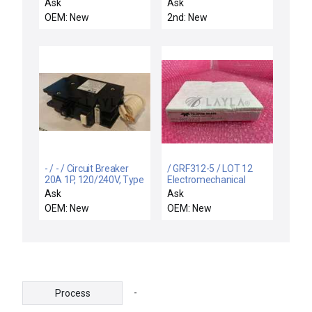
SUPPORT RIGID,
MAIN BACK LEFT DPS
Ask
Ask
ELECTRA I
OEM: New
2nd: New
- / - / Circuit Breaker
/ GRF312-5 / LOT 12
20A 1P, 120/240V, Type
Electromechanical
QC, 10 kAIC, Ground
Relay mm - SMD High
Ask
Ask
Fault
Reliability Relay
OEM: New
OEM: New
GRF312-5
-
Process