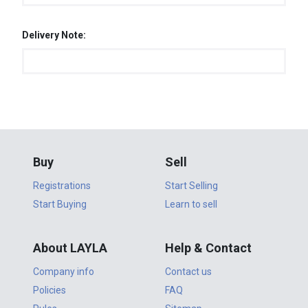
Delivery Note:
Buy
Sell
Registrations
Start Selling
Start Buying
Learn to sell
About LAYLA
Help & Contact
Company info
Contact us
Policies
FAQ