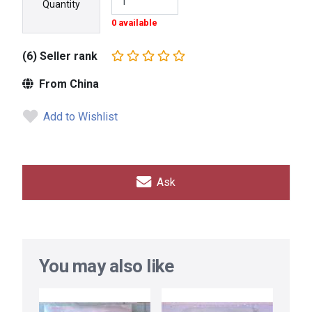
Quantity
0 available
(6) Seller rank
From China
Add to Wishlist
Ask
You may also like