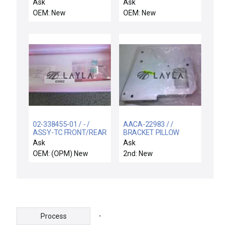
PNEUMATIC 75FT
SWITCH ASSY
Ask
Ask
OEM: New
OEM: New
02-338455-01 / - /
AACA-22983 / /
ASSY-TC FRONT/REAR
BRACKET PILLOW
STRAIGHT LGE TIP OD
BLOCK
Ask
Ask
OEM: (OPM) New
2nd: New
-
Process