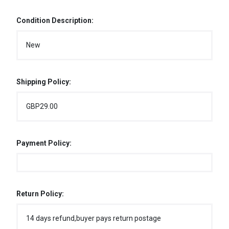
Condition Description:
New
Shipping Policy:
GBP29.00
Payment Policy:
Return Policy:
14 days refund,buyer pays return postage