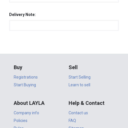
Delivery Note:
Buy
Sell
Registrations
Start Selling
Start Buying
Learn to sell
About LAYLA
Help & Contact
Company info
Contact us
Policies
FAQ