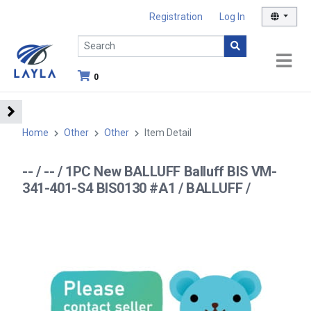
Registration
Log In
0
Home
Other
Other
Item Detail
-- / -- / 1PC New BALLUFF Balluff BIS VM-
341-401-S4 BIS0130 #A1 / BALLUFF /