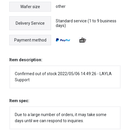
other
Wafer size
Standard service (1 to 9 business
Delivery Service
days)
Payment method
Item description:
Confirmed out of stock 2022/05/06 14:49:26 - LAYLA
Support
Item spec:
Due to a large number of orders, it may take some
days until we can respond to inquiries.