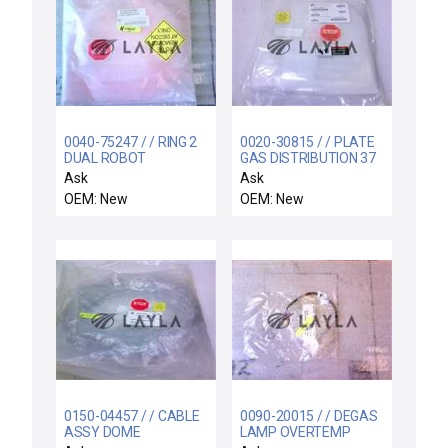
0040-75247 / / RING 2
0020-30815 / / PLATE
DUAL ROBOT
GAS DISTRIBUTION 37
HOLES
Ask
Ask
OEM: New
OEM: New
0150-04457 / / CABLE
0090-20015 / / DEGAS
ASSY DOME
LAMP OVERTEMP