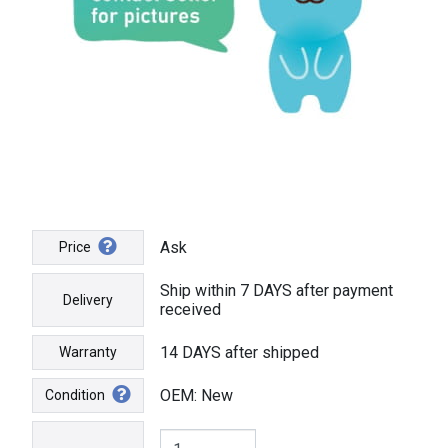
Ask
Price
Ship within 7 DAYS after payment
Delivery
received
14 DAYS after shipped
Warranty
OEM: New
Condition