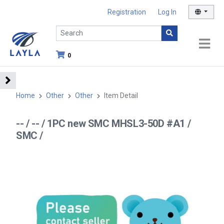
Registration
Log In
0
Home
Other
Other
Item Detail
-- / -- / 1PC new SMC MHSL3-50D #A1 /
SMC /