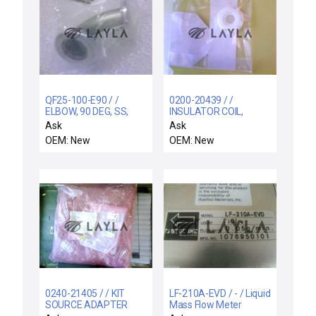
QF25-100-E90 / /
0200-20439 / /
ELBOW, 90 DEG, SS,
INSULATOR COIL,
QF25 FLGS, 1" OD TUBE,
SUPPORT RIGID,
Ask
Ask
"A"-1.97"
ELECTRA I
OEM: New
OEM: New
0240-21405 / / KIT
LF-210A-EVD / - / Liquid
SOURCE ADAPTER
Mass Flow Meter