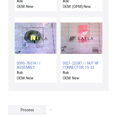
12.9" WIDE BODY
0.05g/min TiCl4 New
Ask
Ask
OEM: New
OEM: (OPM) New
0090-76014 / /
0021-22587 / / NUT RF
ASSEMBLY,
CONNECTOR, 10-32
CENTERFINDER
Ask
Ask
EMITTER
OEM: New
OEM: New
-
Process