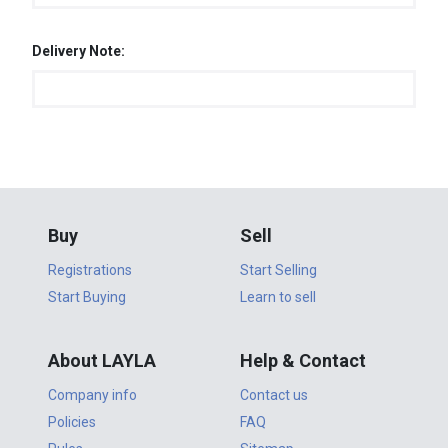
Delivery Note:
Buy
Sell
Registrations
Start Selling
Start Buying
Learn to sell
About LAYLA
Help & Contact
Company info
Contact us
Policies
FAQ