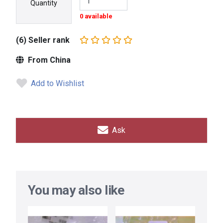
Quantity
0 available
(6) Seller rank
From China
Add to Wishlist
Ask
You may also like