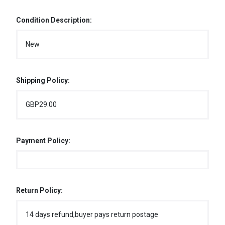
Condition Description:
New
Shipping Policy:
GBP29.00
Payment Policy:
Return Policy:
14 days refund,buyer pays return postage