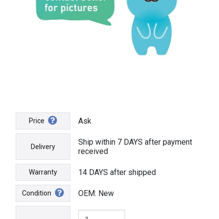
Ask
Price
Ship within 7 DAYS after payment
Delivery
received
14 DAYS after shipped
Warranty
OEM: New
Condition