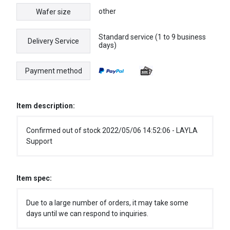
other
Wafer size
Standard service (1 to 9 business
Delivery Service
days)
Payment method
Item description:
Confirmed out of stock 2022/05/06 14:52:06 - LAYLA
Support
Item spec:
Due to a large number of orders, it may take some
days until we can respond to inquiries.