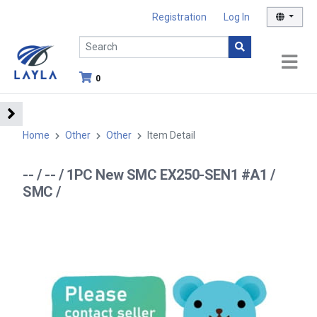
Registration
Log In
0
Home
Other
Other
Item Detail
-- / -- / 1PC New SMC EX250-SEN1 #A1 /
SMC /