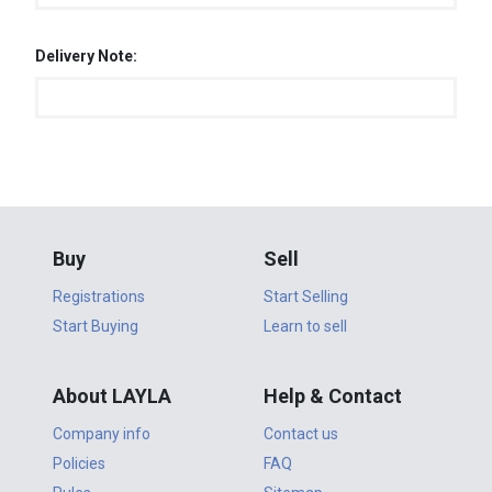
Delivery Note:
Buy
Sell
Registrations
Start Selling
Start Buying
Learn to sell
About LAYLA
Help & Contact
Company info
Contact us
Policies
FAQ