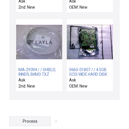
SUPPORT W/ HE
0022-18085 BLANK-
Ask
Ask
MANIFOL
OFF FLEXIBLE INPUT
2nd: New
OEM: New
MANIFOLD FRONTIER
PRODUCER
MA-29394 / / SHIELD,
0660-01807 / / 4.5GB
INNER, BKM3 TXZ
SCSI WIDE HARD DISK
DRIVE ASSEMBLY
Ask
Ask
2nd: New
OEM: New
-
Process