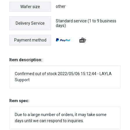
other
Wafer size
Standard service (1 to 9 business
Delivery Service
days)
Payment method
Item description:
Confirmed out of stock 2022/05/06 15:12:44 - LAYLA
Support
Item spec:
Due to a large number of orders, it may take some
days until we can respond to inquiries.