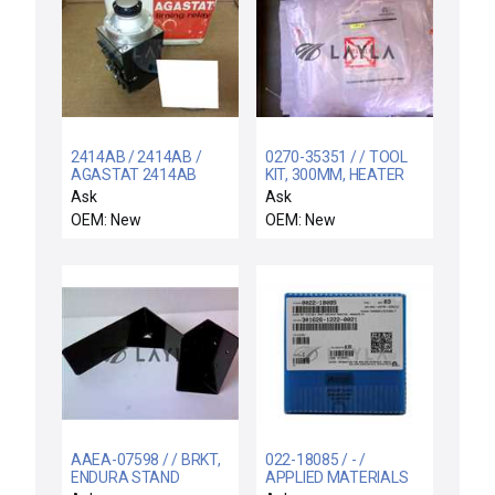
2414AB / 2414AB /
0270-35351 / / TOOL
AGASTAT 2414AB
KIT, 300MM, HEATER
TIMING RELAY ON-
LEVELING & CENTE
Ask
Ask
DELAY 4PDT 120VAC
OEM: New
OEM: New
.2-5 SEC NEWBOX
AAEA-07598 / / BRKT,
022-18085 / - /
ENDURA STAND
APPLIED MATERIALS