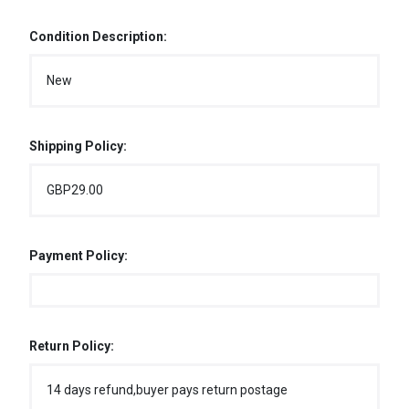
Condition Description:
New
Shipping Policy:
GBP29.00
Payment Policy:
Return Policy:
14 days refund,buyer pays return postage