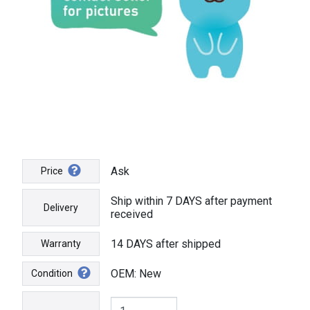
Ask
Price
Ship within 7 DAYS after payment
Delivery
received
14 DAYS after shipped
Warranty
OEM: New
Condition