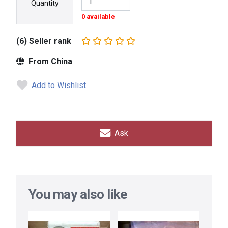
Quantity
0 available
(6) Seller rank
From China
Add to Wishlist
Ask
You may also like