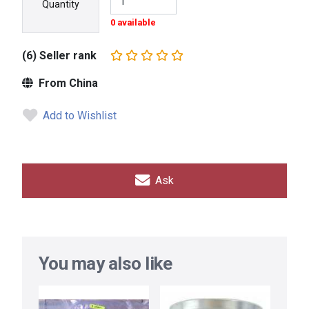
Quantity
0 available
(6) Seller rank
From China
Add to Wishlist
Ask
You may also like