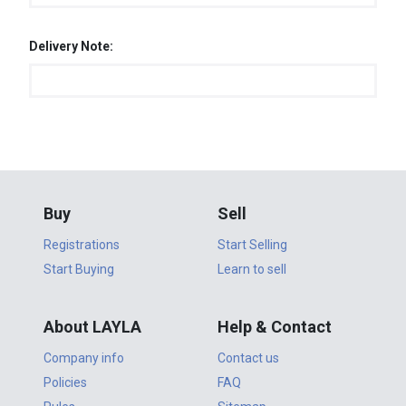
Delivery Note:
Buy
Sell
Registrations
Start Selling
Start Buying
Learn to sell
About LAYLA
Help & Contact
Company info
Contact us
Policies
FAQ