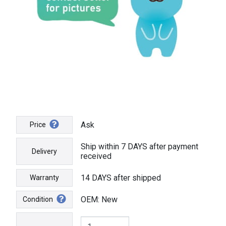
Ask
Price
Ship within 7 DAYS after payment
Delivery
received
14 DAYS after shipped
Warranty
OEM: New
Condition