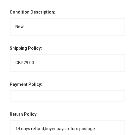
Condition Description:
New
Shipping Policy:
GBP29.00
Payment Policy:
Return Policy:
14 days refund,buyer pays return postage