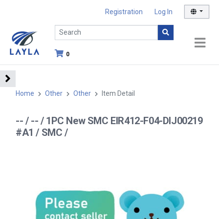
Registration
Log In
0
Home
Other
Other
Item Detail
-- / -- / 1PC New SMC EIR412-F04-DIJ00219
#A1 / SMC /