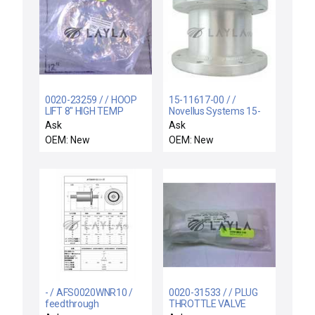
0020-23259 / / HOOP
15-11617-00 / /
LIFT 8" HIGH TEMP
Novellus Systems 15-
11617-00 Foreline
Ask
Ask
Vacuum Housing
OEM: New
OEM: New
Straight Nipple New
Surplus
- / AFS0020WNR10 /
0020-31533 / / PLUG
feedthrough
THROTTLE VALVE