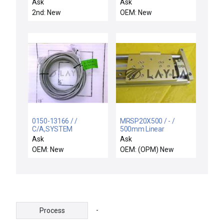
UNIVERSAL CHAMBER
Ask
Ask
2nd: New
OEM: New
0150-13166 / /
MRSP20X500 / - /
C/A,SYSTEM
500mm Linear
MONITOR,XTND
Actuator new
Ask
Ask
CONTROL,80FT SET
OEM: New
OEM: (OPM) New
-
Process