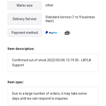
other
Wafer size
Standard service (1 to 9 business
Delivery Service
days)
Payment method
Item description:
Confirmed out of stock 2022/05/06 15:19:30 - LAYLA
Support
Item spec:
Due to a large number of orders, it may take some
days until we can respond to inquiries.