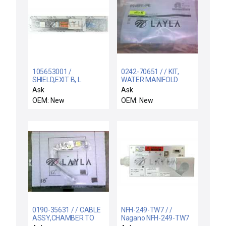
105653001 /
0242-70651 / / KIT,
SHIELD,EXIT B, L.
WATER MANIFOLD
APERTURE /
Ask
Ask
105653001 Aperture
OEM: New
OEM: New
Exit B Graphite Shield
New
0190-35631 / / CABLE
NFH-249-TW7 / /
ASSY,CHAMBER TO
Nagano NFH-249-TW7