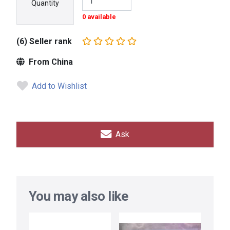
Quantity
0 available
(6) Seller rank
From China
Add to Wishlist
Ask
You may also like