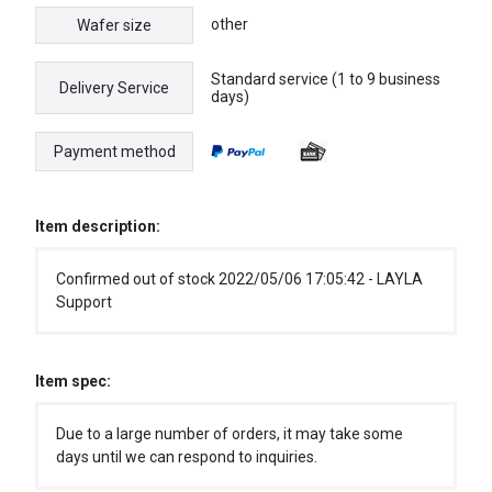
other
Wafer size
Standard service (1 to 9 business
Delivery Service
days)
Payment method
Item description:
Confirmed out of stock 2022/05/06 17:05:42 - LAYLA
Support
Item spec:
Due to a large number of orders, it may take some
days until we can respond to inquiries.