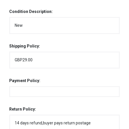
Condition Description:
New
Shipping Policy:
GBP29.00
Payment Policy:
Return Policy:
14 days refund,buyer pays return postage