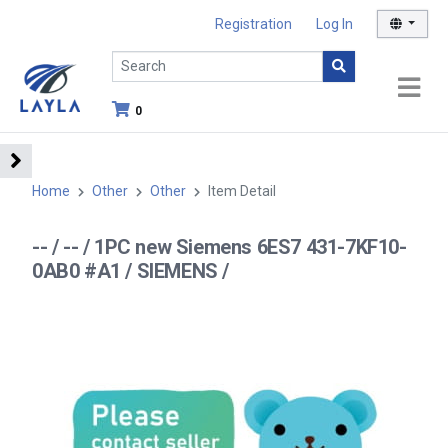
Registration
Log In
0
Home
Other
Other
Item Detail
-- / -- / 1PC new Siemens 6ES7 431-7KF10-
0AB0 #A1 / SIEMENS /