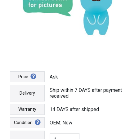
Ask
Price
Ship within 7 DAYS after payment
Delivery
received
14 DAYS after shipped
Warranty
OEM: New
Condition