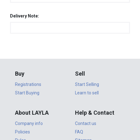
Delivery Note:
Buy
Sell
Registrations
Start Selling
Start Buying
Learn to sell
About LAYLA
Help & Contact
Company info
Contact us
Policies
FAQ