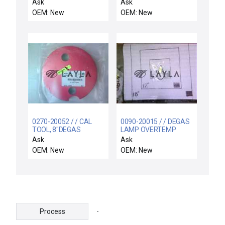
MATCH,QDS-QDS,2 FT
RF Filter FILTER-TW7
Ask
Ask
TEL Tokyo Electron
OEM: New
OEM: New
2L80-000952-21 New
0270-20052 / / CAL
0090-20015 / / DEGAS
TOOL, 8"DEGAS
LAMP OVERTEMP
SWITCH ASSY
Ask
Ask
OEM: New
OEM: New
-
Process