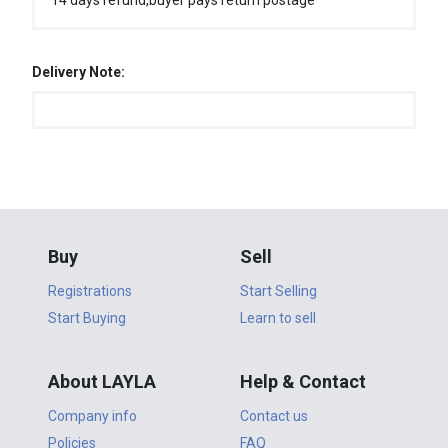
14 days refund,buyer pays return postage
Delivery Note:
Buy
Sell
Registrations
Start Selling
Start Buying
Learn to sell
About LAYLA
Help & Contact
Company info
Contact us
Policies
FAQ