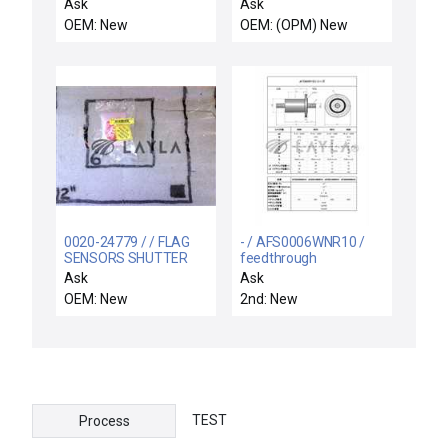
PWR GENERATOR
New
Ask
Ask
CENT
OEM: New
OEM: (OPM) New
0020-24779 / / FLAG
- / AFS0006WNR10 /
SENSORS SHUTTER
feedthrough
LINKAGE
Ask
Ask
OEM: New
2nd: New
TEST
Process