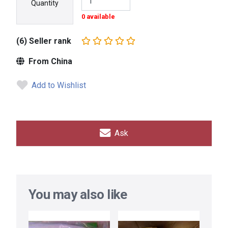
Quantity
0 available
(6) Seller rank
From China
Add to Wishlist
Ask
You may also like