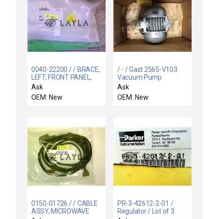
0040-22200 / / BRACE,
/ - / Gast 2565-V103
LEFT, FRONT PANEL,
Vacuum Pump
ENDURA WB LL
0320903068
Ask
Ask
OEM: New
OEM: New
0150-01726 / / CABLE
PR-3-42612-2-01 /
ASSY, MICROWAVE
Regulator / Lot of 3