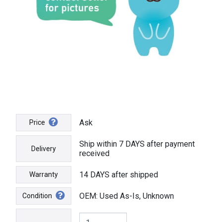
Ask
Price
Ship within 7 DAYS after payment
Delivery
received
14 DAYS after shipped
Warranty
OEM: Used As-Is, Unknown
Condition