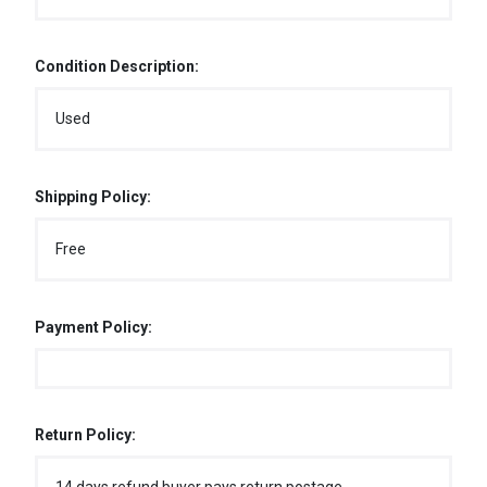
Condition Description:
Used
Shipping Policy:
Free
Payment Policy:
Return Policy: