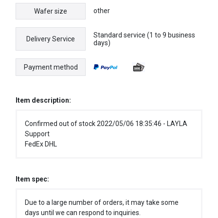
other
Wafer size
Standard service (1 to 9 business
Delivery Service
days)
Payment method
Item description:
Confirmed out of stock 2022/05/06 18:35:46 - LAYLA
Support
FedEx DHL
Item spec:
Due to a large number of orders, it may take some
days until we can respond to inquiries.