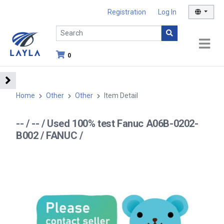
Registration
Log In
0
Home
Other
Other
Item Detail
-- / -- / Used 100% test Fanuc A06B-0202-
B002 / FANUC /