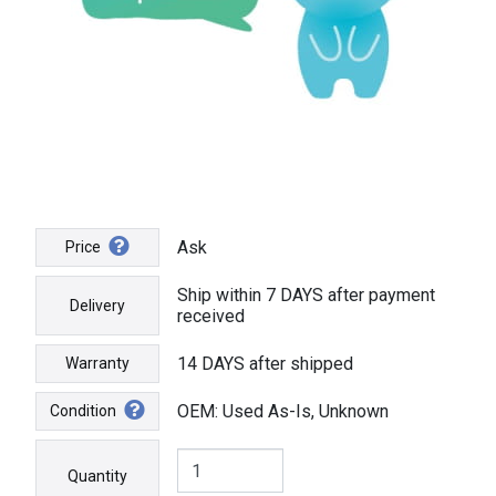
Ask
Price
Ship within 7 DAYS after payment
Delivery
received
14 DAYS after shipped
Warranty
OEM: Used As-Is, Unknown
Condition
Quantity