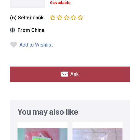
0 available
(6) Seller rank
From China
Add to Wishlist
Ask
You may also like