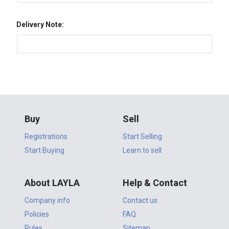
Delivery Note:
Buy
Sell
Registrations
Start Selling
Start Buying
Learn to sell
About LAYLA
Help & Contact
Company info
Contact us
Policies
FAQ
Rules
Sitemap