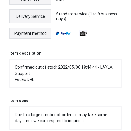
Standard service (1 to 9 business
Delivery Service
days)
Payment method
Item description:
Confirmed out of stock 2022/05/06 18:44:44 - LAYLA
Support
FedEx DHL
Item spec:
Due to a large number of orders, it may take some
days until we can respond to inquiries.