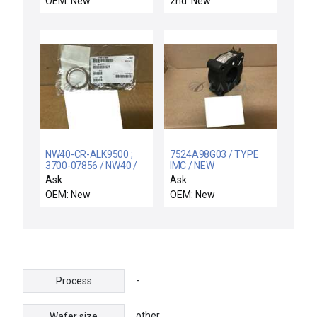
OEM: New
2nd: New
NW40-CR-ALK9500 ;
7524A98G03 / TYPE
3700-07856 / NW40 /
IMC / NEW
2X NIB NW40-CR-
4477A21H01
Ask
Ask
ALK9500 AMAT 3700-
WESTINGHOUSE
OEM: New
OEM: New
07856 SEAL CTR RING
7524A98G03 TYPE IMC
ASSY NW40 W/KALREZ
200:5 TRANSFORMER
9500
-
Process
other
Wafer size