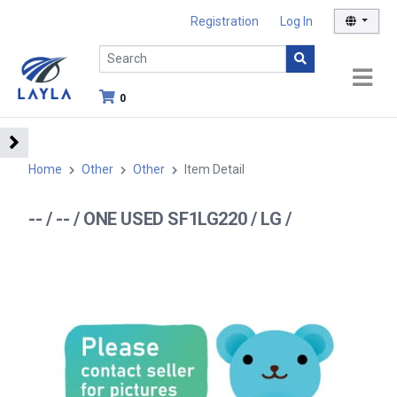
Registration
Log In
0
Home
Other
Other
Item Detail
-- / -- / ONE USED SF1LG220 / LG /