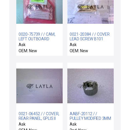
0020-75739 / / CAM,
0021-20384 / / COVER
LEFT OUTBOARD
LEAD SCREW B101
CORROSION
WATER BOX
Ask
Ask
RESISTANT
OEM: New
OEM: New
0021-06452 / / COVER,
AABF-20112 / /
REAR PANEL, GPLIS II
PULLEY MODIFIED 3MM
ENC
MTRZD LFT
Ask
Ask