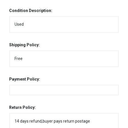
Condition Description:
Used
Shipping Policy:
Free
Payment Policy:
Return Policy:
14 days refund,buyer pays return postage