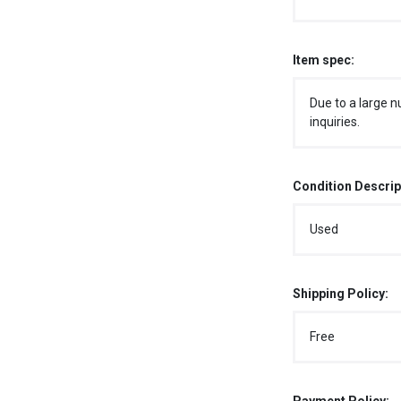
Item spec:
Due to a large n
inquiries.
Condition Descrip
Used
Shipping Policy:
Free