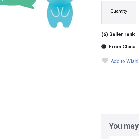
Quantity
(6) Seller rank
From China
Add to Wishl
You may 