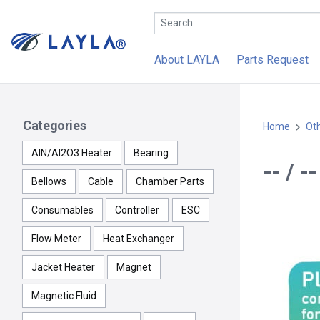
About LAYLA
Parts Request
Categories
Home
Ot
AlN/Al2O3 Heater
Bearing
-- / 
Bellows
Cable
Chamber Parts
Consumables
Controller
ESC
Flow Meter
Heat Exchanger
Jacket Heater
Magnet
Magnetic Fluid