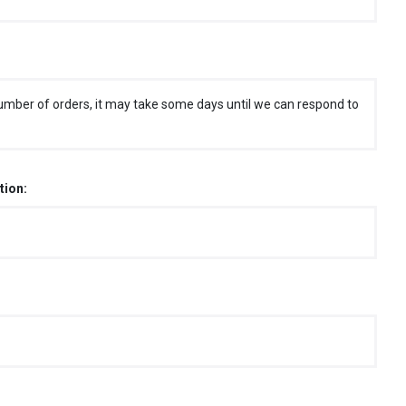
umber of orders, it may take some days until we can respond to
tion: