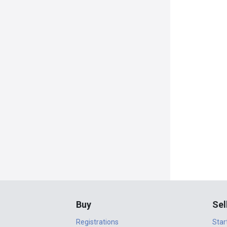
Buy
Sel
Registrations
Star