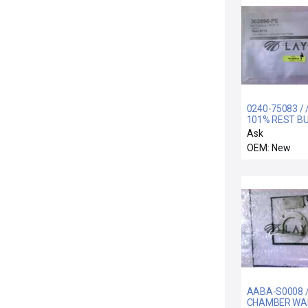
0240-75083 / /
101% REST B
Ask
OEM: New
AABA-S0008 /
CHAMBER WA