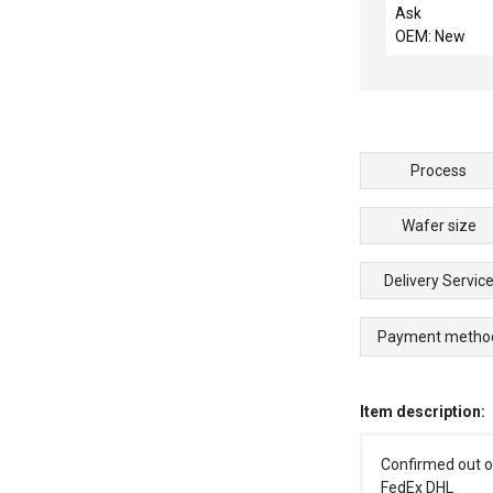
TILTED SENSO
Ask
BRACKET AS
OEM: New
Process
Wafer size
Delivery Servic
Payment metho
Item description:
Confirmed out o
FedEx DHL