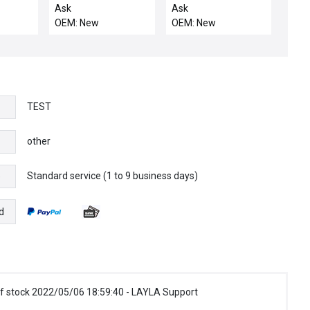
R
7307001 Waveguide
RING SST HX-E
Ask
Ask
SEMBLY
Assembly 9" and 10"
OEM: New
OEM: New
MAG New Surplus
TEST
other
Standard service (1 to 9 business days)
e
d
f stock 2022/05/06 18:59:40 - LAYLA Support