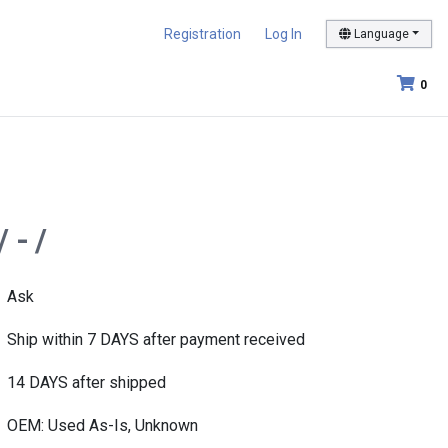
Registration
Log In
Language
0
 - /
Ask
Ship within 7 DAYS after payment received
14 DAYS after shipped
OEM: Used As-Is, Unknown