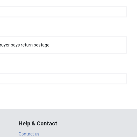
buyer pays return postage
Help & Contact
Contact us