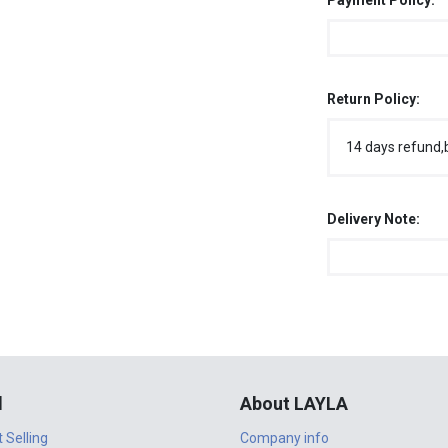
Payment Policy:
Return Policy:
14 days refund,
Delivery Note:
l
About LAYLA
t Selling
Company info