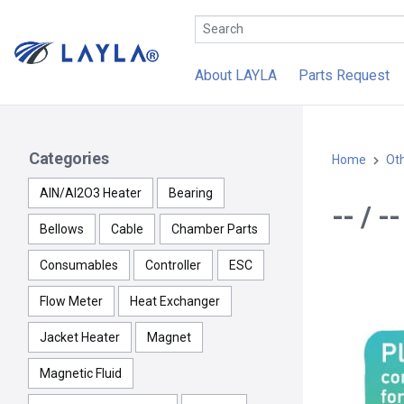
About LAYLA
Parts Request
Categories
Home
Ot
AlN/Al2O3 Heater
Bearing
-- / 
Bellows
Cable
Chamber Parts
Consumables
Controller
ESC
Flow Meter
Heat Exchanger
Jacket Heater
Magnet
Magnetic Fluid