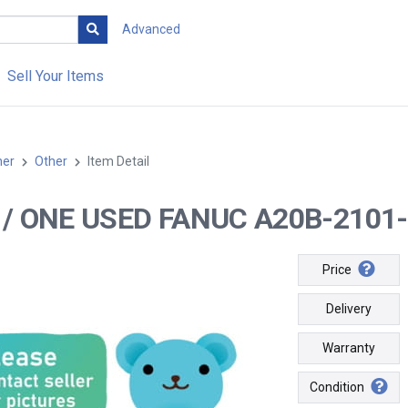
Advanced
Sell Your Items
her
Other
Item Detail
-- / ONE USED FANUC A20B-2101
Price
Delivery
Warranty
Condition