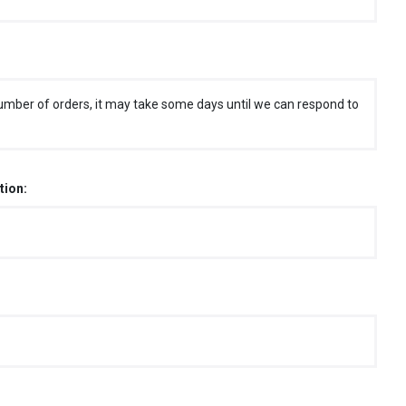
umber of orders, it may take some days until we can respond to
tion: