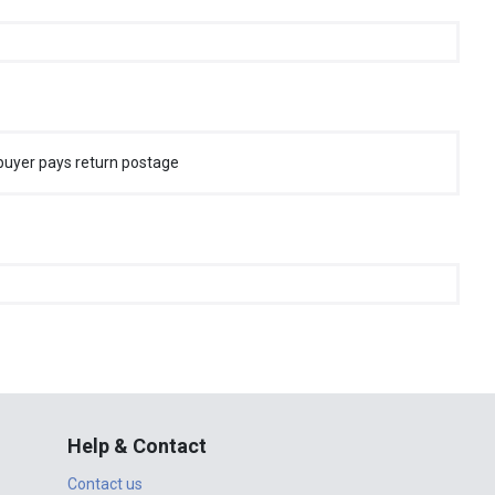
buyer pays return postage
Help & Contact
Contact us