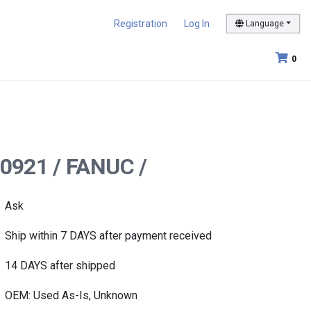
Registration
Log In
Language
0
-0921 / FANUC /
Ask
Ship within 7 DAYS after payment received
14 DAYS after shipped
OEM: Used As-Is, Unknown