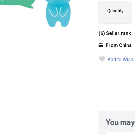
Quantity
(6) Seller rank
From China
Add to Wishl
You may 