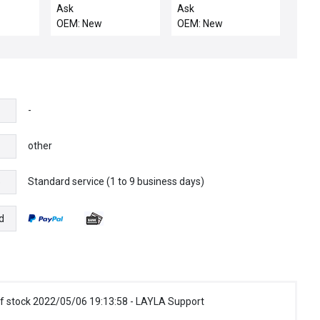
OVERTEMP SWITCH
1/2FVCO X 1/2FVCO
Ask
Ask
OEM: New
OEM: New
-
other
Standard service (1 to 9 business days)
e
d
f stock 2022/05/06 19:13:58 - LAYLA Support