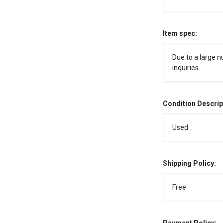
Item spec:
Due to a large n
inquiries.
Condition Descrip
Used
Shipping Policy:
Free