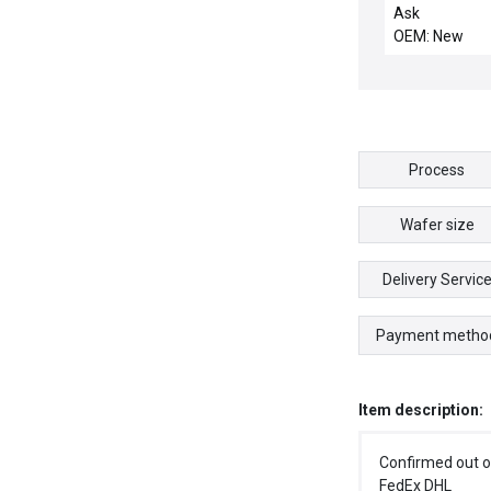
LIFT
Ask
OEM: New
Process
Wafer size
Delivery Servic
Payment metho
Item description:
Confirmed out o
FedEx DHL