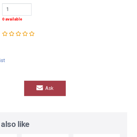
0 available
ist
Ask
also like