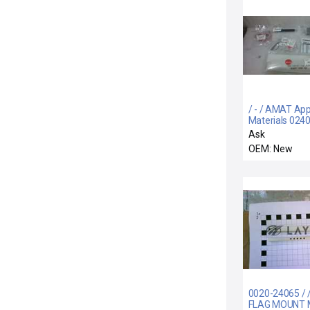
/ - / AMAT App
Materials 024
PVD Chamber
Ask
Integration Kit
OEM: New
P749R02-PE G
0020-24065 / 
FLAG MOUNT