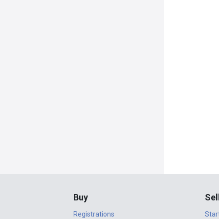
Buy
Sel
Registrations
Star