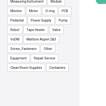
Measuring Instrument
Module
Monitor
Motor
O-ring
PCB
Pedestal
Power Supply
Pump
Robot
Tape Heater
Valve
VoDM
Mattson Aspen 2&3
Screw_Fasteners
Other
Equipment
Repair Service
Clean Room Supplies
Containers