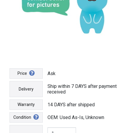
Ask
Price
Ship within 7 DAYS after payment
Delivery
received
14 DAYS after shipped
Warranty
OEM: Used As-Is, Unknown
Condition