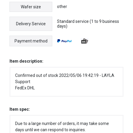
other
Wafer size
Standard service (1 to 9 business
Delivery Service
days)
Payment method
Item description:
Confirmed out of stock 2022/05/06 19:42:19 - LAYLA
Support
FedEx DHL
Item spec:
Due to a large number of orders, it may take some
days until we can respond to inquiries.