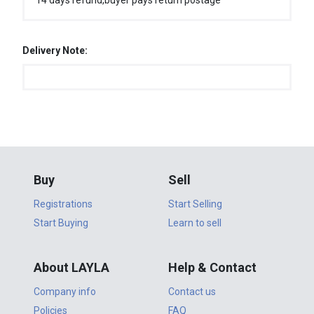
14 days refund,buyer pays return postage
Delivery Note:
Buy
Sell
Registrations
Start Selling
Start Buying
Learn to sell
About LAYLA
Help & Contact
Company info
Contact us
Policies
FAQ