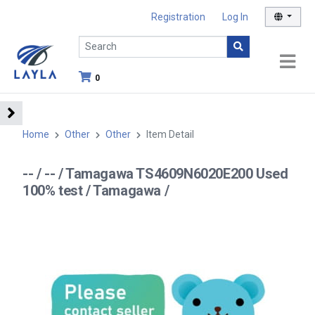
Registration
Log In
0
Home
Other
Other
Item Detail
-- / -- / Tamagawa TS4609N6020E200 Used
100% test / Tamagawa /