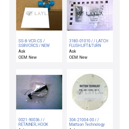
SS-8-VCR-CS /
3180-01010 / / LATCH
SS8VCRCS / NEW
FLUSH LIFT&TURN
SS8VCRCS SWAGELOK
1"GRIP TOOL-SECURE
Ask
Ask
SS-8-VCR-CS VCR
OEM: New
OEM: New
FACE SEAL FITTING
1/2in UNION CROSS
SST
0021-90036 / /
304-21004-00 / /
RETAINER, HOOK
Mattson Technology