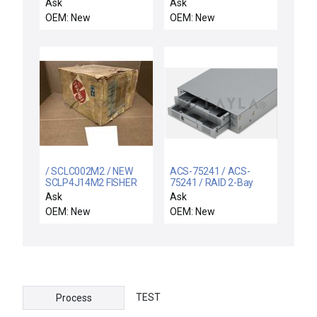
304-21004-00 Insulator
Ask
Ask
Wafer Platen 200/300
OEM: New
OEM: New
HL New Surplus
/ SCLC002M2 / NEW
ACS-75241 / ACS-
SCLP4J14M2 FISHER
75241 / RAID 2-Bay
ROSEMOUNT SCL-C-
SCSI to SATA
Ask
Ask
002-M2 WATER
OEM: New
OEM: New
ANALYZER 120V
TEST
Process