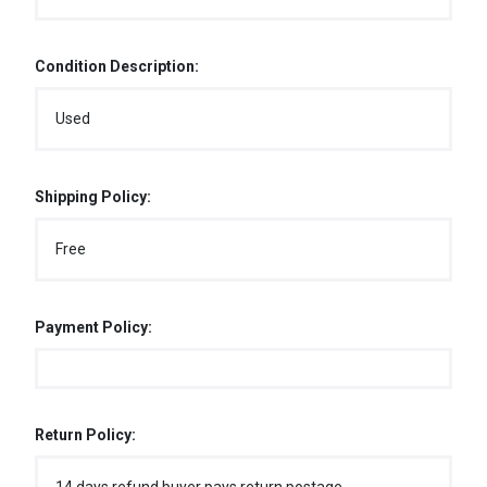
Condition Description:
Used
Shipping Policy:
Free
Payment Policy:
Return Policy: