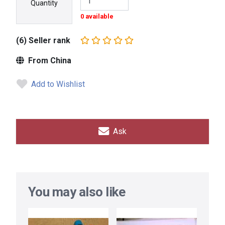
Quantity
0 available
(6) Seller rank
From China
Add to Wishlist
Ask
You may also like