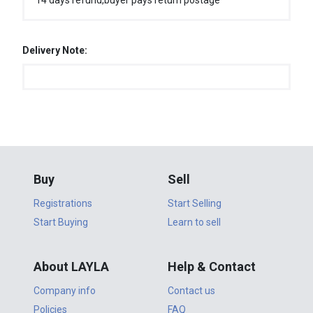
14 days refund,buyer pays return postage
Delivery Note:
Buy
Sell
Registrations
Start Selling
Start Buying
Learn to sell
About LAYLA
Help & Contact
Company info
Contact us
Policies
FAQ