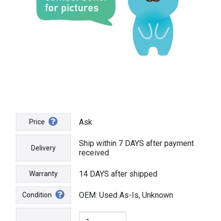
Ask
Price
Ship within 7 DAYS after payment
Delivery
received
14 DAYS after shipped
Warranty
OEM: Used As-Is, Unknown
Condition