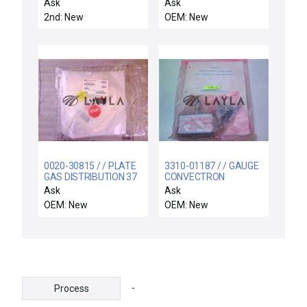
ROTATION
NUPRO VALVE
Ask
Ask
2nd: New
OEM: New
0020-30815 / / PLATE
3310-01187 / / GAUGE
GAS DISTRIBUTION 37
CONVECTRON
HOLES
1MTORR-1000TORR
Ask
Ask
1/4FVCR
OEM: New
OEM: New
-
Process