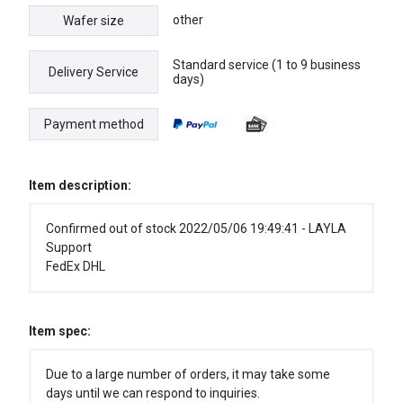
other
Wafer size
Standard service (1 to 9 business
Delivery Service
days)
Payment method
Item description:
Confirmed out of stock 2022/05/06 19:49:41 - LAYLA
Support
FedEx DHL
Item spec:
Due to a large number of orders, it may take some
days until we can respond to inquiries.