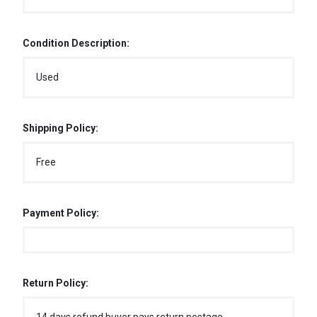
Condition Description:
Used
Shipping Policy:
Free
Payment Policy:
Return Policy: