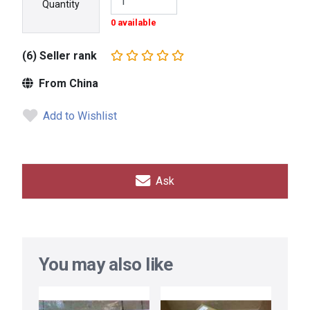
Quantity
0 available
(6) Seller rank
From China
Add to Wishlist
Ask
You may also like