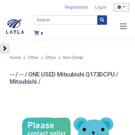
Registration
Log In
0
Home
Other
Other
Item Detail
-- / -- / ONE USED Mitsubishi Q173DCPU /
Mitsubishi /