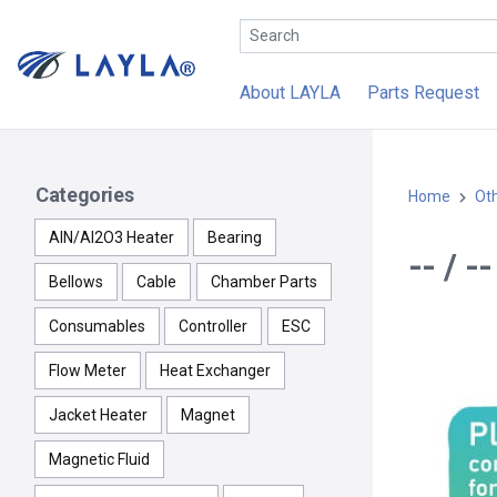
About LAYLA
Parts Request
Categories
Home
Ot
AlN/Al2O3 Heater
Bearing
-- / 
Bellows
Cable
Chamber Parts
Consumables
Controller
ESC
Flow Meter
Heat Exchanger
Jacket Heater
Magnet
Magnetic Fluid