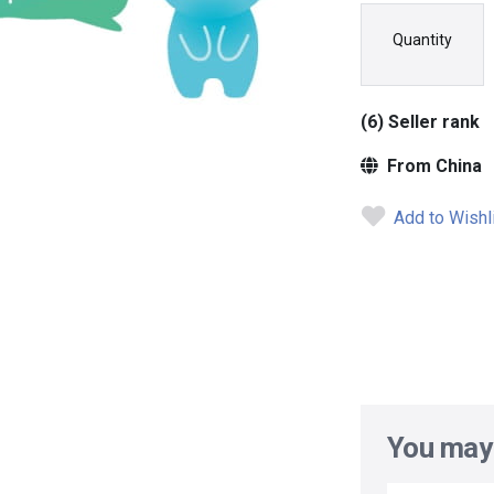
Quantity
(6) Seller rank
From China
Add to Wishl
You may 