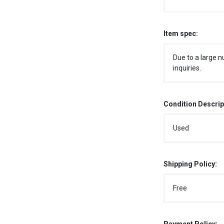
Item spec:
Due to a large n
inquiries.
Condition Descrip
Used
Shipping Policy:
Free