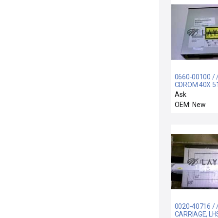
0660-00100 / 
CDROM 40X 5
BUFFER 85MS
Ask
ACCESS TIME
OEM: New
0020-40716 / 
CARRIAGE, LH