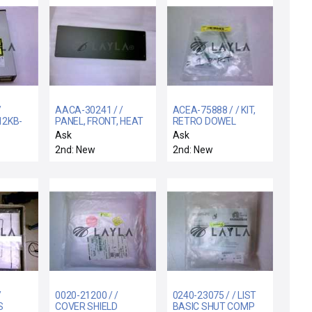
/
AACA-30241 / /
ACEA-75888 / / KIT,
12KB-
PANEL, FRONT, HEAT
RETRO DOWEL
EXCHANGER, AMAT-1
FRAME ALIGNMENT
Ask
Ask
PIN
2nd: New
2nd: New
/
0020-21200 / /
0240-23075 / / LIST
S
COVER SHIELD
BASIC SHUT COMP