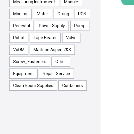
Measuring Instrument
Module
Monitor
Motor
O-ring
PCB
Pedestal
Power Supply
Pump
Robot
Tape Heater
Valve
VoDM
Mattson Aspen 2&3
Screw_Fasteners
Other
Equipment
Repair Service
Clean Room Supplies
Containers