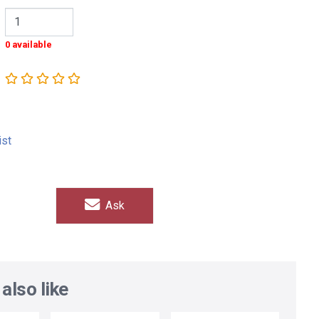
0 available
ist
Ask
also like