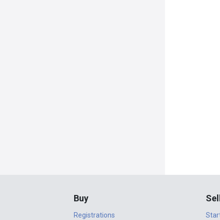
Buy
Sel
Registrations
Star