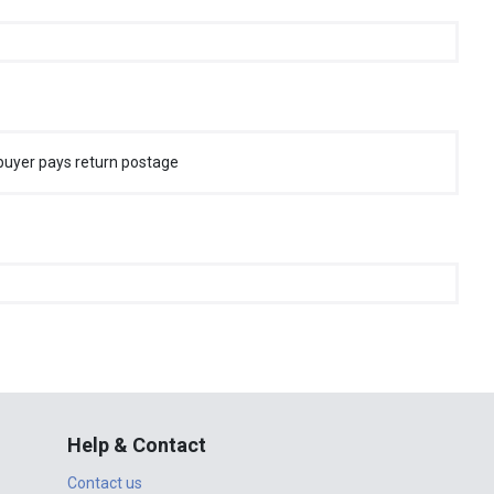
buyer pays return postage
Help & Contact
Contact us