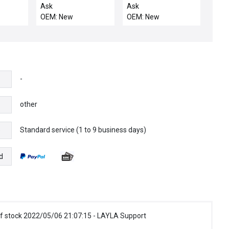
PRECLEAN
SHIELD PARTS
Ask
Ask
OEM: New
OEM: New
-
other
Standard service (1 to 9 business days)
e
d
f stock 2022/05/06 21:07:15 - LAYLA Support