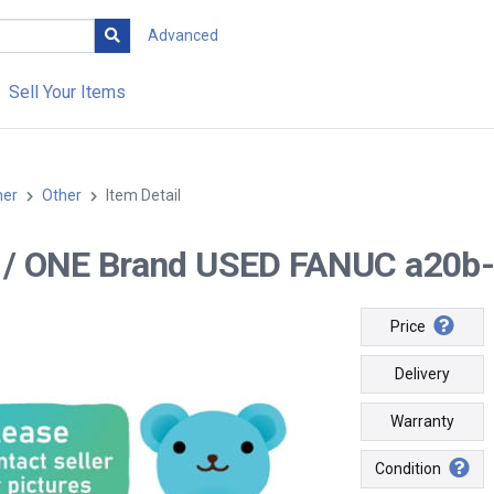
Advanced
Sell Your Items
her
Other
Item Detail
-- / ONE Brand USED FANUC a20b
Price
Delivery
Warranty
Condition