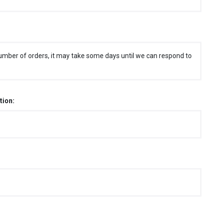
umber of orders, it may take some days until we can respond to
tion: