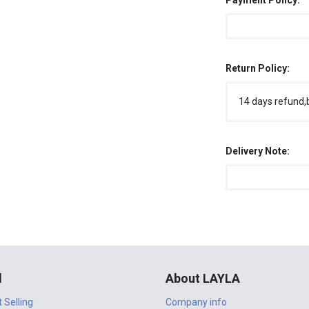
Payment Policy:
Return Policy:
14 days refund,
Delivery Note:
l
About LAYLA
t Selling
Company info