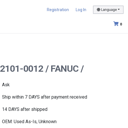
Registration
Log In
Language
0
-2101-0012 / FANUC /
Ask
Ship within 7 DAYS after payment received
14 DAYS after shipped
OEM: Used As-Is, Unknown