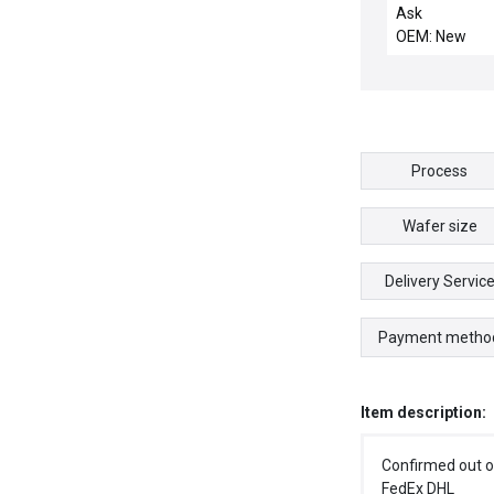
Ask
OEM: New
Process
Wafer size
Delivery Servic
Payment metho
Item description:
Confirmed out o
FedEx DHL