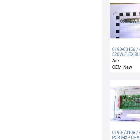
0190-03156 / 
520W, FLEXIB
WITH O-RING, 
Ask
OEM: New
0190-70108 / 
PCB MXP CH