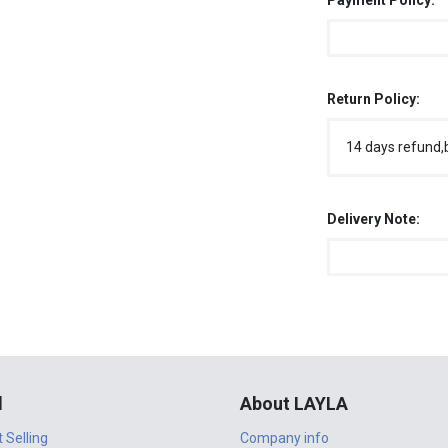
Payment Policy:
Return Policy:
14 days refund,
Delivery Note:
l
About LAYLA
t Selling
Company info