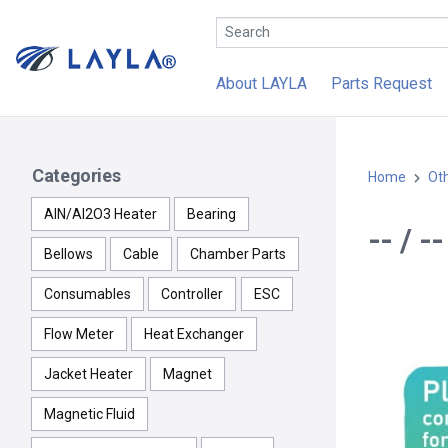
About LAYLA
Parts Request
Categories
Home
Ot
AlN/Al2O3 Heater
Bearing
-- / 
Bellows
Cable
Chamber Parts
Consumables
Controller
ESC
Flow Meter
Heat Exchanger
Jacket Heater
Magnet
Magnetic Fluid