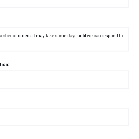
umber of orders, it may take some days until we can respond to
tion: