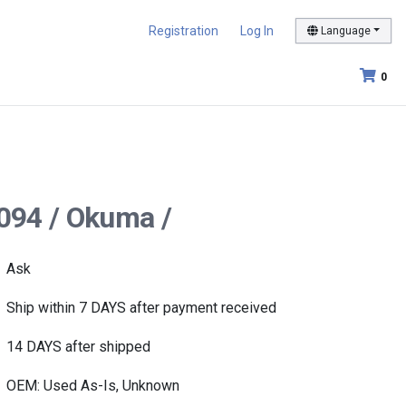
Registration
Log In
Language
0
094 / Okuma /
Ask
Ship within 7 DAYS after payment received
14 DAYS after shipped
OEM: Used As-Is, Unknown