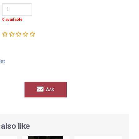
0 available
ist
Ask
also like