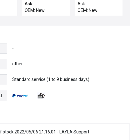
NIB 140-MN-0025 SER
.139 CHEMRAZ 5
Ask
Ask
C ALLEN BRADLEY
OEM: New
OEM: New
140MN0025 STARTER
BREAKER
-
other
Standard service (1 to 9 business days)
e
d
f stock 2022/05/06 21:16:01 - LAYLA Support