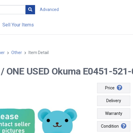
Advanced
Sell Your Items
her
Other
Item Detail
-- / ONE USED Okuma E0451-521-
Price
Delivery
Warranty
Condition