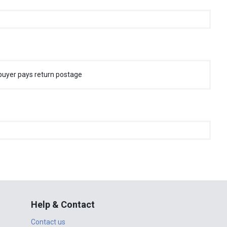
buyer pays return postage
Help & Contact
Contact us