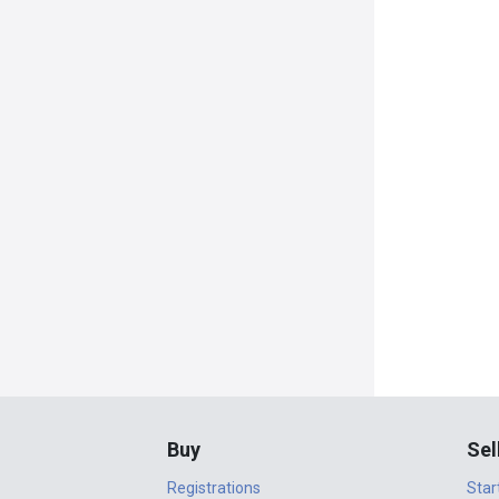
Buy
Sel
Registrations
Star