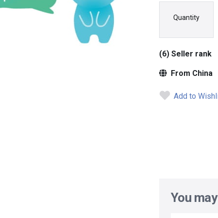
Quantity
(6) Seller rank
From China
Add to Wishl
You may 