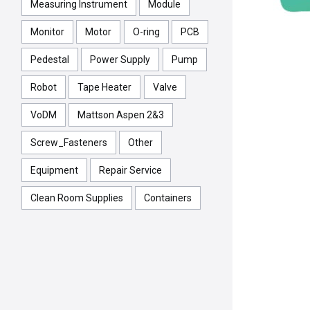
Measuring Instrument
Module
Monitor
Motor
O-ring
PCB
Pedestal
Power Supply
Pump
Robot
Tape Heater
Valve
VoDM
Mattson Aspen 2&3
Screw_Fasteners
Other
Equipment
Repair Service
Clean Room Supplies
Containers