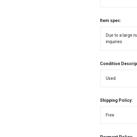
Item spec:
Due to a large n
inquiries.
Condition Descrip
Used
Shipping Policy:
Free