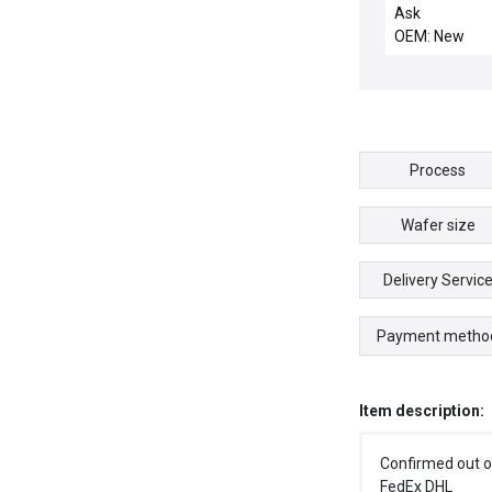
INTERFACE
Ask
OEM: New
Process
Wafer size
Delivery Servic
Payment metho
Item description:
Confirmed out o
FedEx DHL