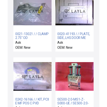
0021-13021 / / CLAMP
0020-41193 / / PLATE,
2.75" OD
SIDE, LHS DOOR ME
Ask
Ask
OEM: New
OEM: New
0242-16166 / / KIT, PCII
SE500-2.0-MS1-Z-
E MF POS C PVD
S000-UE / SE500-2.0-