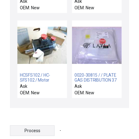
CHMBR W/SST FLA
MS1-Z-S000-UE /
Ask
Ask
FABCO-AIR ALLIED
OEM: New
OEM: New
CYLINDER SE500-2.0-
MS1-Z-S000-UE 8310-
00201
SE50020MS1ZS000UE
HCSFS102 / HC-
0020-30815 / / PLATE
SFS102 / Motor
GAS DISTRIBUTION 37
HOLES
Ask
Ask
OEM: New
OEM: New
-
Process