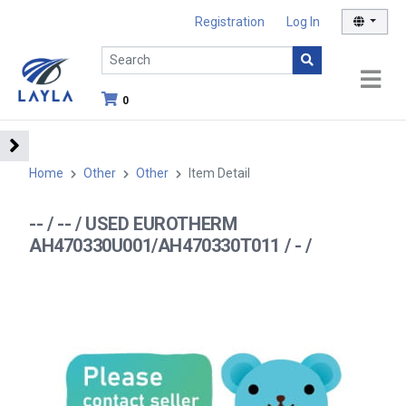
Registration
Log In
0
Home
Other
Other
Item Detail
-- / -- / USED EUROTHERM
AH470330U001/AH470330T011 / - /