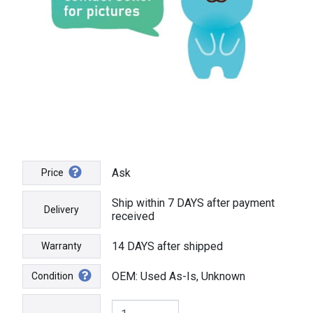
Ask
Price
Ship within 7 DAYS after payment
Delivery
received
14 DAYS after shipped
Warranty
OEM: Used As-Is, Unknown
Condition