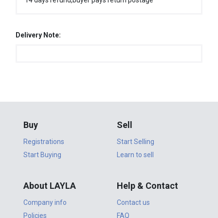
14 days refund,buyer pays return postage
Delivery Note:
Buy
Sell
Registrations
Start Selling
Start Buying
Learn to sell
About LAYLA
Help & Contact
Company info
Contact us
Policies
FAQ