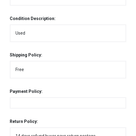
Condition Description:
Used
Shipping Policy:
Free
Payment Policy:
Return Policy: