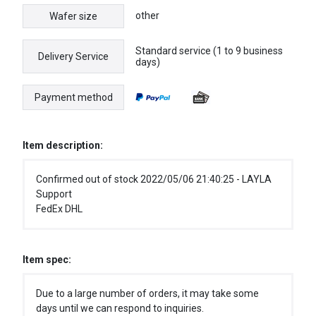
other
Wafer size
Standard service (1 to 9 business
Delivery Service
days)
Payment method
Item description:
Confirmed out of stock 2022/05/06 21:40:25 - LAYLA
Support
FedEx DHL
Item spec:
Due to a large number of orders, it may take some
days until we can respond to inquiries.