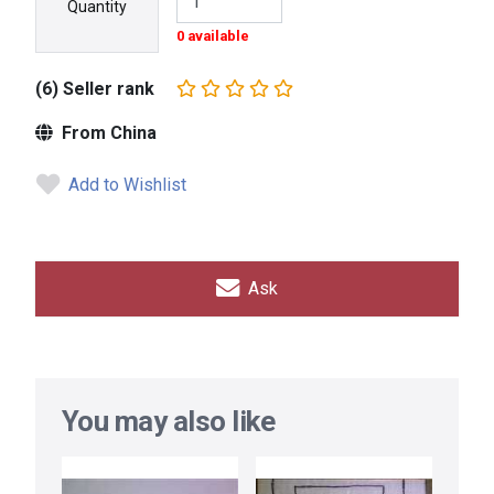
Quantity
0 available
(6) Seller rank
From China
Add to Wishlist
Ask
You may also like