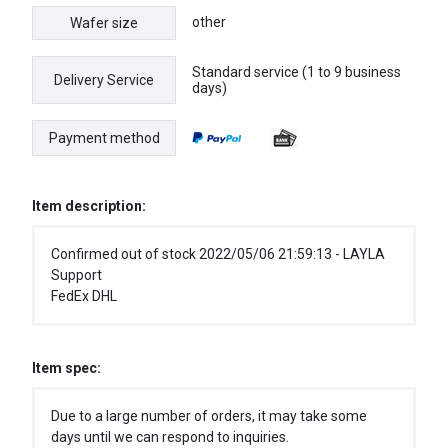
other
Wafer size
Standard service (1 to 9 business
Delivery Service
days)
Payment method
Item description:
Confirmed out of stock 2022/05/06 21:59:13 - LAYLA
Support
FedEx DHL
Item spec:
Due to a large number of orders, it may take some
days until we can respond to inquiries.