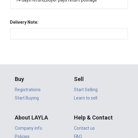
14 days refund,buyer pays return postage
Delivery Note:
Buy
Sell
Registrations
Start Selling
Start Buying
Learn to sell
About LAYLA
Help & Contact
Company info
Contact us
Policies
FAQ