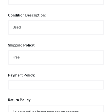
Condition Description:
Used
Shipping Policy:
Free
Payment Policy:
Return Policy: