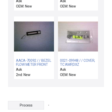
INTERCONNECT, PUMP
SHAFT
Ask
Ask
OEM: New
OEM: New
AACA-70092 / / BEZEL
0021-09948 / / COVER,
FLOW METER FRONT
TC AMP,DXZ
PANEL HEAT EXCHAN
Ask
Ask
2nd: New
OEM: New
-
Process