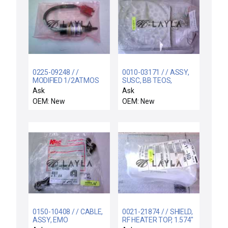
0225-09248 / /
0010-03171 / / ASSY,
MODIFIED 1/2ATMOS
SUSC, BB TEOS,
SWITCH
200MM SCREWLESS
Ask
Ask
OEM: New
OEM: New
0150-10408 / / CABLE,
0021-21874 / / SHIELD,
ASSY, EMO
RF HEATER TOP, 1.574"