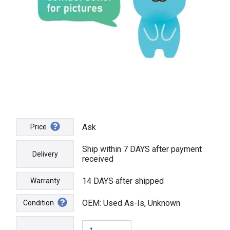
Ask
Price
Ship within 7 DAYS after payment
Delivery
received
14 DAYS after shipped
Warranty
OEM: Used As-Is, Unknown
Condition