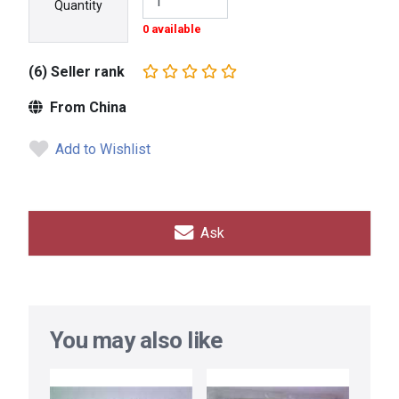
Quantity
0 available
(6) Seller rank
From China
Add to Wishlist
Ask
You may also like