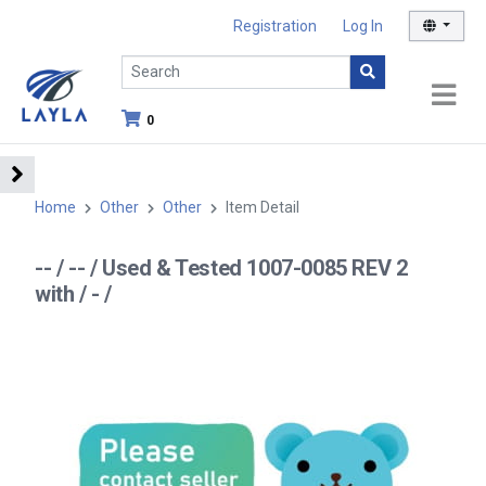
Registration
Log In
0
Home
Other
Other
Item Detail
-- / -- / Used & Tested 1007-0085 REV 2
with / - /