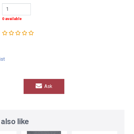
0 available
ist
Ask
also like