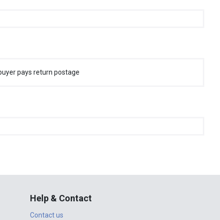
buyer pays return postage
Help & Contact
Contact us