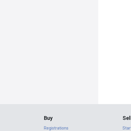
Buy
Sel
Registrations
Star