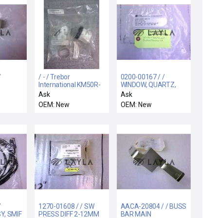
/
/ - / Trebor
0200-00167 / /
International KM50R-
WINDOW, QUARTZ,
M
BA Maxim
LCF,
Ask
Ask
Maintenance Kit 50R
BUFFER/TRANSFER
OEM: New
OEM: New
CH
/
1270-01608 / / SW
AACA-20804 / / BUSS
, SMIF
PRESS DIFF 2-12MM
BAR MAIN