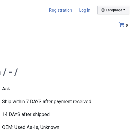
Registration
Log In
Language
0
/ - /
Ask
Ship within 7 DAYS after payment received
14 DAYS after shipped
OEM: Used As-Is, Unknown