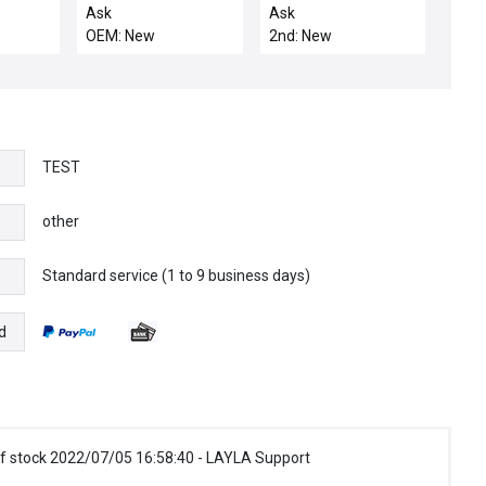
WB LLA
H2O SPDT
CONTACTOR LT & RT
Ask
Ask
MANOSTAR
OEM: New
2nd: New
TEST
other
Standard service (1 to 9 business days)
e
d
f stock 2022/07/05 16:58:40 - LAYLA Support