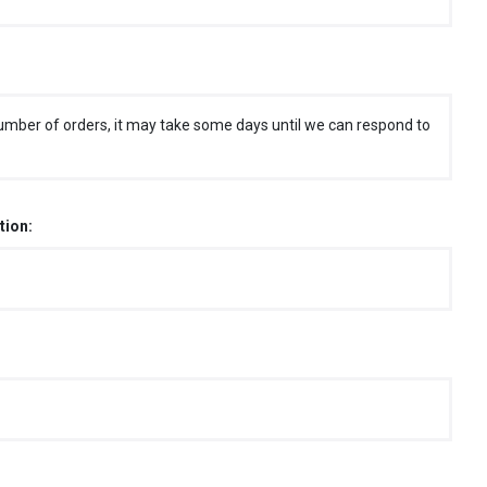
umber of orders, it may take some days until we can respond to
tion: