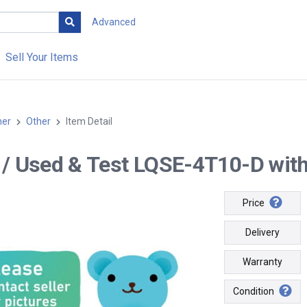
Advanced
Sell Your Items
her
Other
Item Detail
-- / Used & Test LQSE-4T10-D with 
Price
Delivery
Warranty
Condition