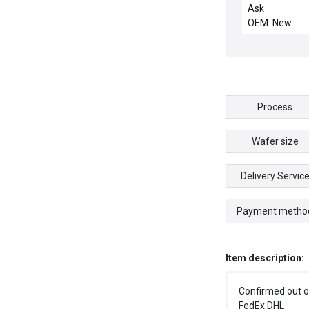
INTEGRATED 
Ask
OEM: New
Process
Wafer size
Delivery Servic
Payment metho
Item description:
Confirmed out o
FedEx DHL