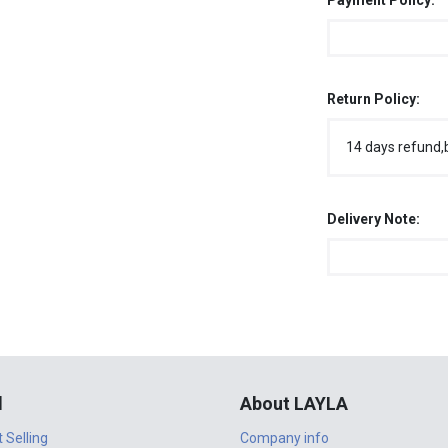
Payment Policy:
Return Policy:
14 days refund,
Delivery Note:
l
About LAYLA
t Selling
Company info