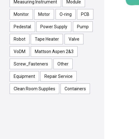
Measuring Instrument
Module
Monitor
Motor
O-ring
PCB
Pedestal
Power Supply
Pump
Robot
Tape Heater
Valve
VoDM
Mattson Aspen 2&3
Screw_Fasteners
Other
Equipment
Repair Service
Clean Room Supplies
Containers