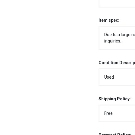
Item spec:
Due to a large n
inquiries.
Condition Descrip
Used
Shipping Policy:
Free