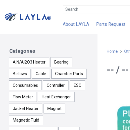
About LAYLA
Parts Request
Categories
Home
Ot
AlN/Al2O3 Heater
Bearing
-- / 
Bellows
Cable
Chamber Parts
Consumables
Controller
ESC
Flow Meter
Heat Exchanger
Jacket Heater
Magnet
Magnetic Fluid