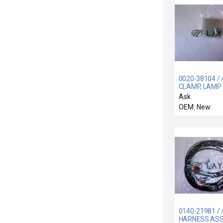
0020-38104 / 
CLAMP, LAMP
HOUSING, AT
Ask
CHMBR
OEM: New
0140-21981 / 
HARNESS ASSY