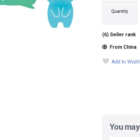
Quantity
(6) Seller rank
From China
Add to Wishl
You may 