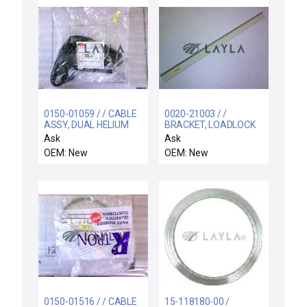
0150-01059 / / CABLE
0020-21003 / /
ASSY, DUAL HELIUM
BRACKET, LOADLOCK
CONTROL,INNER ZO
Ask
Ask
OEM: New
OEM: New
0150-01516 / / CABLE
15-118180-00 /