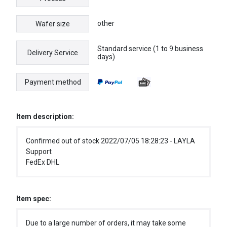
other
Wafer size
Standard service (1 to 9 business
Delivery Service
days)
Payment method
Item description:
Confirmed out of stock 2022/07/05 18:28:23 - LAYLA
Support
FedEx DHL
Item spec:
Due to a large number of orders, it may take some