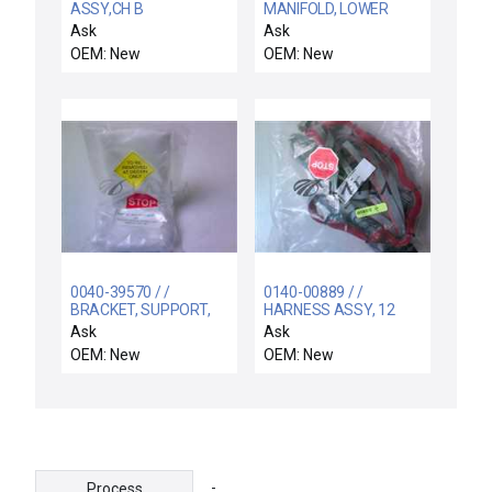
ASSY,CH B
MANIFOLD, LOWER
INTERLOCK,300MM
HALF RING / Novellus
Ask
Ask
CENTURA
Systems 15-118180-00
OEM: New
OEM: New
Lower Half Ring
Manifold New Surplus
0040-39570 / /
0140-00889 / /
BRACKET, SUPPORT,
HARNESS ASSY, 12
UPPER, COLD TRAPH
MFC CHAMBER C
Ask
Ask
HT C
OEM: New
OEM: New
-
Process