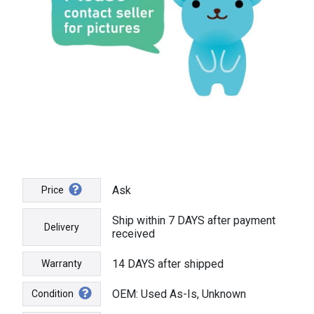
Ask
Price
Ship within 7 DAYS after payment
Delivery
received
14 DAYS after shipped
Warranty
OEM: Used As-Is, Unknown
Condition