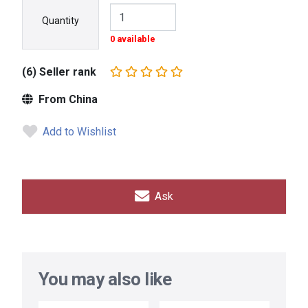
Quantity
0 available
(6) Seller rank
From China
Add to Wishlist
Ask
You may also like