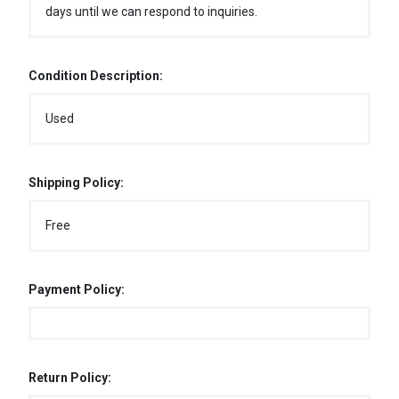
days until we can respond to inquiries.
Condition Description:
Used
Shipping Policy:
Free
Payment Policy:
Return Policy: