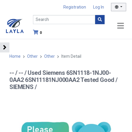
Registration
Log In
0
Home
Other
Other
Item Detail
-- / -- / Used Siemens 6SN1118-1NJ00-
0AA2 6SN11181NJ000AA2 Tested Good /
SIEMENS /