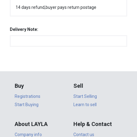
14 days refund,buyer pays return postage
Delivery Note:
Buy
Sell
Registrations
Start Selling
Start Buying
Learn to sell
About LAYLA
Help & Contact
Company info
Contact us