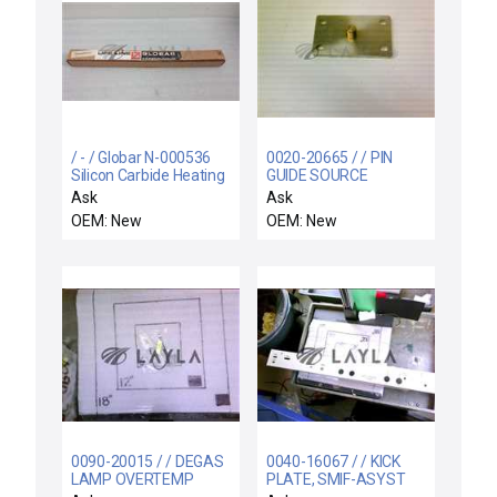
/ - / Globar N-000536
0020-20665 / / PIN
Silicon Carbide Heating
GUIDE SOURCE
Element Type LL
Ask
Ask
OEM: New
OEM: New
0090-20015 / / DEGAS
0040-16067 / / KICK
LAMP OVERTEMP
PLATE, SMIF-ASYST