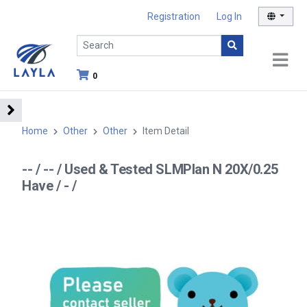
Registration
Log In
0
Home
Other
Other
Item Detail
-- / -- / Used & Tested SLMPlan N 20X/0.25
Have / - /