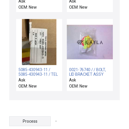
SWITCH ASSY
CENTURA INTERFACE
Ask
Ask
OEM: New
OEM: New
5085-430943-11 /
0021-76740 / / BOLT,
5085-430943-11 / TEL
LID BRACKET ASSY
Tokyo Electron Wafer
Ask
Ask
Fork 5085-430943-11
OEM: New
OEM: New
FORK(1)ASSY
-
Process