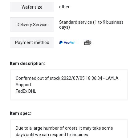
other
Wafer size
Standard service (1 to 9 business
Delivery Service
days)
Payment method
Item description:
Confirmed out of stock 2022/07/05 18:36:34 - LAYLA
Support
FedEx DHL
Item spec:
Due to a large number of orders, it may take some
days until we can respond to inquiries.