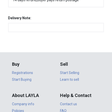
14 days refund,buyer pays return postage
Delivery Note:
Buy
Sell
Registrations
Start Selling
Start Buying
Learn to sell
About LAYLA
Help & Contact
Company info
Contact us
Policies
FAQ