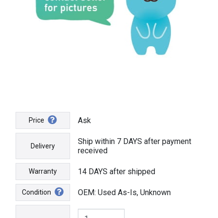
Ask
Price
Ship within 7 DAYS after payment
Delivery
received
14 DAYS after shipped
Warranty
OEM: Used As-Is, Unknown
Condition