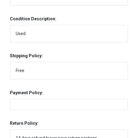
Condition Description:
Used
Shipping Policy:
Free
Payment Policy:
Return Policy: