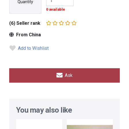
Quantity
0 available
(6) Seller rank
From China
Add to Wishlist
Ask
You may also like