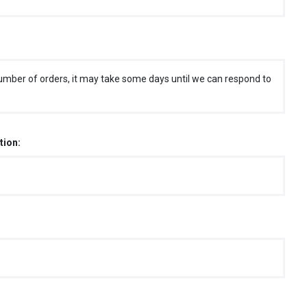
umber of orders, it may take some days until we can respond to
tion: