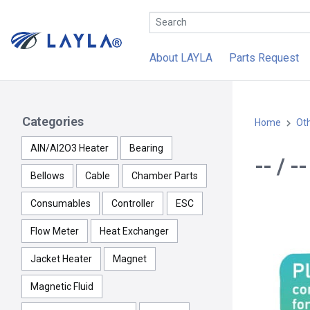
About LAYLA
Parts Request
Categories
Home
Ot
AlN/Al2O3 Heater
Bearing
-- / 
Bellows
Cable
Chamber Parts
Consumables
Controller
ESC
Flow Meter
Heat Exchanger
Jacket Heater
Magnet
Magnetic Fluid