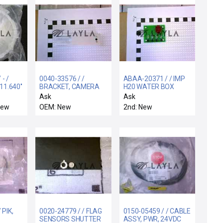
- /
0040-33576 / /
ABAA-20371 / / IMP
11.640''
BRACKET, CAMERA
H20 WATER BOX
MOUNT, 300 MM RTP
INTERLOCK STATUS
Ask
Ask
RADIAN
PCB
New
OEM: New
2nd: New
 PIK,
0020-24779 / / FLAG
0150-05459 / / CABLE
SENSORS SHUTTER
ASSY, PWR, 24VDC