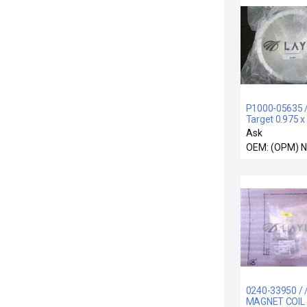
P1000-05635 / 
Target 0.975 x 
Ask
OEM: (OPM) 
0240-33950 / /
MAGNET COIL