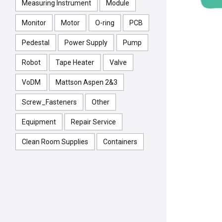
Measuring Instrument
Module
Monitor
Motor
O-ring
PCB
Pedestal
Power Supply
Pump
Robot
Tape Heater
Valve
VoDM
Mattson Aspen 2&3
Screw_Fasteners
Other
Equipment
Repair Service
Clean Room Supplies
Containers