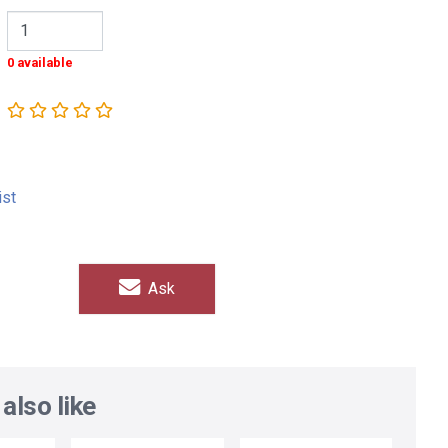
0 available
ist
Ask
also like