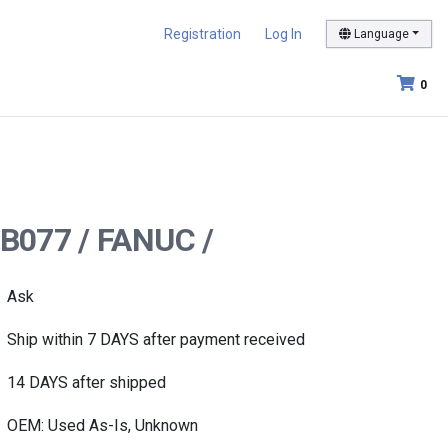
Registration
Log In
Language
0
-B077 / FANUC /
Ask
Ship within 7 DAYS after payment received
14 DAYS after shipped
OEM: Used As-Is, Unknown