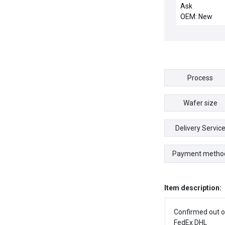
OVERTEMP S
Ask
OEM: New
Process
Wafer size
Delivery Servic
Payment metho
Item description:
Confirmed out o
FedEx DHL