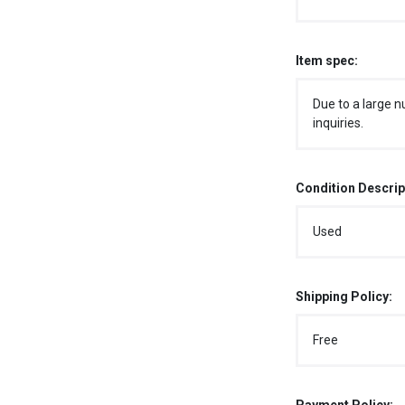
Item spec:
Due to a large n
inquiries.
Condition Descrip
Used
Shipping Policy:
Free