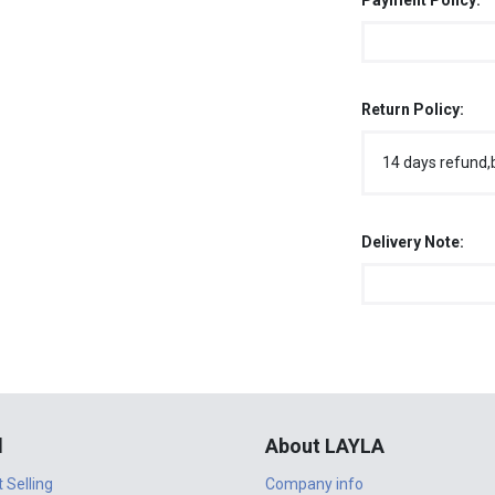
Payment Policy:
Return Policy:
14 days refund,
Delivery Note:
l
About LAYLA
t Selling
Company info