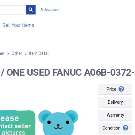
Advanced
Sell Your Items
her
Other
Item Detail
-- / ONE USED FANUC A06B-0372
Price
Delivery
Warranty
Condition