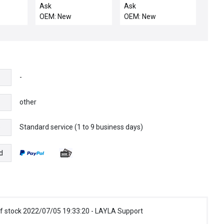
WITCH
LINKAGE
Ask
Ask
OEM: New
OEM: New
-
other
Standard service (1 to 9 business days)
e
d
f stock 2022/07/05 19:33:20 - LAYLA Support