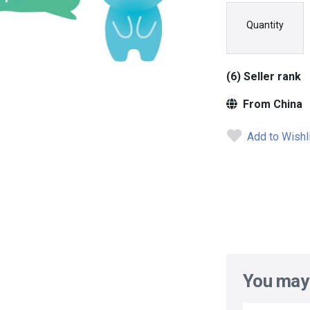
Quantity
(6) Seller rank
From China
Add to Wishl
You may 