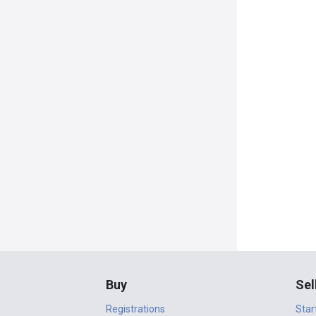
Buy
Sel
Registrations
Star