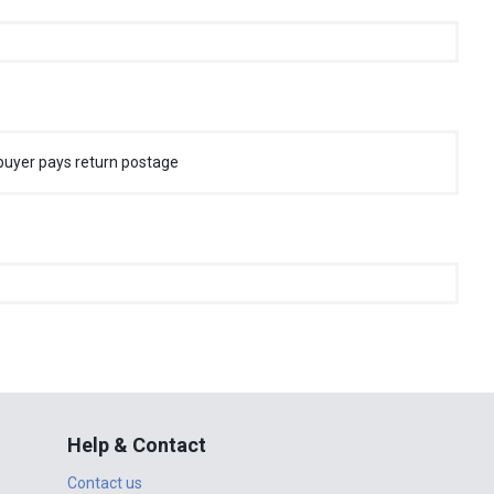
buyer pays return postage
Help & Contact
Contact us