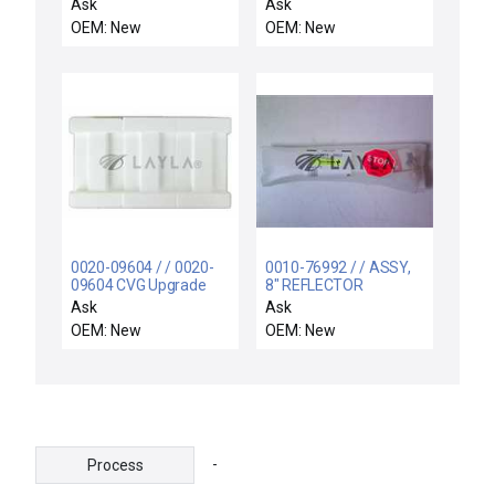
PAROFLUOR ULTRA FF
MADDT1207N / Free
Ask
Ask
Expedited Shipping
OEM: New
OEM: New
0020-09604 / / 0020-
0010-76992 / / ASSY,
09604 CVG Upgrade
8" REFLECTOR
Teflon Block Lot of 3
CASSETTE HANDLER
Ask
Ask
P5000 New
LEFT
OEM: New
OEM: New
-
Process