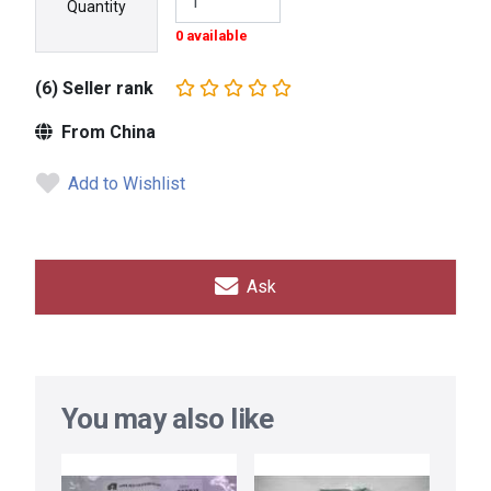
Quantity
0 available
(6) Seller rank
From China
Add to Wishlist
Ask
You may also like