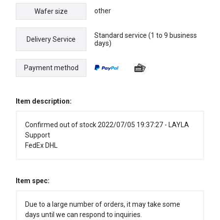
other
Wafer size
Standard service (1 to 9 business
Delivery Service
days)
Payment method
Item description:
Confirmed out of stock 2022/07/05 19:37:27 - LAYLA
Support
FedEx DHL
Item spec:
Due to a large number of orders, it may take some
days until we can respond to inquiries.