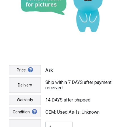
Ask
Price
Ship within 7 DAYS after payment
Delivery
received
14 DAYS after shipped
Warranty
OEM: Used As-Is, Unknown
Condition