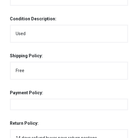
Condition Description:
Used
Shipping Policy:
Free
Payment Policy:
Return Policy: