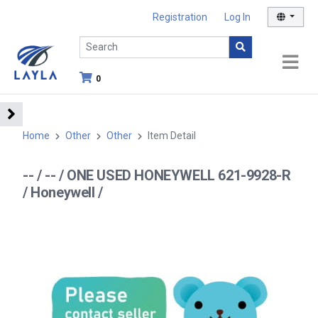
Registration
Log In
0
Home
Other
Other
Item Detail
-- / -- / ONE USED HONEYWELL 621-9928-R
/ Honeywell /