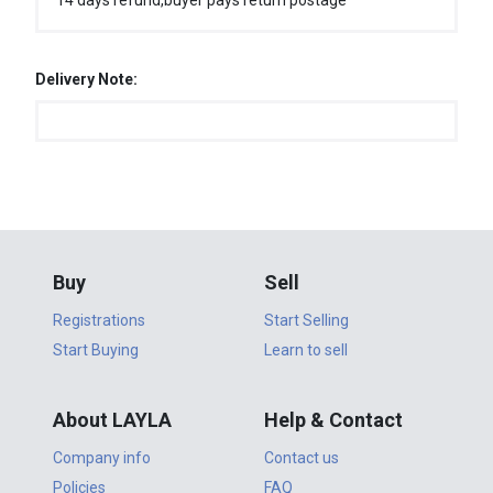
14 days refund,buyer pays return postage
Delivery Note:
Buy
Sell
Registrations
Start Selling
Start Buying
Learn to sell
About LAYLA
Help & Contact
Company info
Contact us
Policies
FAQ