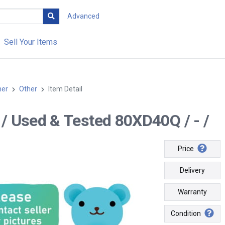
Advanced
Sell Your Items
her
Other
Item Detail
-- / Used & Tested 80XD40Q / - /
Price
Delivery
Warranty
Condition