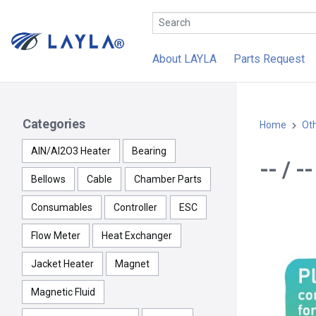
About LAYLA
Parts Request
Categories
Home
Ot
AlN/Al2O3 Heater
Bearing
-- / 
Bellows
Cable
Chamber Parts
Consumables
Controller
ESC
Flow Meter
Heat Exchanger
Jacket Heater
Magnet
Magnetic Fluid