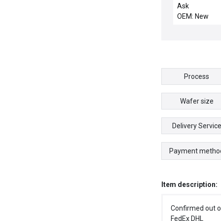
CSD.139 CHE
Ask
OEM: New
Process
Wafer size
Delivery Servic
Payment metho
Item description:
Confirmed out o
FedEx DHL