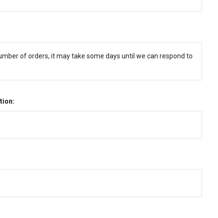
umber of orders, it may take some days until we can respond to
tion: