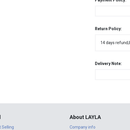
Payment Policy:
Return Policy:
14 days refund,
Delivery Note:
l
About LAYLA
t Selling
Company info