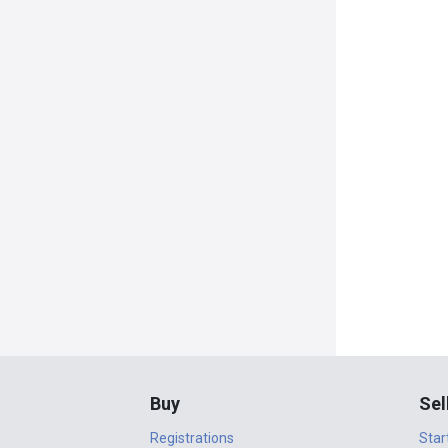
Buy
Sel
Registrations
Star