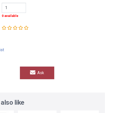
0 available
ist
Ask
also like