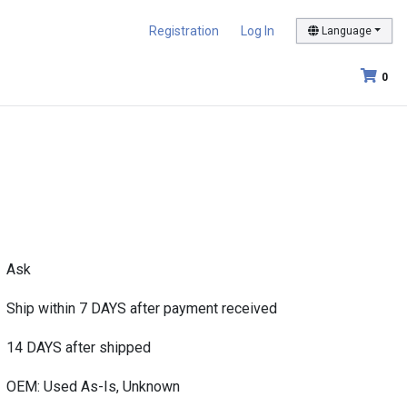
Registration
Log In
Language
0
Ask
Ship within 7 DAYS after payment received
14 DAYS after shipped
OEM: Used As-Is, Unknown