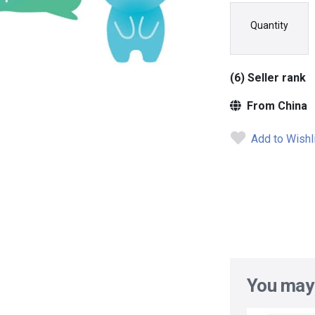
Quantity
(6) Seller rank
From China
Add to Wishl
You may 