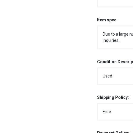
Item spec:
Due to a large n
inquiries.
Condition Descrip
Used
Shipping Policy:
Free