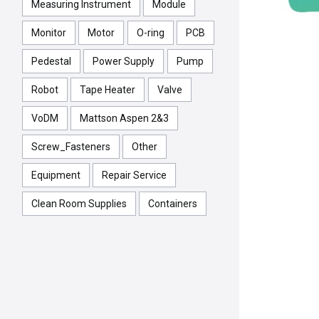
Measuring Instrument
Module
Monitor
Motor
O-ring
PCB
Pedestal
Power Supply
Pump
Robot
Tape Heater
Valve
VoDM
Mattson Aspen 2&3
Screw_Fasteners
Other
Equipment
Repair Service
Clean Room Supplies
Containers