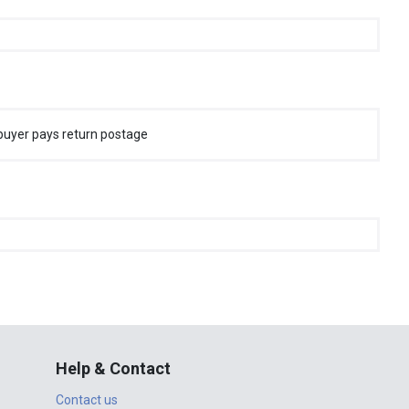
buyer pays return postage
Help & Contact
Contact us