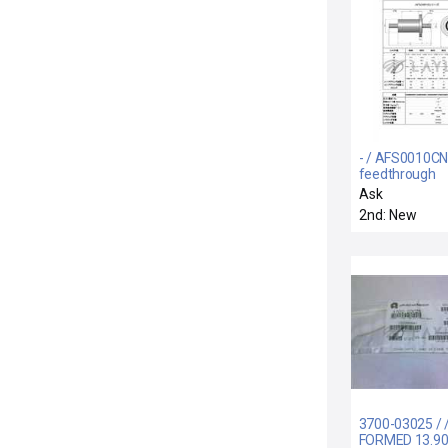
- / AFS0010CN
feedthrough
Ask
2nd: New
3700-03025 / 
FORMED 13.90