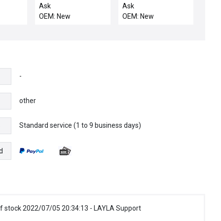
MRAZ
SHUTTER
Ask
Ask
COMPATIBLE
OEM: New
OEM: New
-
other
Standard service (1 to 9 business days)
e
d
f stock 2022/07/05 20:34:13 - LAYLA Support