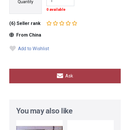
Quantity
0 available
(6) Seller rank
From China
Add to Wishlist
Ask
You may also like