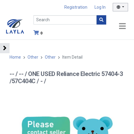
Registration
Log In
0
Home
Other
Other
Item Detail
-- / -- / ONE USED Reliance Electric 57404-3
/57C404C / - /