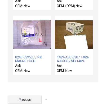
LLA SIDE SMIF
19026 STD PVD Degas
Ask
Ask
Chamber Quartz
OEM: New
OEM: (OPM) New
Viewpoint New
0240-33950 / / PIK,
1489-A3C-030 / 1489-
MAGNET COIL
A3C030 / NIB 1489-
OVERTEMP SWITCH
A3C030 SER A ALLEN
Ask
Ask
BRADLEY 1489A3C030
OEM: New
OEM: New
CIRCUIT BREAKER
-
Process