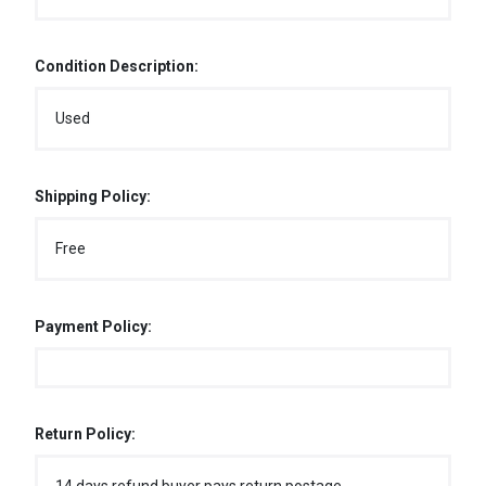
Condition Description:
Used
Shipping Policy:
Free
Payment Policy:
Return Policy: