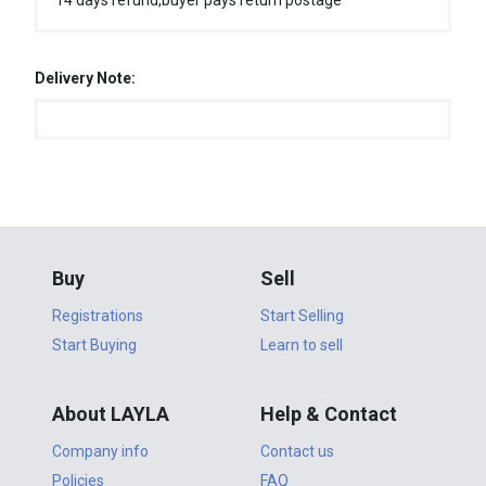
14 days refund,buyer pays return postage
Delivery Note:
Buy
Sell
Registrations
Start Selling
Start Buying
Learn to sell
About LAYLA
Help & Contact
Company info
Contact us
Policies
FAQ