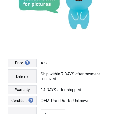
Ask
Price
Ship within 7 DAYS after payment
Delivery
received
14 DAYS after shipped
Warranty
OEM: Used As-Is, Unknown
Condition