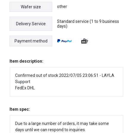
other
Wafer size
Standard service (1 to 9 business
Delivery Service
days)
Payment method
Item description:
Confirmed out of stock 2022/07/05 23:06:51 - LAYLA
Support
FedEx DHL
Item spec:
Due to a large number of orders, it may take some
days until we can respond to inquiries.