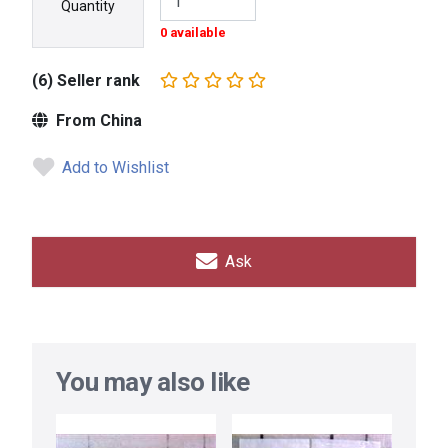
Quantity
0 available
(6) Seller rank
From China
Add to Wishlist
Ask
You may also like