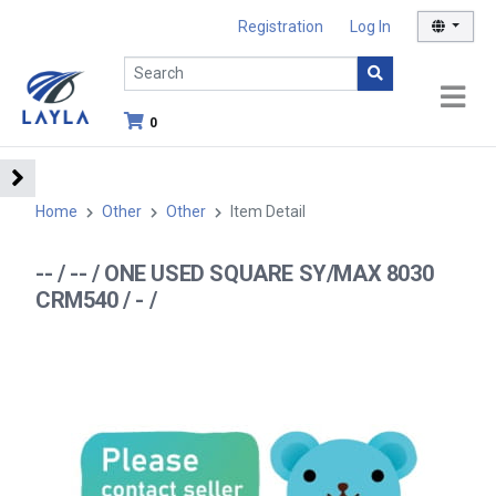
Registration
Log In
0
Home
Other
Other
Item Detail
-- / -- / ONE USED SQUARE SY/MAX 8030
CRM540 / - /