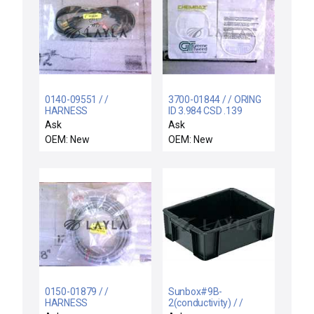
0140-09551 / /
3700-01844 / / ORING
HARNESS
ID 3.984 CSD .139
ASSY,MOLDED POWER
CHEMRAZ SC513 80
Ask
Ask
CORD
OEM: New
OEM: New
0150-01879 / /
Sunbox#9B-
HARNESS
2(conductivity) / /