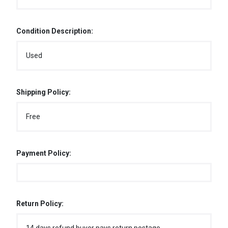
Condition Description:
Used
Shipping Policy:
Free
Payment Policy:
Return Policy: