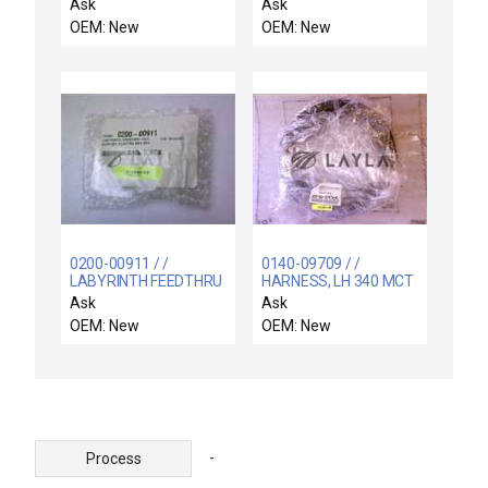
ASSY,CH.GAS PANEL
wafer carrier case
Ask
Ask
INTLKS,300MM H
12pcs
OEM: New
OEM: New
0200-00911 / /
0140-09709 / /
LABYRINTH FEEDTHRU
HARNESS, LH 340 MCT
COIL SUPPORT
CONTROLLER
Ask
Ask
ELECTRA
OEM: New
OEM: New
-
Process