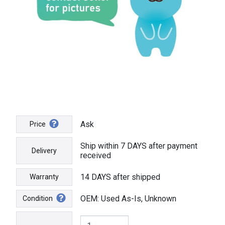
Ask
Price
Ship within 7 DAYS after payment
Delivery
received
14 DAYS after shipped
Warranty
OEM: Used As-Is, Unknown
Condition