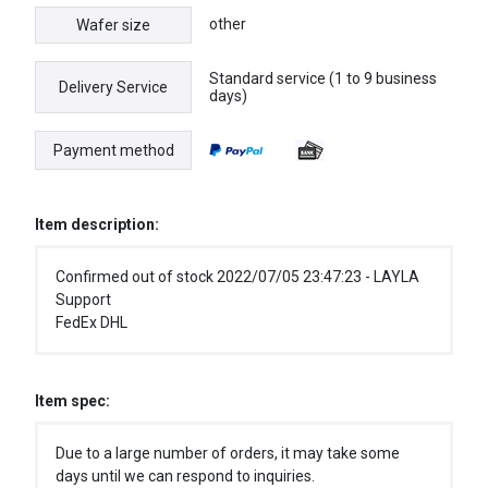
other
Wafer size
Standard service (1 to 9 business
Delivery Service
days)
Payment method
Item description:
Confirmed out of stock 2022/07/05 23:47:23 - LAYLA
Support
FedEx DHL
Item spec:
Due to a large number of orders, it may take some
days until we can respond to inquiries.