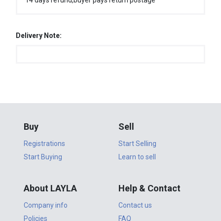
14 days refund,buyer pays return postage
Delivery Note:
Buy
Sell
Registrations
Start Selling
Start Buying
Learn to sell
About LAYLA
Help & Contact
Company info
Contact us
Policies
FAQ