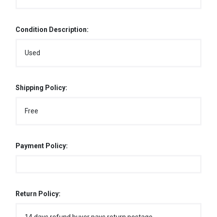
Condition Description:
Used
Shipping Policy:
Free
Payment Policy:
Return Policy: