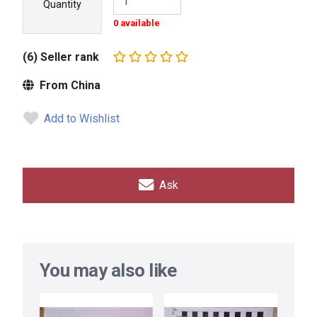
Quantity
0 available
(6) Seller rank
From China
Add to Wishlist
Ask
You may also like