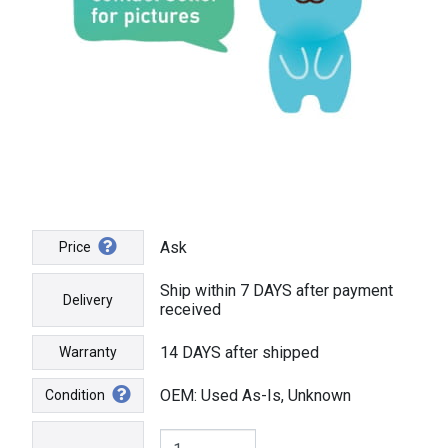
Ask
Price
Ship within 7 DAYS after payment
Delivery
received
14 DAYS after shipped
Warranty
OEM: Used As-Is, Unknown
Condition