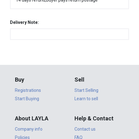
14 days refund,buyer pays return postage
Delivery Note:
Buy
Sell
Registrations
Start Selling
Start Buying
Learn to sell
About LAYLA
Help & Contact
Company info
Contact us
Policies
FAQ