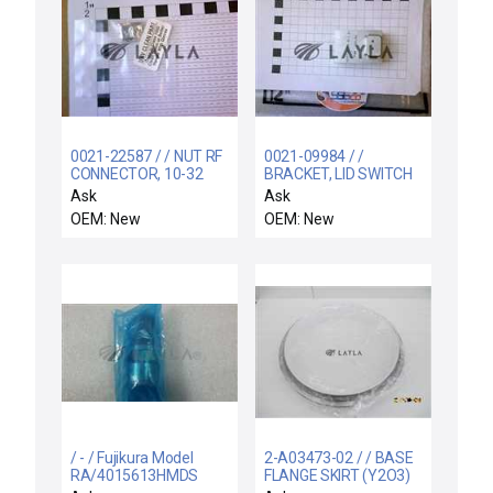
0021-22587 / / NUT RF
0021-09984 / /
CONNECTOR, 10-32
BRACKET, LID SWITCH
RETROFIT, DXZ
Ask
Ask
OEM: New
OEM: New
/ - / Fujikura Model
2-A03473-02 / / BASE
RA/4015613HMDS
FLANGE SKIRT (Y2O3)