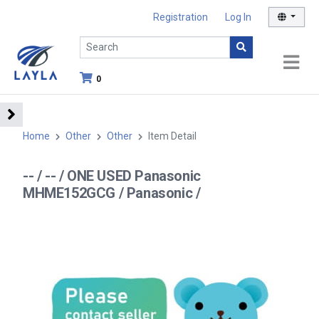
Registration
Log In
0
Home
Other
Other
Item Detail
-- / -- / ONE USED Panasonic
MHME152GCG / Panasonic /