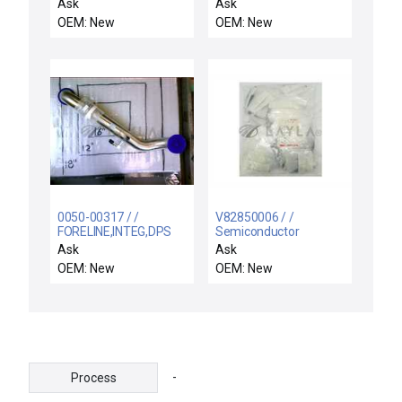
Regulator
Ask
Ask
OEM: New
OEM: New
0050-00317 / /
V82850006 / /
FORELINE,INTEG,DPS
Semiconductor
POLY POS
Equipment VSEA
Ask
Ask
A,MCE,LEYBOL
V82850006 Metric
OEM: New
OEM: New
Hardware Kit New
Surplus
-
Process