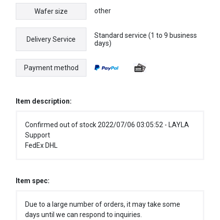
other
Wafer size
Standard service (1 to 9 business
Delivery Service
days)
Payment method
Item description:
Confirmed out of stock 2022/07/06 03:05:52 - LAYLA
Support
FedEx DHL
Item spec:
Due to a large number of orders, it may take some
days until we can respond to inquiries.